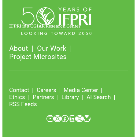
IFPRI is a CGIAR Research Center
About
Our Work
Project Microsites
Contact
Careers
Media Center
Ethics
Partners
Library
AI Search
RSS Feeds
YouTube
Instagram
Facebook
LinkedIn
X
Bluesky