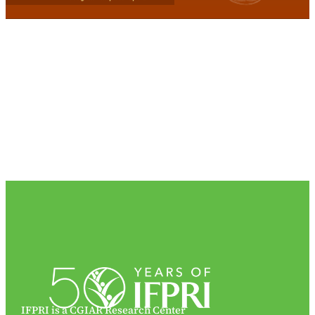
IFPRI is a CGIAR Research Center