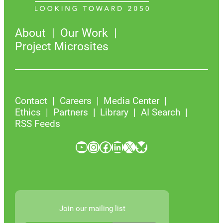
About
Our Work
Project Microsites
Contact
Careers
Media Center
Ethics
Partners
Library
AI Search
RSS Feeds
YouTube
Instagram
Facebook
LinkedIn
X
Bluesky
Join our mailing list