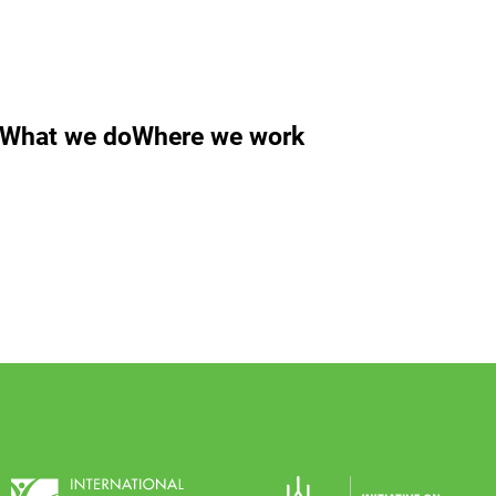
What we do
Where we work