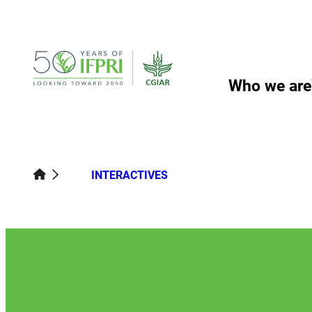
Skip
to
content
Who we are
INTERACTIVES