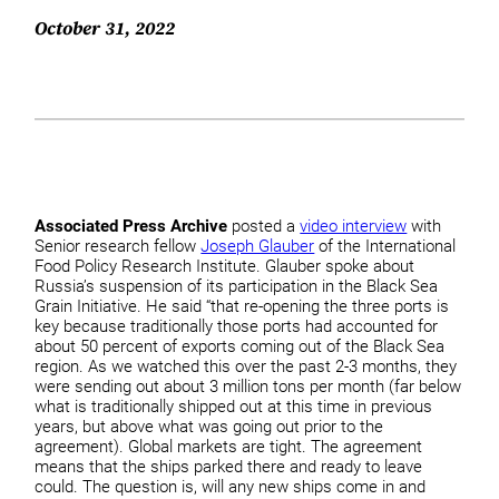
October 31, 2022
Associated Press Archive
posted a
video interview
with
Senior research fellow
Joseph Glauber
of the International
Food Policy Research Institute. Glauber spoke about
Russia’s suspension of its participation in the Black Sea
Grain Initiative. He said “that re-opening the three ports is
key because traditionally those ports had accounted for
about 50 percent of exports coming out of the Black Sea
region. As we watched this over the past 2-3 months, they
were sending out about 3 million tons per month (far below
what is traditionally shipped out at this time in previous
years, but above what was going out prior to the
agreement). Global markets are tight. The agreement
means that the ships parked there and ready to leave
could. The question is, will any new ships come in and