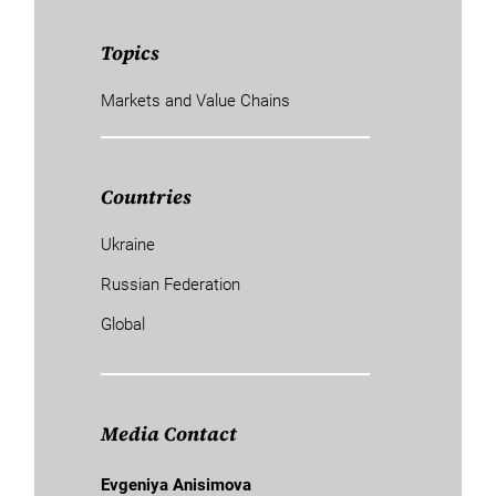
Topics
Markets and Value Chains
Countries
Ukraine
Russian Federation
Global
Media Contact
Evgeniya Anisimova