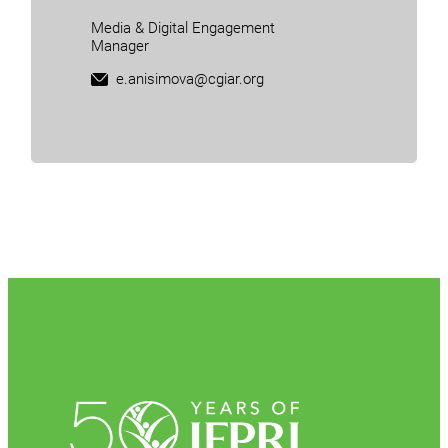
Media & Digital Engagement
Manager
e.anisimova@cgiar.org