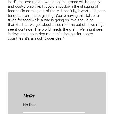
load? I believe the answer is no. Insurance will be costly
and cost-prohibitive. It could shut down the shipping of
foodstuffs coming out of there. Hopefully, it won’t. It’s been
tenuous from the beginning. You’re having this talk of a
truce for food while a war is going on. We should be
thankful that we got about three months out of it, we might
see it continue. The world needs the grain. We might see
in developed countries more inflation, but for poorer
countries, it’s a much bigger deal.”
Links
No links