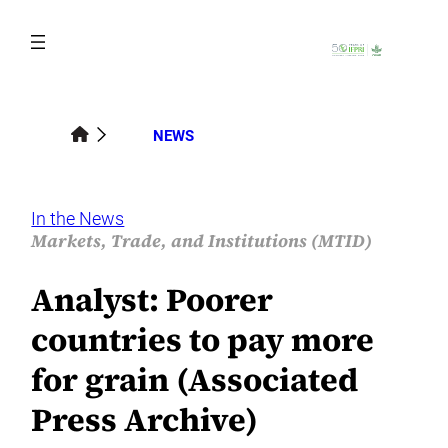
Skip
to
content
NEWS
In the News
Markets, Trade, and Institutions (MTID)
Analyst: Poorer
countries to pay more
for grain (Associated
Press Archive)