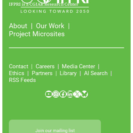
IFPRI is a CGIAR Research Center
About
Our Work
Project Microsites
Contact
Careers
Media Center
Ethics
Partners
Library
AI Search
RSS Feeds
YouTube
Instagram
Facebook
LinkedIn
X
Bluesky
Join our mailing list