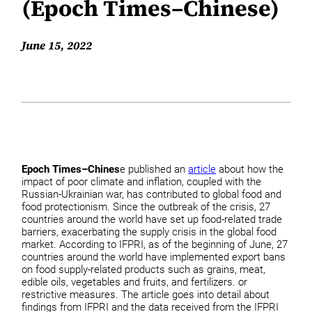
(Epoch Times–Chinese)
June 15, 2022
Epoch Times–Chines
e published an
article
about how the
impact of poor climate and inflation, coupled with the
Russian-Ukrainian war, has contributed to global food and
food protectionism. Since the outbreak of the crisis, 27
countries around the world have set up food-related trade
barriers, exacerbating the supply crisis in the global food
market. According to IFPRI, as of the beginning of June, 27
countries around the world have implemented export bans
on food supply-related products such as grains, meat,
edible oils, vegetables and fruits, and fertilizers. or
restrictive measures. The article goes into detail about
findings from IFPRI and the data received from the IFPRI