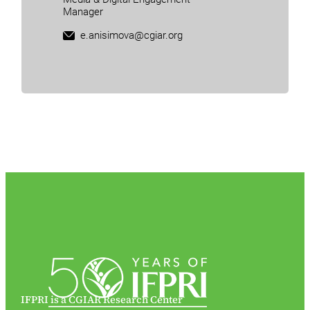
Manager
e.anisimova@cgiar.org
IFPRI is a CGIAR Research Center