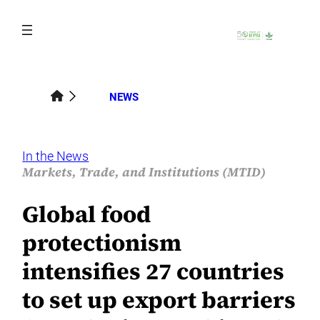
Skip
to
content
NEWS
In the News
Markets, Trade, and Institutions (MTID)
Global food
protectionism
intensifies 27 countries
to set up export barriers