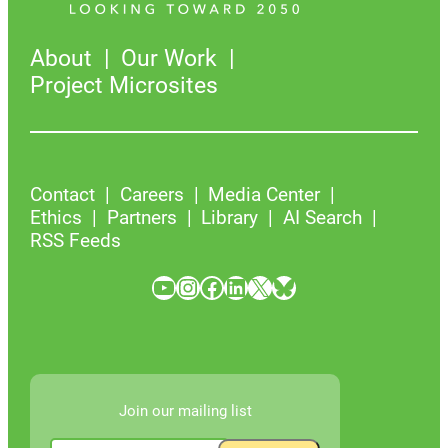
About
Our Work
Project Microsites
Contact
Careers
Media Center
Ethics
Partners
Library
AI Search
RSS Feeds
YouTube
Instagram
Facebook
LinkedIn
X
Bluesky
Join our mailing list