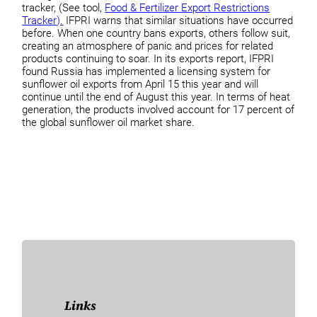
tracker, (See tool,
Food & Fertilizer Export Restrictions
Tracker).
IFPRI warns that similar situations have occurred
before. When one country bans exports, others follow suit,
creating an atmosphere of panic and prices for related
products continuing to soar. In its exports report, IFPRI
found Russia has implemented a licensing system for
sunflower oil exports from April 15 this year and will
continue until the end of August this year. In terms of heat
generation, the products involved account for 17 percent of
the global sunflower oil market share.
Links