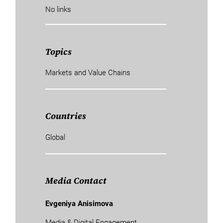
No links
Topics
Markets and Value Chains
Countries
Global
Media Contact
Evgeniya Anisimova
Media & Digital Engagement