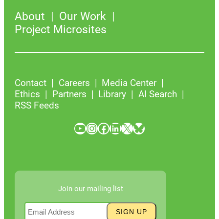
About
Our Work
Project Microsites
Contact
Careers
Media Center
Ethics
Partners
Library
AI Search
RSS Feeds
YouTube
Instagram
Facebook
LinkedIn
X
Bluesky
Join our mailing list