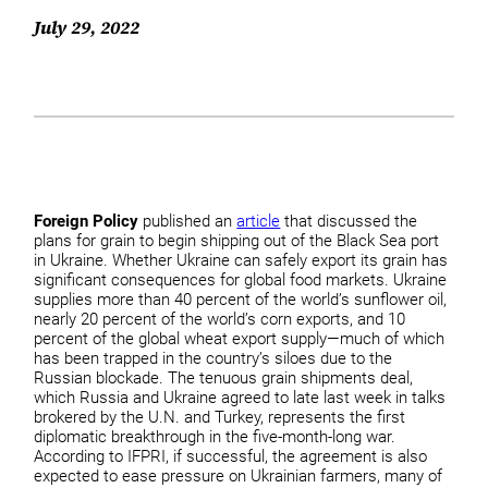
July 29, 2022
Foreign Policy
published an
article
that discussed the
plans for grain to begin shipping out of the Black Sea port
in Ukraine. Whether Ukraine can safely export its grain has
significant consequences for global food markets. Ukraine
supplies more than 40 percent of the world’s sunflower oil,
nearly 20 percent of the world’s corn exports, and 10
percent of the global wheat export supply—much of which
has been trapped in the country’s siloes due to the
Russian blockade. The tenuous grain shipments deal,
which Russia and Ukraine agreed to late last week in talks
brokered by the U.N. and Turkey, represents the first
diplomatic breakthrough in the five-month-long war.
According to IFPRI, if successful, the agreement is also
expected to ease pressure on Ukrainian farmers, many of