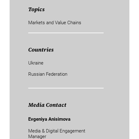
Topics
Markets and Value Chains
Countries
Ukraine
Russian Federation
Media Contact
Evgeniya Anisimova
Media & Digital Engagement
Manager