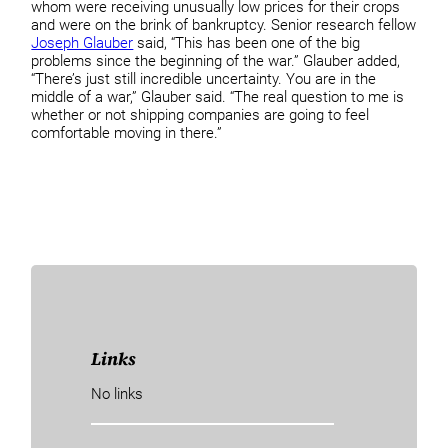
whom were receiving unusually low prices for their crops
and were on the brink of bankruptcy. Senior research fellow
Joseph Glauber
said, “This has been one of the big
problems since the beginning of the war.” Glauber added,
“There’s just still incredible uncertainty. You are in the
middle of a war,” Glauber said. “The real question to me is
whether or not shipping companies are going to feel
comfortable moving in there.”
Links
No links