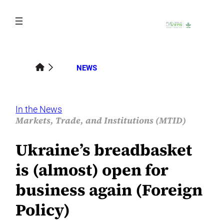
Skip
to
content
NEWS
In the News
Markets, Trade, and Institutions (MTID)
Ukraine’s breadbasket
is (almost) open for
business again (Foreign
Policy)