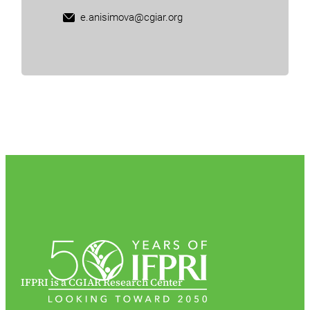
e.anisimova@cgiar.org
IFPRI is a CGIAR Research Center