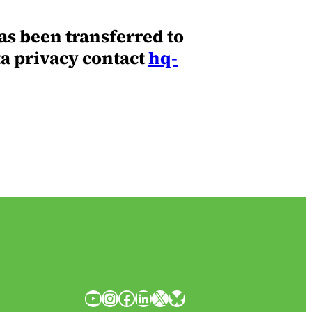
as been transferred to
ta privacy contact
hq-
YouTube
Instagram
Facebook
LinkedIn
X
Bluesky