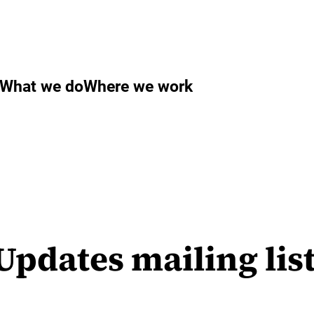
What we do
Where we work
pdates mailing lis