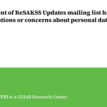
ent of ReSAKSS Updates mailing list h
stions or concerns about personal da
FPRI is a CGIAR Research Center