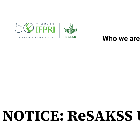
Skip
to
content
Who we are
NOTICE: ReSAKSS U