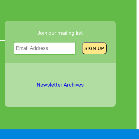
Join our mailing list
Newsletter Archives