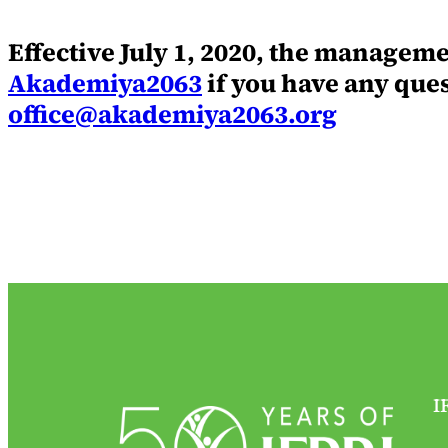
Effective July 1, 2020, the managem
Akademiya2063
if you have any que
office@akademiya2063.org
I