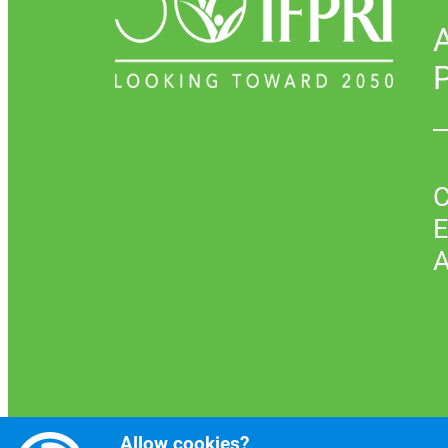
P
C
E
A
Allow cookies?