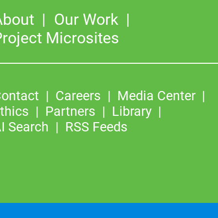
About
Our Work
roject Microsites
ontact
Careers
Media Center
thics
Partners
Library
I Search
RSS Feeds