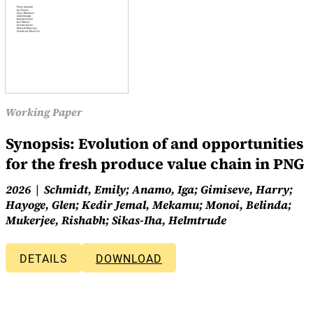
Working Paper
Synopsis: Evolution of and opportunities
for the fresh produce value chain in PNG
2026
Schmidt, Emily; Anamo, Iga; Gimiseve, Harry;
Hayoge, Glen; Kedir Jemal, Mekamu; Monoi, Belinda;
Mukerjee, Rishabh; Sikas-Iha, Helmtrude
DETAILS
DOWNLOAD