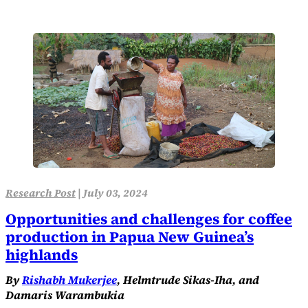
Research Post
|
July 03, 2024
Opportunities and challenges for coffee
production in Papua New Guinea’s
highlands
By
Rishabh Mukerjee
, Helmtrude Sikas-Iha, and
Damaris Warambukia