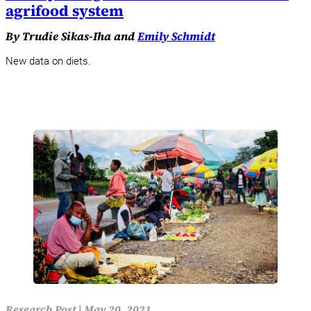
agrifood system
By Trudie Sikas-Iha and
Emily Schmidt
New data on diets.
Research Post
|
May 20, 2021