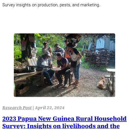
Survey insights on production, pests, and marketing.
Research Post
|
April 22, 2024
2023 Papua New Guinea Rural Household
Survey: Insights on livelihoods and the