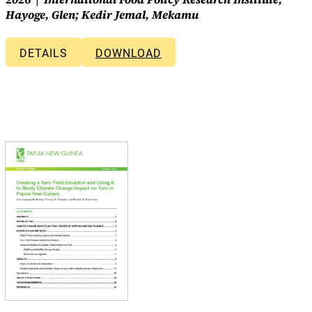
Hayoge, Glen; Kedir Jemal, Mekamu
DETAILS
DOWNLOAD