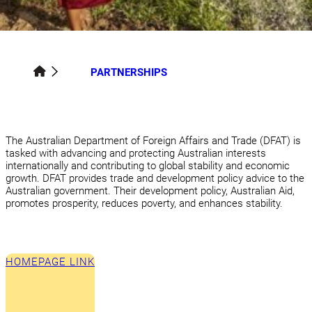
PARTNERSHIPS
The Australian Department of Foreign Affairs and Trade (DFAT) is
tasked with advancing and protecting Australian interests
internationally and contributing to global stability and economic
growth. DFAT provides trade and development policy advice to the
Australian government. Their development policy, Australian Aid,
promotes prosperity, reduces poverty, and enhances stability.
HOMEPAGE LINK