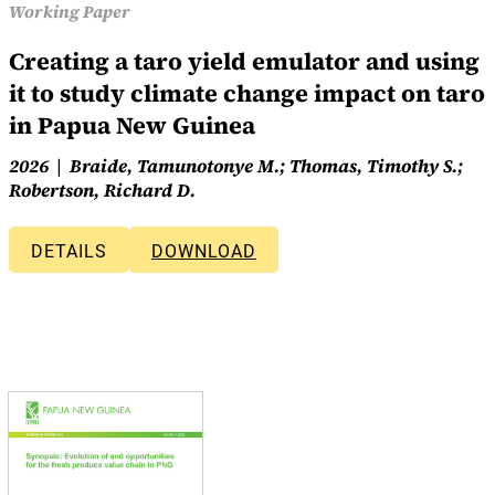
Working Paper
Creating a taro yield emulator and using
it to study climate change impact on taro
in Papua New Guinea
2026
Braide, Tamunotonye M.; Thomas, Timothy S.;
Robertson, Richard D.
DETAILS
DOWNLOAD