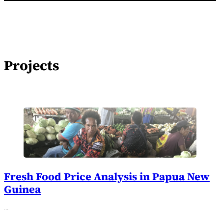
Projects
Fresh Food Price Analysis in Papua New
Guinea
…