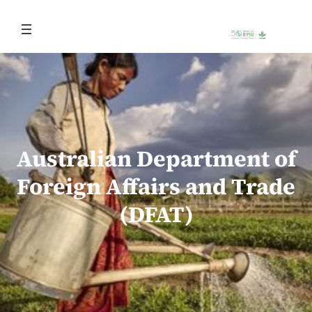
Skip
to
content
Australian Department of
Foreign Affairs and Trade
(DFAT)