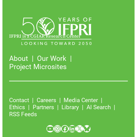
IFPRI is a CGIAR Research Center
About
Our Work
Project Microsites
Contact
Careers
Media Center
Ethics
Partners
Library
AI Search
RSS Feeds
YouTube
Instagram
Facebook
LinkedIn
X
Bluesky