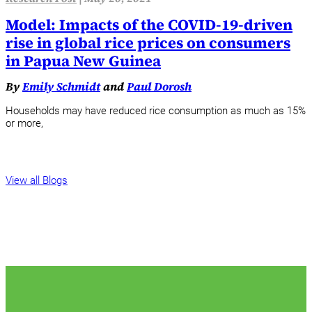
Model: Impacts of the COVID-19-driven
rise in global rice prices on consumers
in Papua New Guinea
By
Emily Schmidt
and
Paul Dorosh
Households may have reduced rice consumption as much as 15%
or more,
View all Blogs