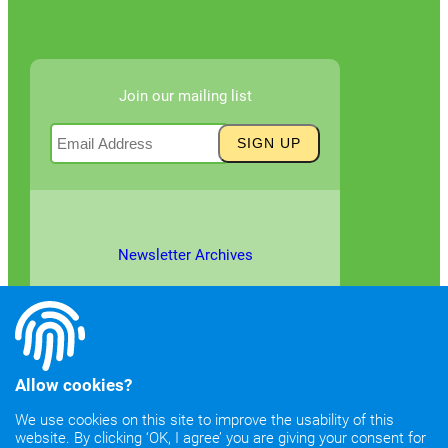
Join our mailing list
Newsletter Archives
Allow cookies?
We use cookies on this site to improve the usability of this
website. By clicking ‘OK, I agree’ you are giving your consent for
©2026
Copyright & Fair Use
|
Privacy & Cookie Policy