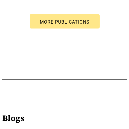
Blogs