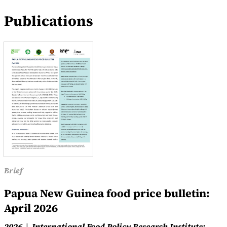
Publications
Brief
Papua New Guinea food price bulletin:
April 2026
2026
International Food Policy Research Institute;