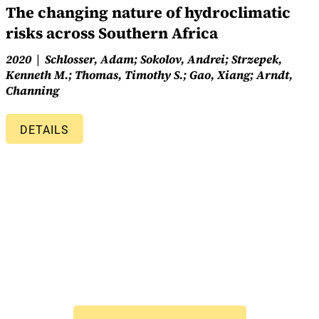
The changing nature of hydroclimatic
risks across Southern Africa
2020
Schlosser, Adam; Sokolov, Andrei; Strzepek,
Kenneth M.; Thomas, Timothy S.; Gao, Xiang; Arndt,
Channing
DETAILS