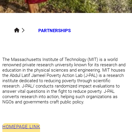
PARTNERSHIPS
The Massachusetts Institute of Technology (MIT) is a world
renowned private research university known for its research and
education in the physical sciences and engineering. MIT houses
the Abdul Latif Jameel Poverty Action Lab (J-PAL) is a research
institute dedicated to reducing poverty through scientific
research. J-PAL/ conducts randomized impact evaluations to
answer vital questions in the fight to reduce poverty. J-PAL
converts research into action, helping such organizations as
NGOs and governments craft public policy.
HOMEPAGE LINK