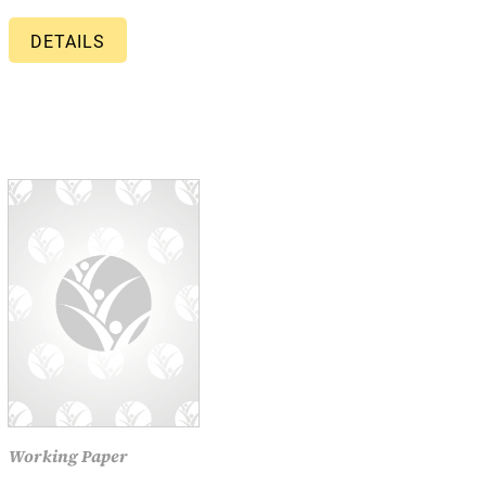
DETAILS
Working Paper