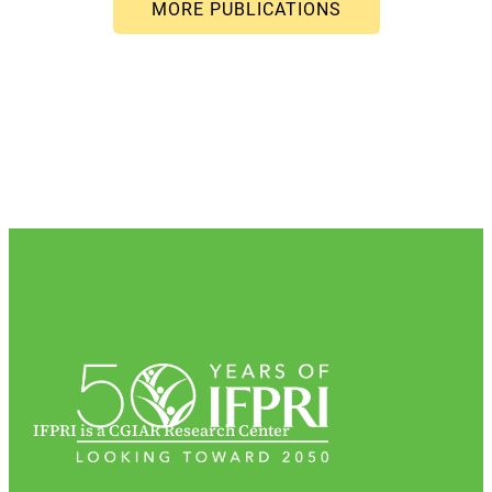
IFPRI is a CGIAR Research Center