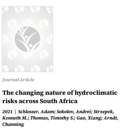
Journal Article
The changing nature of hydroclimatic
risks across South Africa
2021
Schlosser, Adam; Sokolov, Andrei; Strzepek,
Kenneth M.; Thomas, Timothy S.; Gao, Xiang; Arndt,
Channing