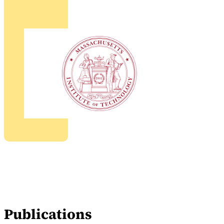
Publications