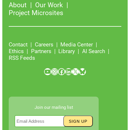
About
Our Work
Project Microsites
Contact
Careers
Media Center
Ethics
Partners
Library
AI Search
RSS Feeds
YouTube
Instagram
Facebook
LinkedIn
X
Bluesky
Join our mailing list