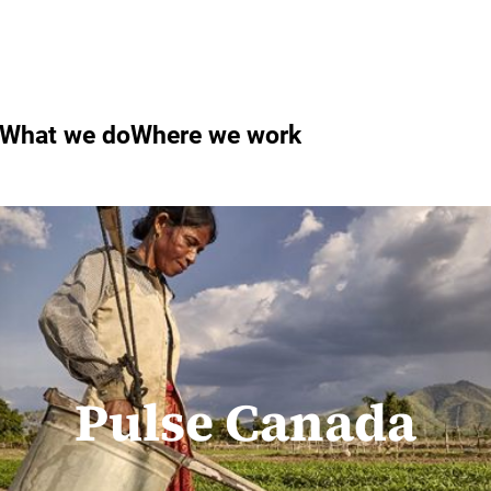
What we do
Where we work
Pulse Canada