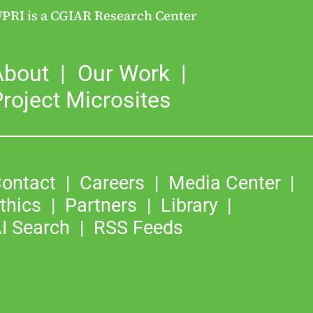
FPRI is a CGIAR Research Center
About
Our Work
roject Microsites
ontact
Careers
Media Center
thics
Partners
Library
I Search
RSS Feeds