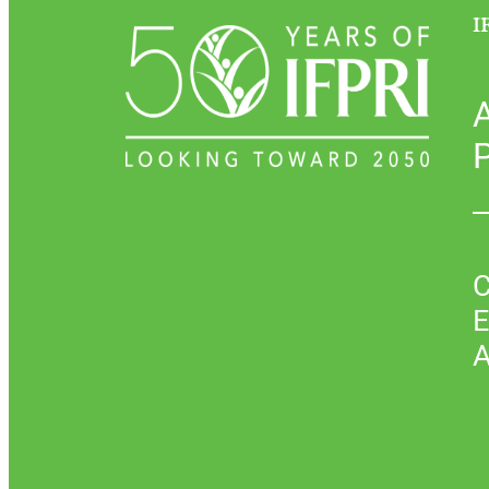
I
P
C
E
A