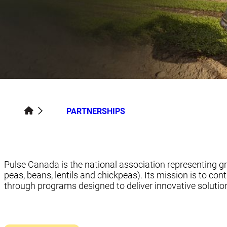
PARTNERSHIPS
Pulse Canada is the national association representing g
peas, beans, lentils and chickpeas). Its mission is to cont
through programs designed to deliver innovative solution