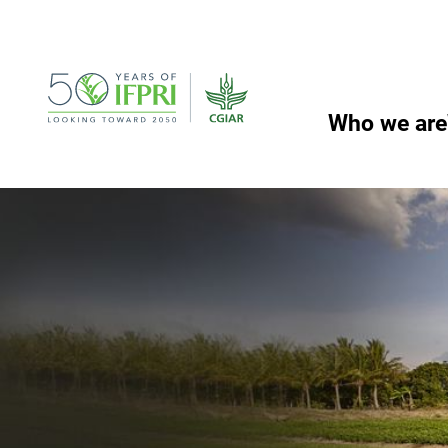
Skip
to
content
Who we are