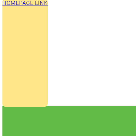
HOMEPAGE LINK