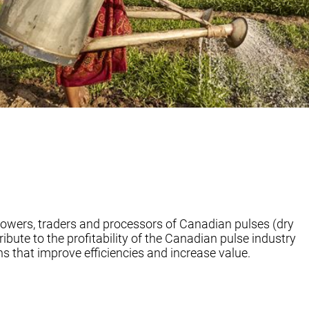
rowers, traders and processors of Canadian pulses (dry
ribute to the profitability of the Canadian pulse industry
s that improve efficiencies and increase value.