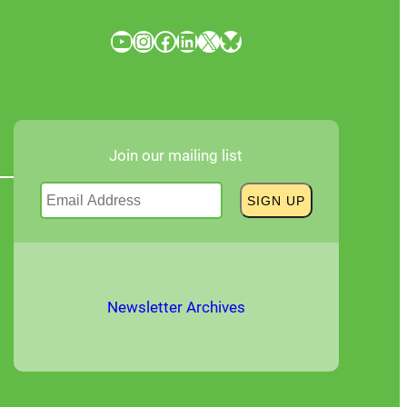
YouTube
Instagram
Facebook
LinkedIn
X
Bluesky
Join our mailing list
Newsletter Archives