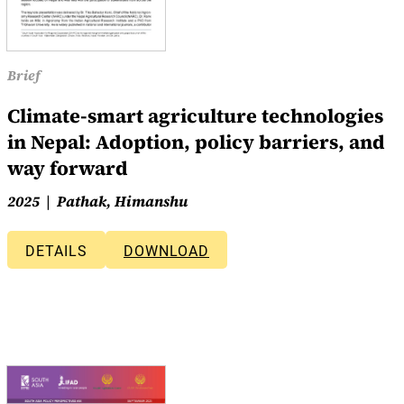
Brief
Climate-smart agriculture technologies
in Nepal: Adoption, policy barriers, and
way forward
2025
Pathak, Himanshu
DETAILS
DOWNLOAD