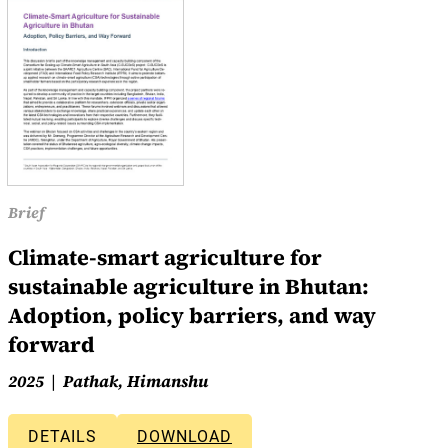
Brief
Climate-smart agriculture for
sustainable agriculture in Bhutan:
Adoption, policy barriers, and way
forward
2025
Pathak, Himanshu
DETAILS
DOWNLOAD