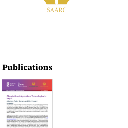
Publications