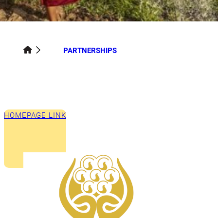
PARTNERSHIPS
HOMEPAGE LINK