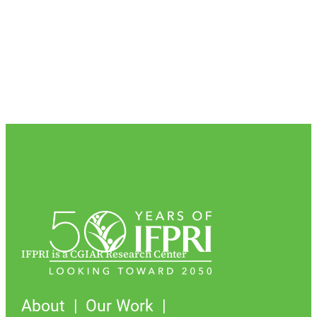
IFPRI is a CGIAR Research Center
About
Our Work