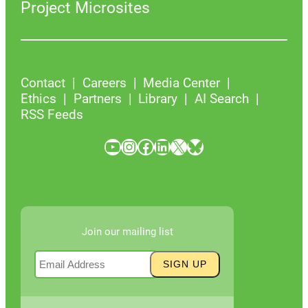
Project Microsites
Contact
Careers
Media Center
Ethics
Partners
Library
AI Search
RSS Feeds
YouTube
Instagram
Facebook
LinkedIn
X
Bluesky
Join our mailing list