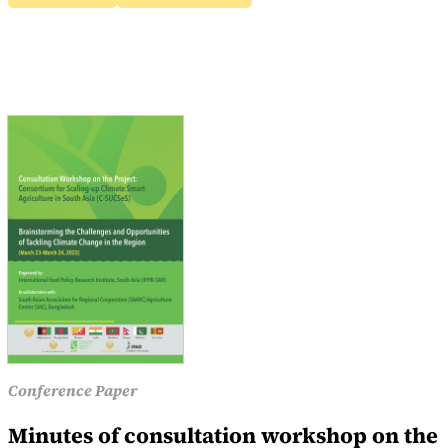
Conference Paper
Minutes of consultation workshop on the