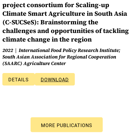
project consortium for Scaling-up
Climate Smart Agriculture in South Asia
(C-SUCSeS): Brainstorming the
challenges and opportunities of tackling
climate change in the region
2022
International Food Policy Research Institute;
South Asian Association for Regional Cooperation
(SAARC) Agriculture Center
DETAILS
DOWNLOAD