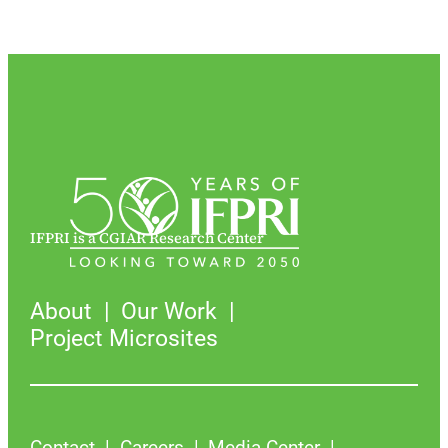
IFPRI is a CGIAR Research Center
About
Our Work
Project Microsites
Contact
Careers
Media Center