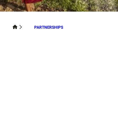
PARTNERSHIPS