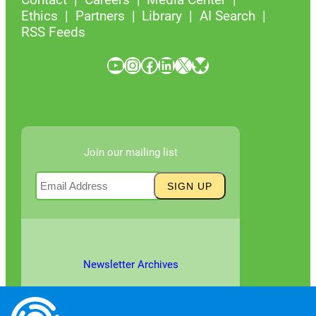
Ethics
Partners
Library
AI Search
RSS Feeds
YouTube
Instagram
Facebook
LinkedIn
X
Bluesky
Join our mailing list
Newsletter Archives