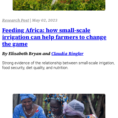
Research Post
|
May 02, 2023
Feeding Africa: how small-scale
irrigation can help farmers to change
the game
By Elizabeth Bryan and
Claudia Ringler
Strong evidence of the relationship between small-scale irrigation,
food security, diet quality, and nutrition.