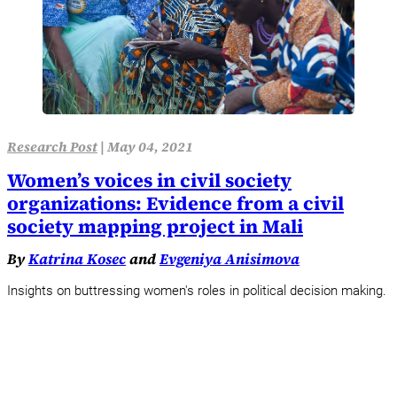
Research Post
|
May 04, 2021
Women’s voices in civil society
organizations: Evidence from a civil
society mapping project in Mali
By
Katrina Kosec
and
Evgeniya Anisimova
Insights on buttressing women's roles in political decision making.