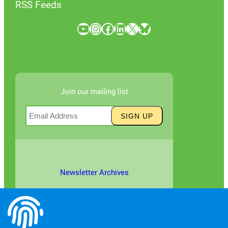
RSS Feeds
YouTube
Instagram
Facebook
LinkedIn
X
Bluesky
Join our mailing list
Newsletter Archives