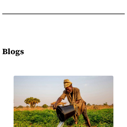
Blogs