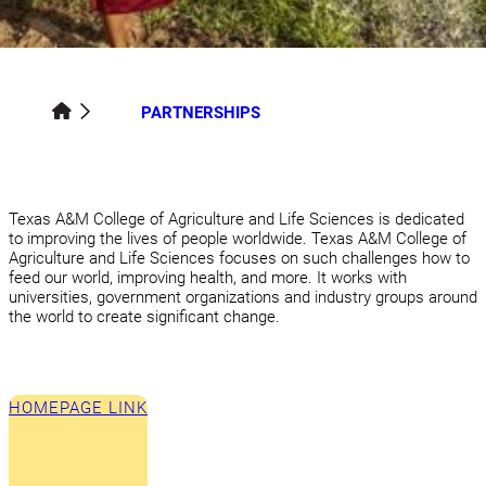
PARTNERSHIPS
Texas A&M College of Agriculture and Life Sciences is dedicated
to improving the lives of people worldwide. Texas A&M College of
Agriculture and Life Sciences focuses on such challenges how to
feed our world, improving health, and more. It works with
universities, government organizations and industry groups around
the world to create significant change.
HOMEPAGE LINK