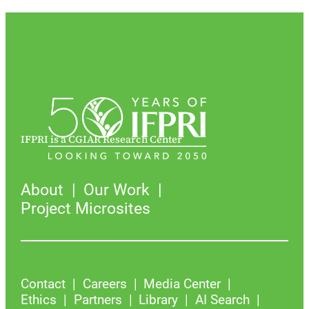
IFPRI is a CGIAR Research Center
About
Our Work
Project Microsites
Contact
Careers
Media Center
Ethics
Partners
Library
AI Search