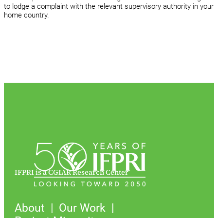
to lodge a complaint with the relevant supervisory authority in your
home country.
IFPRI is a CGIAR Research Center
About
Our Work