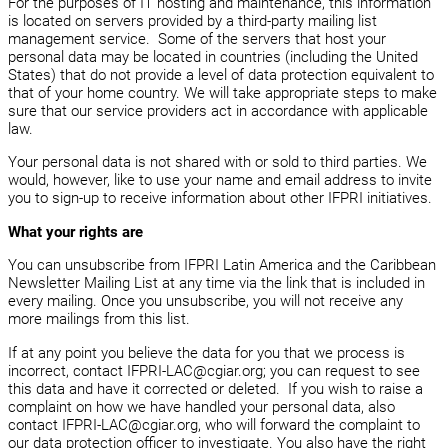
For the purposes of IT hosting and maintenance, this information
is located on servers provided by a third-party mailing list
management service. Some of the servers that host your
personal data may be located in countries (including the United
States) that do not provide a level of data protection equivalent to
that of your home country. We will take appropriate steps to make
sure that our service providers act in accordance with applicable
law.
Your personal data is not shared with or sold to third parties. We
would, however, like to use your name and email address to invite
you to sign-up to receive information about other IFPRI initiatives.
What your rights are
You can unsubscribe from IFPRI Latin America and the Caribbean
Newsletter Mailing List at any time via the link that is included in
every mailing. Once you unsubscribe, you will not receive any
more mailings from this list.
If at any point you believe the data for you that we process is
incorrect, contact IFPRI-LAC@cgiar.org; you can request to see
this data and have it corrected or deleted. If you wish to raise a
complaint on how we have handled your personal data, also
contact IFPRI-LAC@cgiar.org, who will forward the complaint to
our data protection officer to investigate. You also have the right