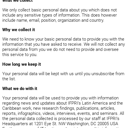
What we collect
We only collect basic personal data about you which does not
include any sensitive types of information. This does however
include name, email, position, organization and country.
Why we collect it
We need to know your basic personal data to provide you with the
information that you have asked to receive. We will not collect any
personal data from you we do not need to provide and oversee
this service to you.
How long we keep it
Your personal data will be kept with us until you unsubscribe from
the list.
What we do with it
Your personal data will be used to provide you with information
regarding news and updates about IFPRI’s Latin America and the
Caribbean work, new research findings, publications, articles,
reports, infographics, videos, interviews, events, and seminars. All
the personal data collected is processed by our staff at IFPRI’s
Headquarters at 1201 Eye St. NW Washington, DC 20005 USA