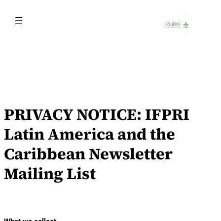
Skip
to
content
PRIVACY NOTICE: IFPRI
Latin America and the
Caribbean Newsletter
Mailing List