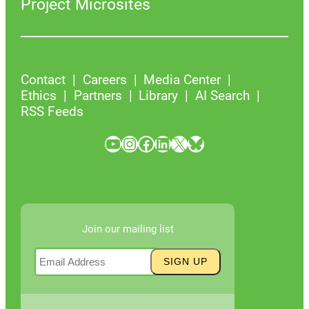
Project Microsites
Contact
Careers
Media Center
Ethics
Partners
Library
AI Search
RSS Feeds
YouTube
Instagram
Facebook
LinkedIn
X
Bluesky
Join our mailing list