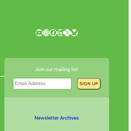
YouTube
Instagram
Facebook
LinkedIn
X
Bluesky
Join our mailing list
Newsletter Archives