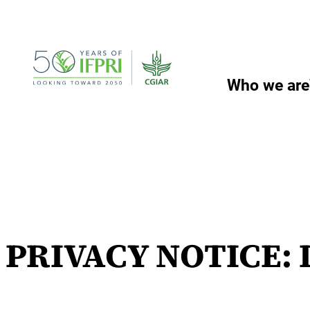
Skip
to
content
Who we are
PRIVACY NOTICE: I