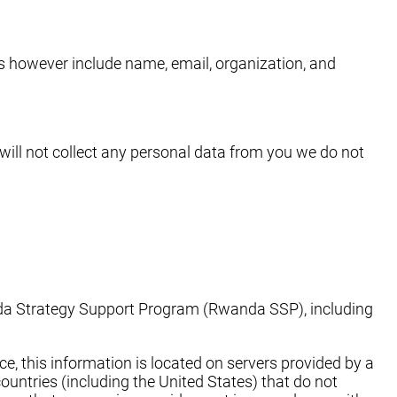
es however include name, email, organization, and
will not collect any personal data from you we do not
anda Strategy Support Program (Rwanda SSP), including
e, this information is located on servers provided by a
untries (including the United States) that do not