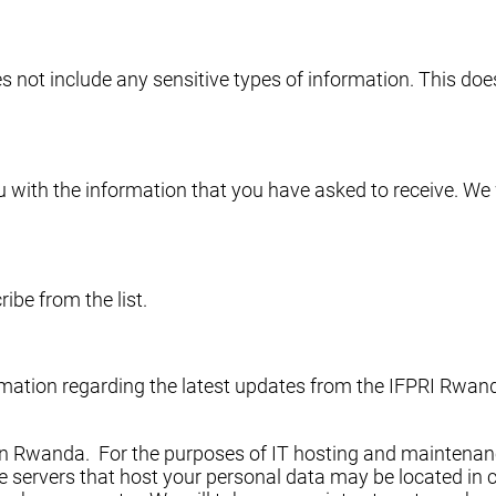
s not include any sensitive types of information. This do
 with the information that you have asked to receive. We 
ibe from the list.
formation regarding the latest updates from the IFPRI Rw
f in Rwanda. For the purposes of IT hosting and maintenanc
 servers that host your personal data may be located in co