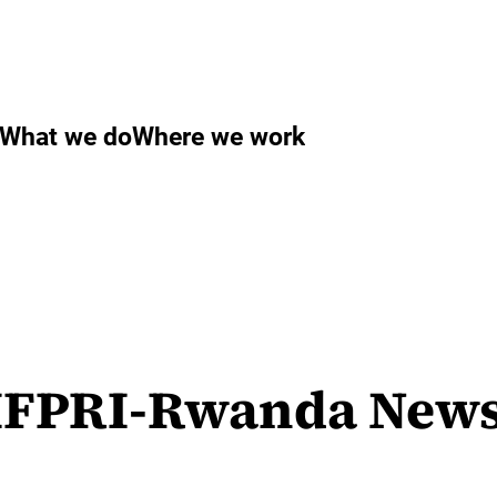
What we do
Where we work
FPRI-Rwanda Newsle