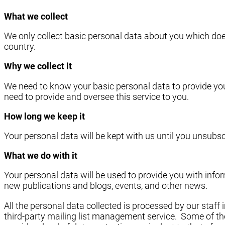
What we collect
We only collect basic personal data about you which doe
country.
Why we collect it
We need to know your basic personal data to provide you
need to provide and oversee this service to you.
How long we keep it
Your personal data will be kept with us until you unsubscr
What we do with it
Your personal data will be used to provide you with in
new publications and blogs, events, and other news.
All the personal data collected is processed by our staf
third-party mailing list management service. Some of the