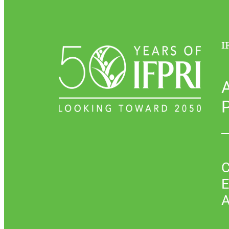
I
P
C
E
A