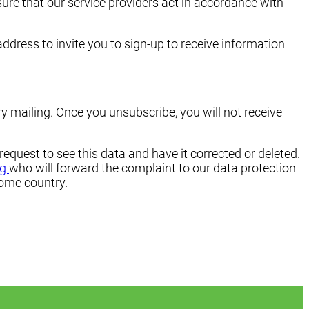
sure that our service providers act in accordance with
ddress to invite you to sign-up to receive information
y mailing. Once you unsubscribe, you will not receive
 request to see this data and have it corrected or deleted.
rg
who will forward the complaint to our data protection
home country.