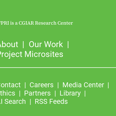
FPRI is a CGIAR Research Center
About
Our Work
roject Microsites
ontact
Careers
Media Center
thics
Partners
Library
I Search
RSS Feeds