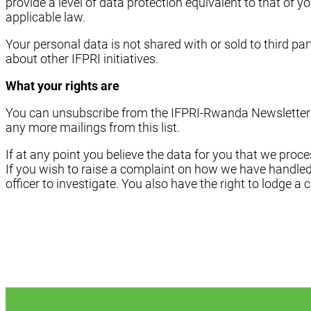
provide a level of data protection equivalent to that of 
applicable law.
Your personal data is not shared with or sold to third pa
about other IFPRI initiatives.
What your rights are
You can unsubscribe from the IFPRI-Rwanda Newsletter Mai
any more mailings from this list.
If at any point you believe the data for you that we proce
If you wish to raise a complaint on how we have handled
officer to investigate. You also have the right to lodge a