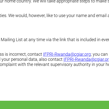
your home country. We will take appropriate steps to make 
rties. We would, however, like to use your name and email a
ling List at any time via the link that is included in ever
ss is incorrect, contact
IFPRI-Rwanda@cgiar.org
; you can
 your personal data, also contact
IFPRI-Rwanda@cgiar.o
 complaint with the relevant supervisory authority in your 