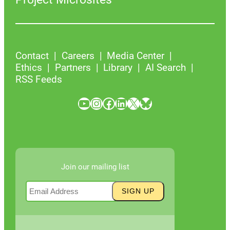
Contact
Careers
Media Center
Ethics
Partners
Library
AI Search
RSS Feeds
YouTube
Instagram
Facebook
LinkedIn
X
Bluesky
Join our mailing list