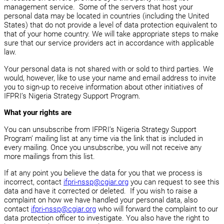
management service. Some of the servers that host your
personal data may be located in countries (including the United
States) that do not provide a level of data protection equivalent to
that of your home country. We will take appropriate steps to make
sure that our service providers act in accordance with applicable
law.
Your personal data is not shared with or sold to third parties. We
would, however, like to use your name and email address to invite
you to sign-up to receive information about other initiatives of
IFPRI’s Nigeria Strategy Support Program.
What your rights are
You can unsubscribe from IFPRI’s Nigeria Strategy Support
Program’ mailing list at any time via the link that is included in
every mailing. Once you unsubscribe, you will not receive any
more mailings from this list.
If at any point you believe the data for you that we process is
incorrect, contact
ifpri-nssp@cgiar.org
you can request to see this
data and have it corrected or deleted. If you wish to raise a
complaint on how we have handled your personal data, also
contact
ifpri-nssp@cgiar.org
who will forward the complaint to our
data protection officer to investigate. You also have the right to