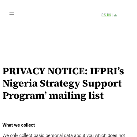
Skip
to
content
PRIVACY NOTICE: IFPRI’s
Nigeria Strategy Support
Program’ mailing list
What we collect
We only collect basic personal data about you which does not