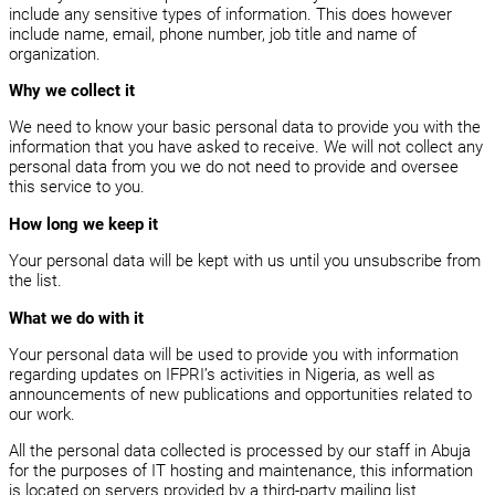
include any sensitive types of information. This does however
include name, email, phone number, job title and name of
organization.
Why we collect it
We need to know your basic personal data to provide you with the
information that you have asked to receive. We will not collect any
personal data from you we do not need to provide and oversee
this service to you.
How long we keep it
Your personal data will be kept with us until you unsubscribe from
the list.
What we do with it
Your personal data will be used to provide you with information
regarding updates on IFPRI’s activities in Nigeria, as well as
announcements of new publications and opportunities related to
our work.
All the personal data collected is processed by our staff in Abuja
for the purposes of IT hosting and maintenance, this information
is located on servers provided by a third-party mailing list