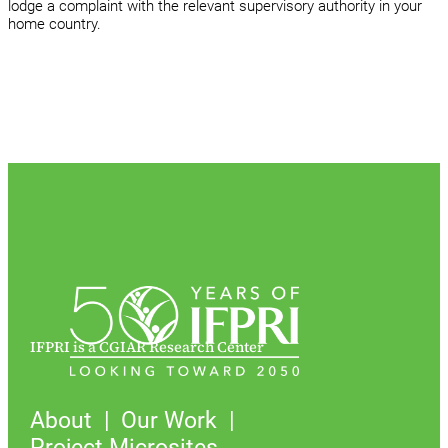
lodge a complaint with the relevant supervisory authority in your
home country.
IFPRI is a CGIAR Research Center
About
Our Work
Project Microsites