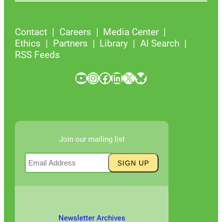
Contact
Careers
Media Center
Ethics
Partners
Library
AI Search
RSS Feeds
YouTube
Instagram
Facebook
LinkedIn
X
Bluesky
Join our mailing list
Newsletter Archives