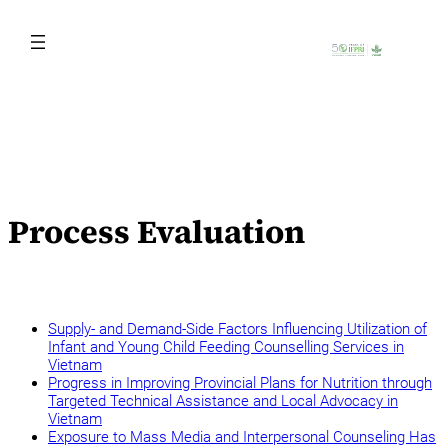
Skip
to
content
Process Evaluation
Supply- and Demand-Side Factors Influencing Utilization of
Infant and Young Child Feeding Counselling Services in
Vietnam
Progress in Improving Provincial Plans for Nutrition through
Targeted Technical Assistance and Local Advocacy in
Vietnam
Exposure to Mass Media and Interpersonal Counseling Has