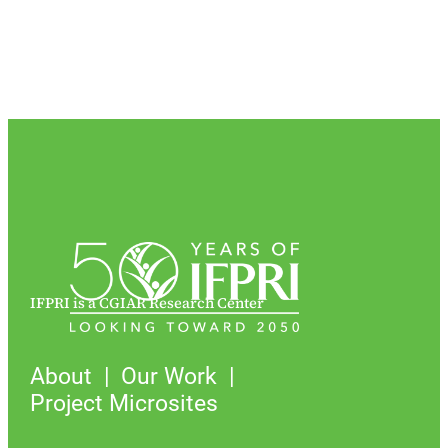
IFPRI is a CGIAR Research Center
About
Our Work
Project Microsites