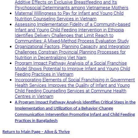
Additive Effects on Exclusive Breastfeeding and Its
Psychosocial Determinants among Vietnamese Mothers
Maternal Willingness to Pay for Infant and Young Child
Nutrition Counseling Services in Vietnam
Assessing Implementation Fidelity of a Community-based
Infant and Young Child Feeding Intervention in Ethiopia
Identifies Delivery Challenges that Limit Reach to
Communities: A Mixed-Method Process Evaluation Study
Organizational Factors, Planning Capacity, and Integration
Challenges Constrain Provincial Planning Processes for
Nutrition in Decentralizing Viet Nam
Program Impact Pathway Analysis of a Social Franchise
Model Shows Potential to Improve Infant and Young Child
Feeding Practices in Vietnam
Incorporating Elements of Social Franchising in Government
Health Services Improves the Quality of Infant and Young
Child Feeding Counselling Services at Commune Health
Centres in Vietnam
A Program Impact Pathway Analysis Identifies Critical Steps in the
Implementation and Utilization of a Behavior-Change
Communication Intervention Promoting Infant and Child Feeding
Practices in Bangladesh
Return to Main Page – Alive & Thrive