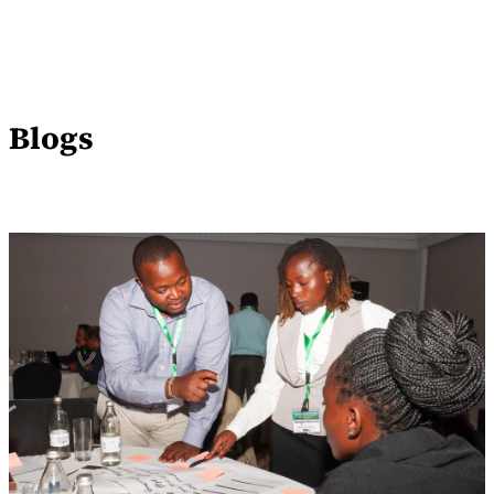
Blogs