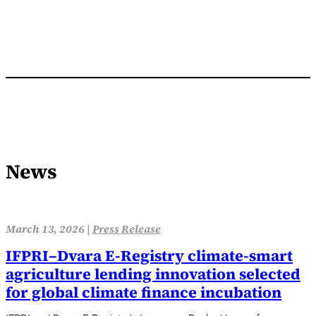
News
March 13, 2026 |
Press Release
IFPRI–Dvara E‑Registry climate-smart
agriculture lending innovation selected
for global climate finance incubation