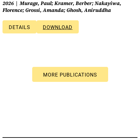
2026
Murage, Paul; Kramer, Berber; Nakayiwa,
Florence; Grossi, Amanda; Ghosh, Aniruddha
DETAILS
DOWNLOAD