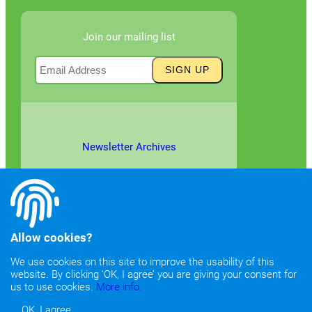
Join our mailing list
Newsletter Archives
Allow cookies?
We use cookies on this site to improve the usability of this
website. By clicking ‘OK, I agree’ you are giving your consent for
©2026
Copyright & Fair Use
|
Privacy & Cookie Policy
us to use cookies.
More info.
OK, I agree