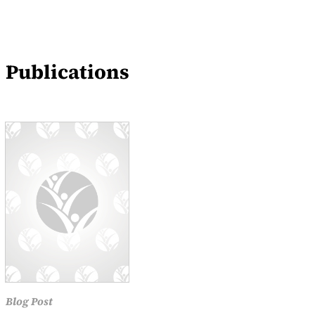
Blogs
Events
Publications
News
Blog Post