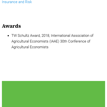
Insurance and Risk
Awards
TW Schultz Award, 2018, International Association of
Agricultural Economists (IAAE) 30th Conference of
Agricultural Economists