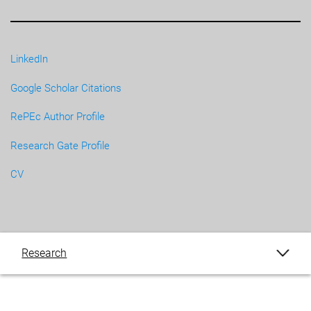
LinkedIn
Google Scholar Citations
RePEc Author Profile
Research Gate Profile
CV
Research
Publications