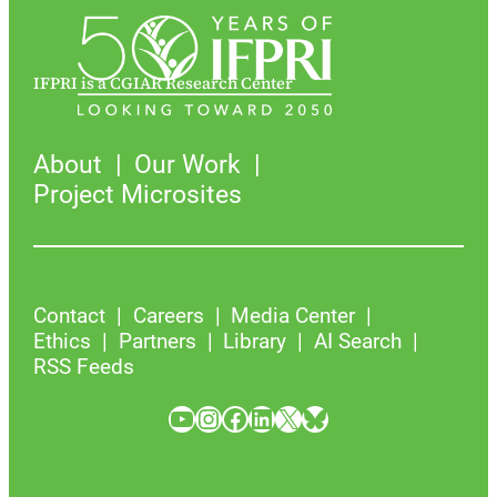
IFPRI is a CGIAR Research Center
About
Our Work
Project Microsites
Contact
Careers
Media Center
Ethics
Partners
Library
AI Search
RSS Feeds
YouTube
Instagram
Facebook
LinkedIn
X
Bluesky