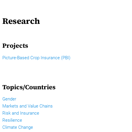
Research
Projects
Picture-Based Crop Insurance (PBI)
Topics/Countries
Gender
Markets and Value Chains
Risk and Insurance
Resilience
Climate Change