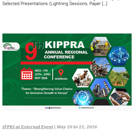
Selected Presentations (Lightning Sessions, Paper […]
IFPRI at External Event
|
May 20 to 22, 2026