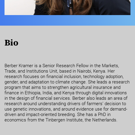
Bio
Berber Kramer is a Senior Research Fellow in the Markets,
Trade, and Institutions Unit, based in Nairobi, Kenya. Her
research focuses on financial inclusion, technology adoption,
gender, and adaptation to climate change. She leads a research
program that aims to strengthen agricultural insurance and
finance in Ethiopia, India, and Kenya through digital innovations
in the design of financial services. Berber also leads an area of
research around understanding drivers of farmers’ decision to
use genetic innovations, and around evidence use for demand-
driven and impact-oriented breeding. She has a PhD in
economics from the Tinbergen Institute, the Netherlands.