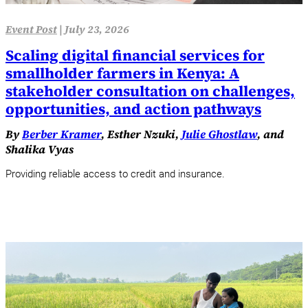
Event Post
|
July 23, 2026
Scaling digital financial services for
smallholder farmers in Kenya: A
stakeholder consultation on challenges,
opportunities, and action pathways
By
Berber Kramer
, Esther Nzuki,
Julie Ghostlaw
, and
Shalika Vyas
Providing reliable access to credit and insurance.