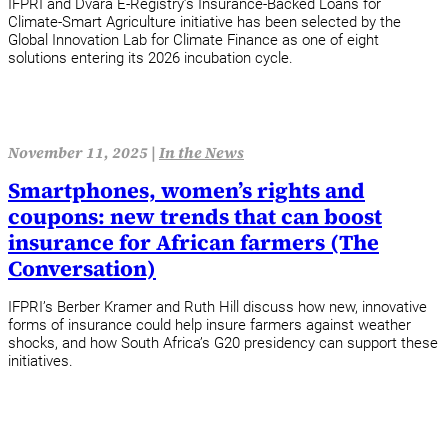
IFPRI and Dvara E‑Registry’s Insurance‑Backed Loans for
Climate‑Smart Agriculture initiative has been selected by the
Global Innovation Lab for Climate Finance as one of eight
solutions entering its 2026 incubation cycle.
November 11, 2025 |
In the News
Smartphones, women’s rights and
coupons: new trends that can boost
insurance for African farmers (The
Conversation)
IFPRI’s Berber Kramer and Ruth Hill discuss how new, innovative
forms of insurance could help insure farmers against weather
shocks, and how South Africa’s G20 presidency can support these
initiatives.