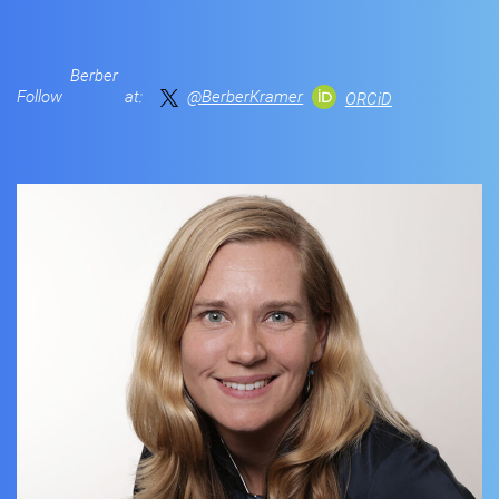
Berber
Follow
at:
@BerberKramer
ORCiD