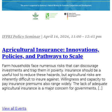
IFPRI Policy Seminar
|
April 16, 2026, 11:00 – 12:45 pm
Agricultural Insurance: Innovations,
Policies, and Pathways to Scale
Farm households face numerous risks that can discourage
investments and trap them in poverty. Insurance should be a
useful tool to reduce these hazards, but agricultural risks are
inherently difficult to insure against. Willingness and capacity to
pay insurance premiums also range widely. The lack of adequate
agricultural insurance is a major concern for governments, […]
View all Events