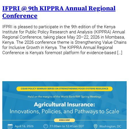
IFPRI @ 9th KIPPRA Annual Regional
Conference
IFPRI is pleased to participate in the 9th edition of the Kenya
Institute for Public Policy Research and Analysis (KIPPRA) Annual
Regional Conference, taking place May 20–22, 2026 in Mombasa,
Kenya. The 2026 conference theme is Strengthening Value Chains
for Inclusive Growth in Kenya. The KIPPRA Annual Regional
Conference is Kenya’s foremost platform for evidence-based […]