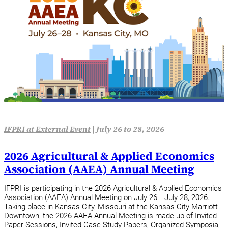
IFPRI at External Event
|
July 26 to 28, 2026
2026 Agricultural & Applied Economics
Association (AAEA) Annual Meeting
IFPRI is participating in the 2026 Agricultural & Applied Economics
Association (AAEA) Annual Meeting on July 26– July 28, 2026.
Taking place in Kansas City, Missouri at the Kansas City Marriott
Downtown, the 2026 AAEA Annual Meeting is made up of Invited
Paper Sessions, Invited Case Study Papers, Organized Symposia,