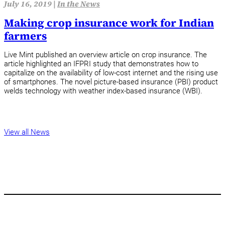
July 16, 2019 |
In the News
Making crop insurance work for Indian
farmers
Live Mint published an overview article on crop insurance. The
article highlighted an IFPRI study that demonstrates how to
capitalize on the availability of low-cost internet and the rising use
of smartphones. The novel picture-based insurance (PBI) product
welds technology with weather index-based insurance (WBI).
View all News