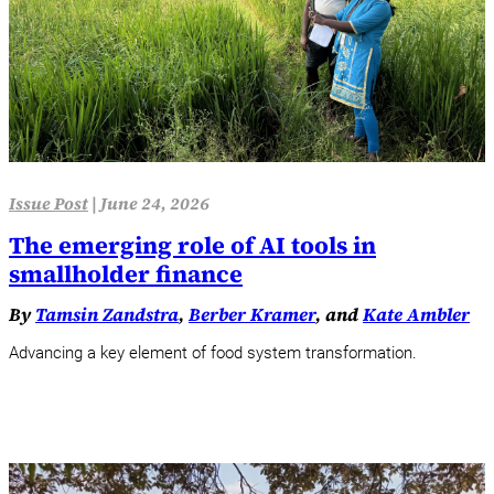
Issue Post
|
June 24, 2026
The emerging role of AI tools in
smallholder finance
By
Tamsin Zandstra
,
Berber Kramer
, and
Kate Ambler
Advancing a key element of food system transformation.