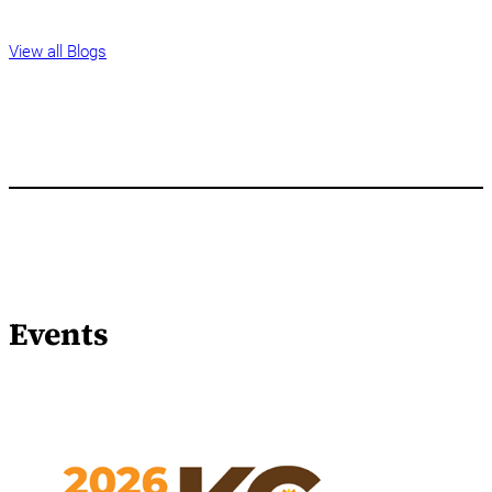
View all Blogs
Events