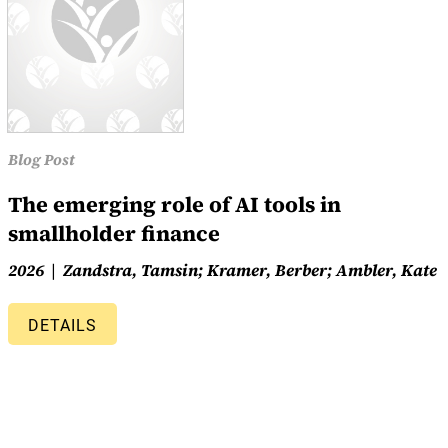
Blog Post
The emerging role of AI tools in
smallholder finance
2026
Zandstra, Tamsin; Kramer, Berber; Ambler, Kate
DETAILS