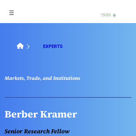
Skip
to
content
EXPERTS
Markets, Trade, and Institutions
Berber Kramer
Senior Research Fellow