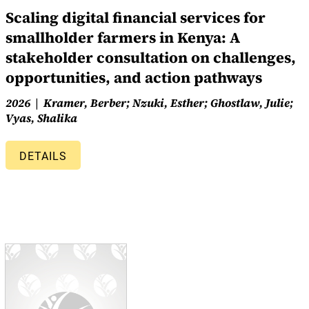
Scaling digital financial services for
smallholder farmers in Kenya: A
stakeholder consultation on challenges,
opportunities, and action pathways
2026
Kramer, Berber; Nzuki, Esther; Ghostlaw, Julie;
Vyas, Shalika
DETAILS