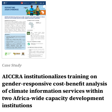
Case Study
AICCRA institutionalizes training on
gender-responsive cost-benefit analysis
of climate information services within
two Africa-wide capacity development
institutions