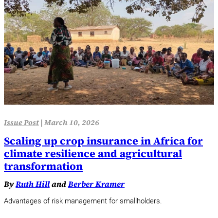
Issue Post
|
March 10, 2026
Scaling up crop insurance in Africa for
climate resilience and agricultural
transformation
By
Ruth Hill
and
Berber Kramer
Advantages of risk management for smallholders.