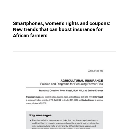
Smartphones, women’s rights and coupons:
New trends that can boost insurance for
African farmers