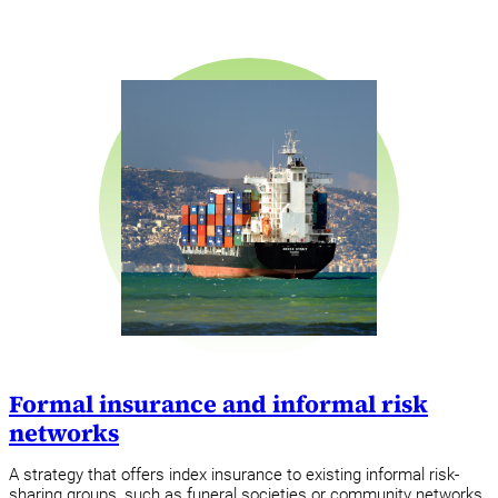
Formal insurance and informal risk
networks
A strategy that offers index insurance to existing informal risk-
sharing groups, such as funeral societies or community networks,