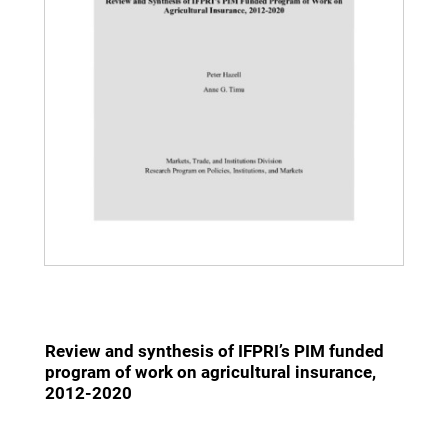
Review and synthesis of IFPRI’s PIM funded
program of work on agricultural insurance,
2012-2020