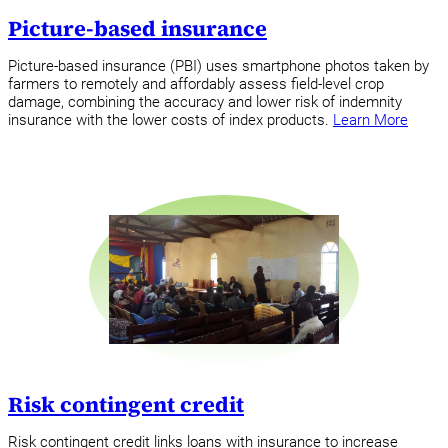
Picture-based insurance
Picture-based insurance (PBI) uses smartphone photos taken by
farmers to remotely and affordably assess field-level crop
damage, combining the accuracy and lower risk of indemnity
insurance with the lower costs of index products.
Learn More
Risk contingent credit
Risk contingent credit links loans with insurance to increase