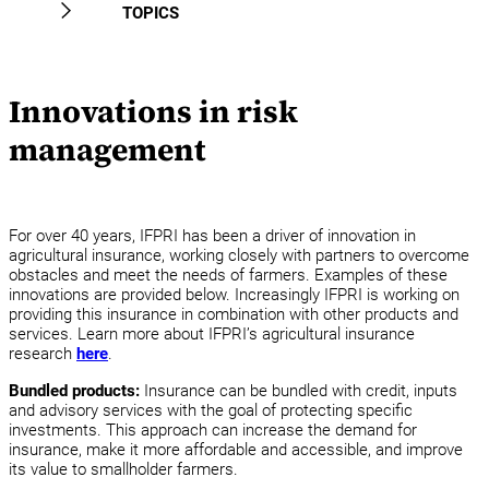
News
TOPICS
FAQ
Projects
Innovations in risk
Experts
management
For over 40 years, IFPRI has been a driver of innovation in
agricultural insurance, working closely with partners to overcome
obstacles and meet the needs of farmers. Examples of these
innovations are provided below. Increasingly IFPRI is working on
providing this insurance in combination with other products and
services. Learn more about IFPRI’s agricultural insurance
research
here
.
Bundled products:
Insurance can be bundled with credit, inputs
and advisory services with the goal of protecting specific
investments. This approach can increase the demand for
insurance, make it more affordable and accessible, and improve
its value to smallholder farmers.