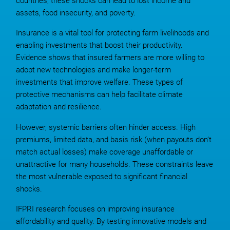
countries, these shocks can lead to lost income and
assets, food insecurity, and poverty.
Insurance is a vital tool for protecting farm livelihoods and
enabling investments that boost their productivity.
Evidence shows that insured farmers are more willing to
adopt new technologies and make longer-term
investments that improve welfare. These types of
protective mechanisms can help facilitate climate
adaptation and resilience.
However, systemic barriers often hinder access. High
premiums, limited data, and basis risk (when payouts don’t
match actual losses) make coverage unaffordable or
unattractive for many households. These constraints leave
the most vulnerable exposed to significant financial
shocks.
IFPRI research focuses on improving insurance
affordability and quality. By testing innovative models and