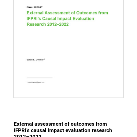
External assessment of outcomes from
IFPRI’s causal impact evaluation research
2012–2022