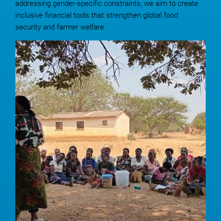
addressing gender-specific constraints, we aim to create
inclusive financial tools that strengthen global food
security and farmer welfare.