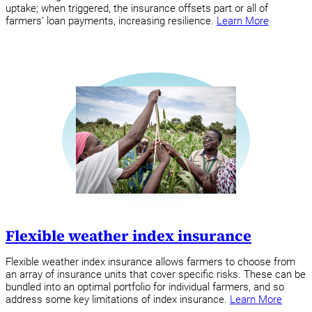
uptake; when triggered, the insurance offsets part or all of
farmers’ loan payments, increasing resilience.
Learn More
Flexible weather index insurance
Flexible weather index insurance allows farmers to choose from
an array of insurance units that cover specific risks. These can be
bundled into an optimal portfolio for individual farmers, and so
address some key limitations of index insurance.
Learn More