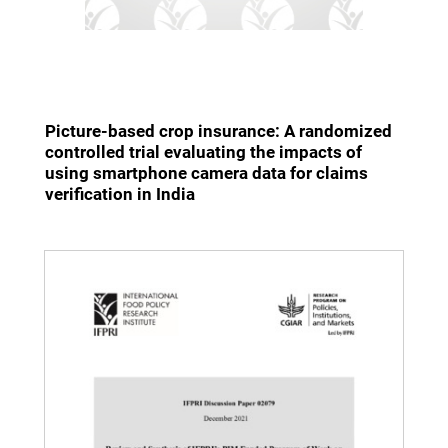
Picture-based crop insurance: A randomized
controlled trial evaluating the impacts of
using smartphone camera data for claims
verification in India