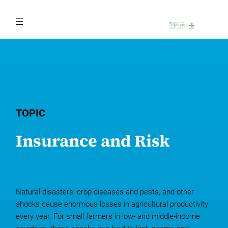
Skip
to
content
TOPIC
Insurance and Risk
Natural disasters, crop diseases and pests, and other
shocks cause enormous losses in agricultural productivity
every year. For small farmers in low- and middle-income