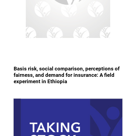
Basis risk, social comparison, perceptions of
fairness, and demand for insurance: A field
experiment in Ethiopia