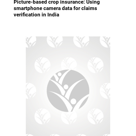
Picture-based crop insurance: Using
smartphone camera data for claims
verification in India