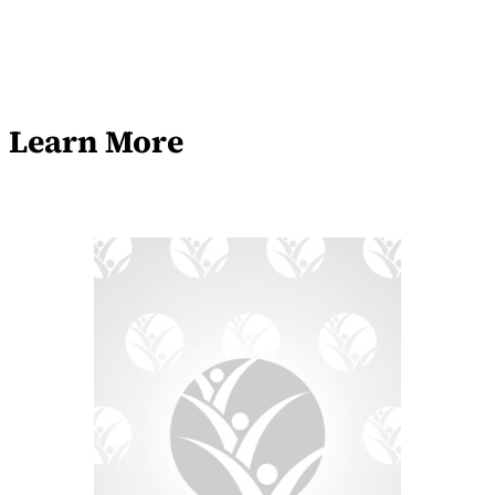
Learn More