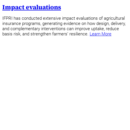
Impact evaluations
IFPRI has conducted extensive impact evaluations of agricultural
insurance programs, generating evidence on how design, delivery,
and complementary interventions can improve uptake, reduce
basis risk, and strengthen farmers’ resilience.
Learn More