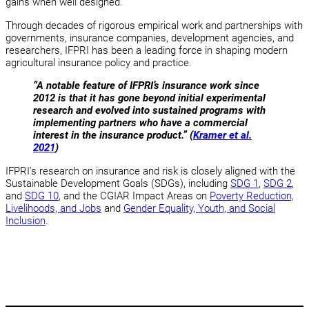
gains when well designed.
Through decades of rigorous empirical work and partnerships with
governments, insurance companies, development agencies, and
researchers, IFPRI has been a leading force in shaping modern
agricultural insurance policy and practice.
“A notable feature of IFPRI’s insurance work since
2012 is that it has gone beyond initial experimental
research and evolved into sustained programs with
implementing partners who have a commercial
interest in the insurance product.” (
Kramer et al.
2021
)
IFPRI’s research on insurance and risk is closely aligned with the
Sustainable Development Goals (SDGs), including
SDG 1
,
SDG 2
,
and
SDG 10
, and the CGIAR Impact Areas on
Poverty Reduction,
Livelihoods, and Jobs
and
Gender Equality, Youth, and Social
Inclusion
.