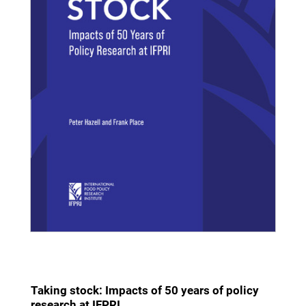
Taking stock: Impacts of 50 years of policy
research at IFPRI