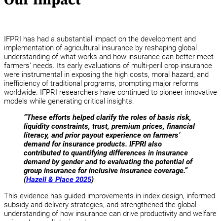
IFPRI has had a substantial impact on the development and
implementation of agricultural insurance by reshaping global
understanding of what works and how insurance can better meet
farmers’ needs. Its early evaluations of multi-peril crop insurance
were instrumental in exposing the high costs, moral hazard, and
inefficiency of traditional programs, prompting major reforms
worldwide. IFPRI researchers have continued to pioneer innovative
models while generating critical insights.
“These efforts helped clarify the roles of basis risk,
liquidity constraints, trust, premium prices, financial
literacy, and prior payout experience on farmers’
demand for insurance products. IFPRI also
contributed to quantifying differences in insurance
demand by gender and to evaluating the potential of
group insurance for inclusive insurance coverage.”
(
Hazell & Place 2025
)
This evidence has guided improvements in index design, informed
subsidy and delivery strategies, and strengthened the global
understanding of how insurance can drive productivity and welfare