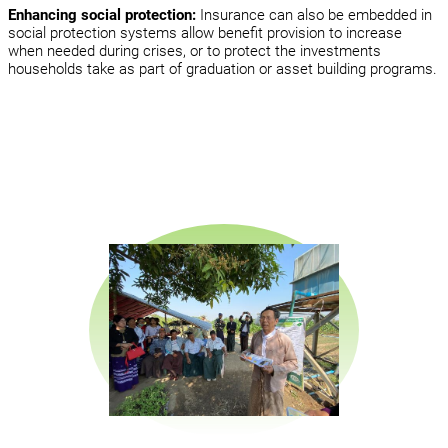
Enhancing social protection:
Insurance can also be embedded in
social protection systems allow benefit provision to increase
when needed during crises, or to protect the investments
households take as part of graduation or asset building programs.