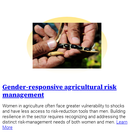
Gender-responsive agricultural risk
management
Women in agriculture often face greater vulnerability to shocks
and have less access to risk-reduction tools than men. Building
resilience in the sector requires recognizing and addressing the
distinct risk-management needs of both women and men.
Learn
More