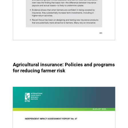
Agricultural insurance: Policies and programs
for reducing farmer risk