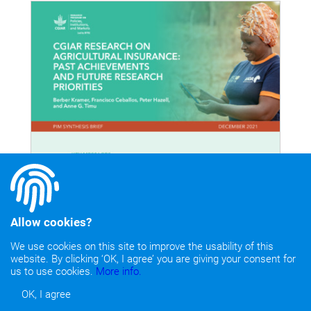
Allow cookies?
We use cookies on this site to improve the usability of this
website. By clicking ‘OK, I agree’ you are giving your consent for
us to use cookies.
More info.
OK, I agree