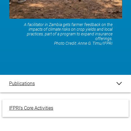
A facilitator in Zambia gets farmer feedback on the
impacts of climate risks on crop yields and local
practices, part of a program to expand insurance
offerings.
Photo Credit:
Anne G. Timu/IFPRI
Publications
Blogs
IFPRI’s Core Activities
Events
Our Impact