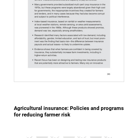
Agricultural insurance: Policies and programs
for reducing farmer risk