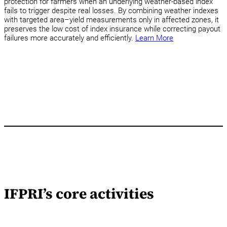
protection for farmers when an underlying weather-based index
fails to trigger despite real losses. By combining weather indexes
with targeted area–yield measurements only in affected zones, it
preserves the low cost of index insurance while correcting payout
failures more accurately and efficiently.
Learn More
IFPRI’s core activities