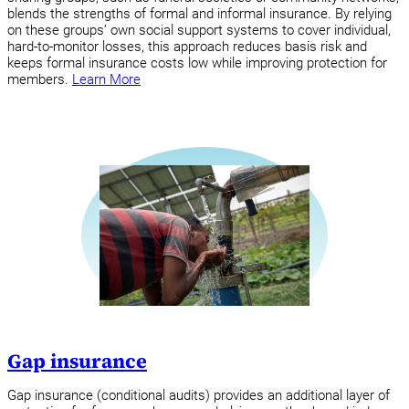
blends the strengths of formal and informal insurance. By relying
on these groups’ own social support systems to cover individual,
hard-to-monitor losses, this approach reduces basis risk and
keeps formal insurance costs low while improving protection for
members.
Learn More
Gap insurance
Gap insurance (conditional audits) provides an additional layer of