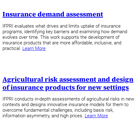
Insurance demand assessment
IFPRI evaluates what drives and limits uptake of insurance
programs, identifying key barriers and examining how demand
evolves over time. This work supports the development of
insurance products that are more affordable, inclusive, and
practical.
Learn More
Agricultural risk assessment and design
of insurance products for new settings
IFPRI conducts in-depth assessments of agricultural risks in new
contexts and designs innovative insurance models for them to
overcome fundamental challenges, including basis risk,
information asymmetry, and high prices.
Learn More