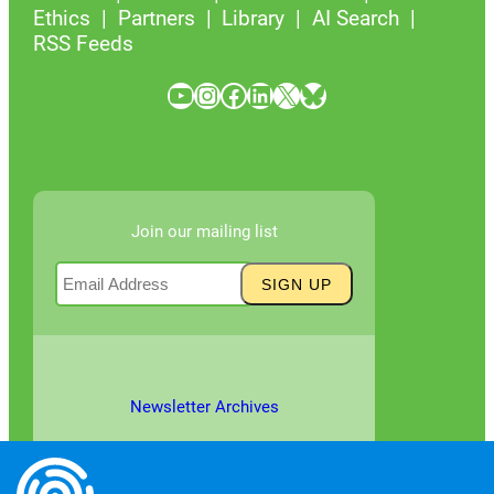
Ethics
Partners
Library
AI Search
RSS Feeds
YouTube
Instagram
Facebook
LinkedIn
X
Bluesky
Join our mailing list
Newsletter Archives