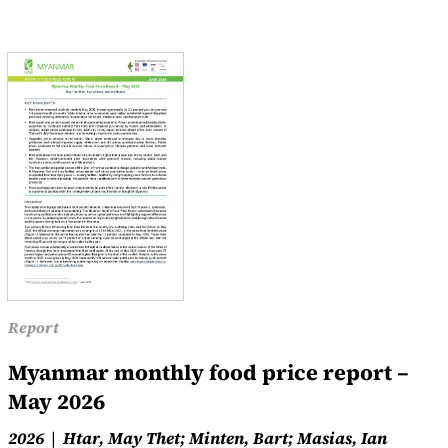
Report
Myanmar monthly food price report –
May 2026
2026
Htar, May Thet; Minten, Bart; Masias, Ian