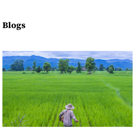
Blogs