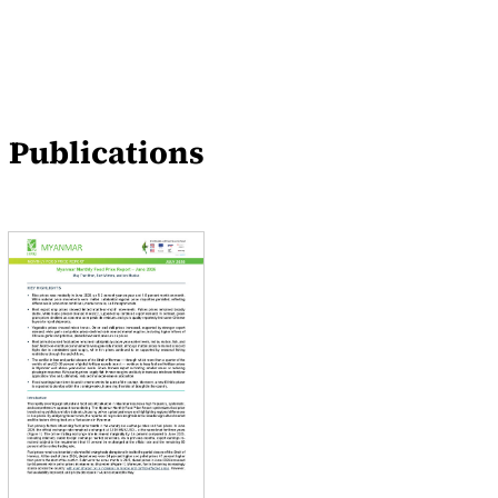
Publications
Blogs
Publications