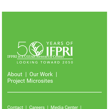
IFPRI is a CGIAR Research Center
About
Our Work
Project Microsites
Contact
Careers
Media Center