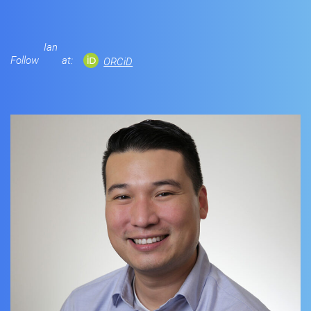
Ian
Follow
at:
ORCiD