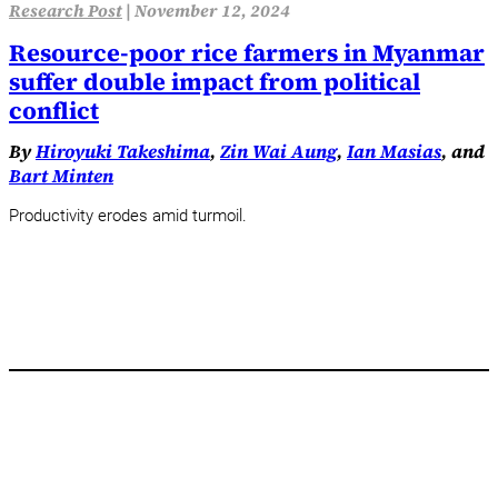
Research Post
|
November 12, 2024
Resource-poor rice farmers in Myanmar
suffer double impact from political
conflict
By
Hiroyuki Takeshima
,
Zin Wai Aung
,
Ian Masias
, and
Bart Minten
Productivity erodes amid turmoil.