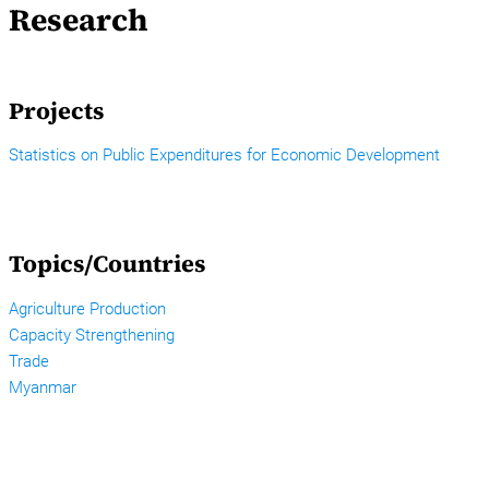
Research
Projects
Statistics on Public Expenditures for Economic Development
Topics/Countries
Agriculture Production
Capacity Strengthening
Trade
Myanmar