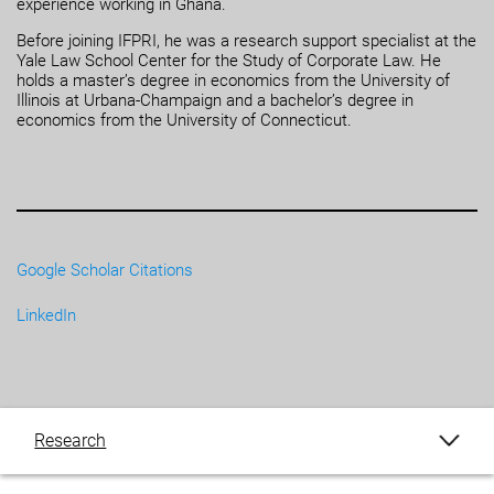
experience working in Ghana.
Before joining IFPRI, he was a research support specialist at the
Yale Law School Center for the Study of Corporate Law. He
holds a master’s degree in economics from the University of
Illinois at Urbana-Champaign and a bachelor’s degree in
economics from the University of Connecticut.
Google Scholar Citations
LinkedIn
Research