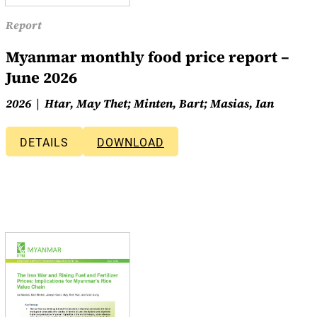
Report
Myanmar monthly food price report –
June 2026
2026
Htar, May Thet; Minten, Bart; Masias, Ian
DETAILS
DOWNLOAD