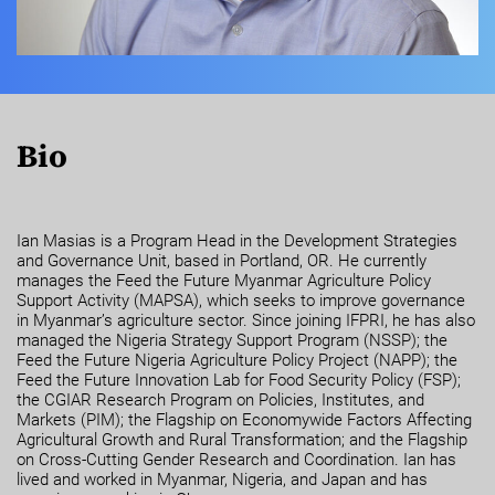
Bio
Ian Masias is a Program Head in the Development Strategies
and Governance Unit, based in Portland, OR. He currently
manages the Feed the Future Myanmar Agriculture Policy
Support Activity (MAPSA), which seeks to improve governance
in Myanmar’s agriculture sector. Since joining IFPRI, he has also
managed the Nigeria Strategy Support Program (NSSP); the
Feed the Future Nigeria Agriculture Policy Project (NAPP); the
Feed the Future Innovation Lab for Food Security Policy (FSP);
the CGIAR Research Program on Policies, Institutes, and
Markets (PIM); the Flagship on Economywide Factors Affecting
Agricultural Growth and Rural Transformation; and the Flagship
on Cross-Cutting Gender Research and Coordination. Ian has
lived and worked in Myanmar, Nigeria, and Japan and has