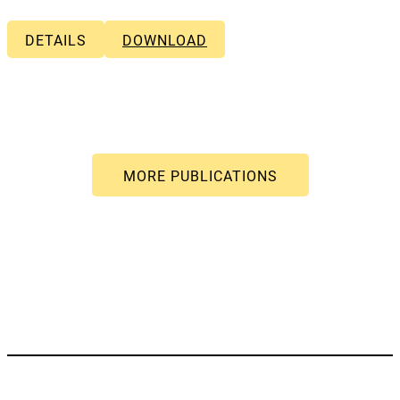
DETAILS
DOWNLOAD