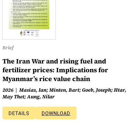
Brief
The Iran War and rising fuel and
fertilizer prices: Implications for
Myanmar’s rice value chain
2026
Masias, Ian; Minten, Bart; Goeb, Joseph; Htar,
May Thet; Aung, Nilar
DETAILS
DOWNLOAD