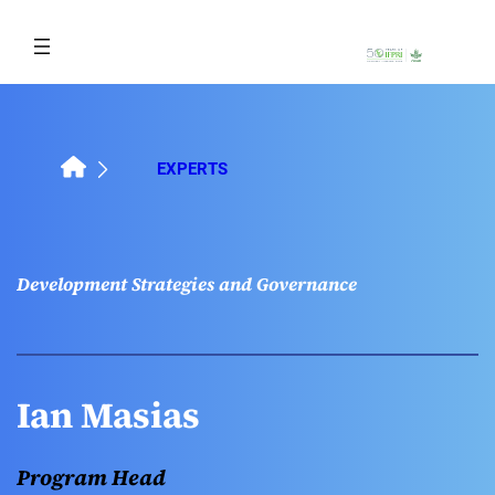
Skip
to
content
EXPERTS
Development Strategies and Governance
Ian Masias
Program Head