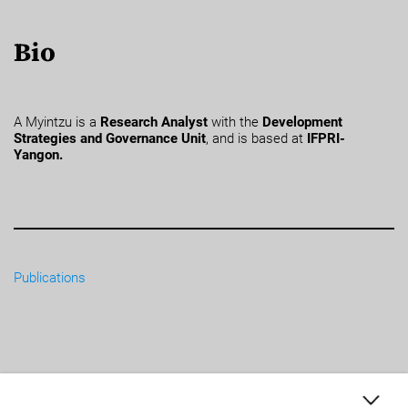
Bio
A Myintzu is a
Research Analyst
with the
Development
Strategies and Governance Unit
, and is based at
IFPRI-
Yangon.
Publications