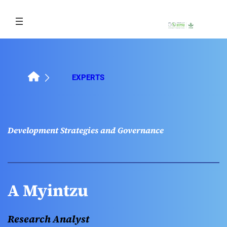
Skip
to
content
EXPERTS
Development Strategies and Governance
A Myintzu
Research Analyst