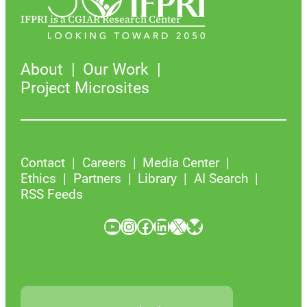
IFPRI is a CGIAR Research Center
About
Our Work
Project Microsites
Contact
Careers
Media Center
Ethics
Partners
Library
AI Search
RSS Feeds
YouTube
Instagram
Facebook
LinkedIn
X
Bluesky