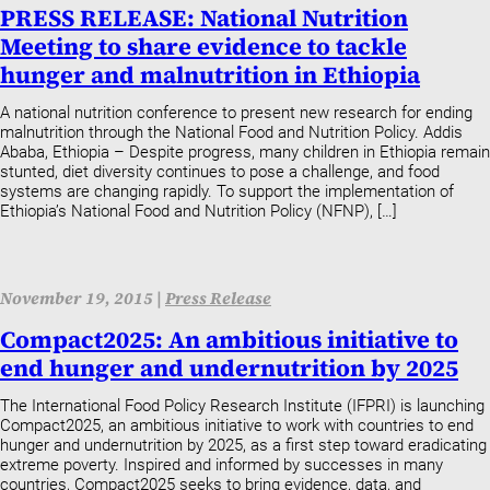
PRESS RELEASE: National Nutrition
Meeting to share evidence to tackle
hunger and malnutrition in Ethiopia
A national nutrition conference to present new research for ending
malnutrition through the National Food and Nutrition Policy. Addis
Ababa, Ethiopia – Despite progress, many children in Ethiopia remain
stunted, diet diversity continues to pose a challenge, and food
systems are changing rapidly. To support the implementation of
Ethiopia’s National Food and Nutrition Policy (NFNP), […]
November 19, 2015 |
Press Release
Compact2025: An ambitious initiative to
end hunger and undernutrition by 2025
The International Food Policy Research Institute (IFPRI) is launching
Compact2025, an ambitious initiative to work with countries to end
hunger and undernutrition by 2025, as a first step toward eradicating
extreme poverty. Inspired and informed by successes in many
countries, Compact2025 seeks to bring evidence, data, and