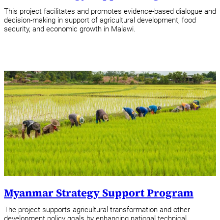
This project facilitates and promotes evidence-based dialogue and
decision-making in support of agricultural development, food
security, and economic growth in Malawi.
Myanmar Strategy Support Program
The project supports agricultural transformation and other
development policy goals by enhancing national technical,