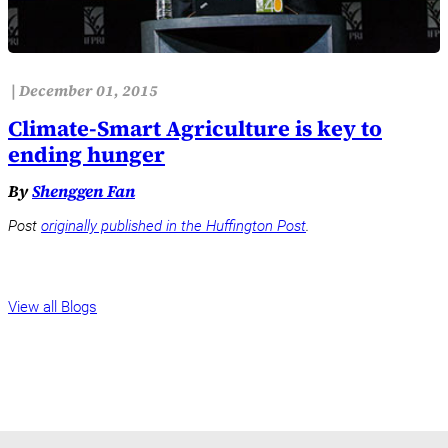
|
December 01, 2015
Climate-Smart Agriculture is key to
ending hunger
By
Shenggen Fan
Post
originally published in the Huffington Post
.
View all Blogs