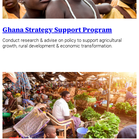
Ghana Strategy Support Program
Conduct research & advise on policy to support agricultural
growth, rural development & economic transformation.