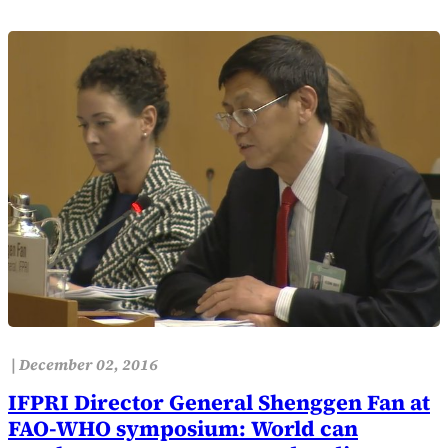
|
December 02, 2016
IFPRI Director General Shenggen Fan at
FAO-WHO symposium: World can