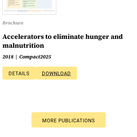
Brochure
Accelerators to eliminate hunger and
malnutrition
2018
Compact2025
DETAILS
DOWNLOAD