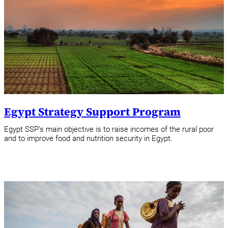
Egypt Strategy Support Program
Egypt SSP's main objective is to raise incomes of the rural poor
and to improve food and nutrition security in Egypt.