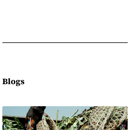
Blogs