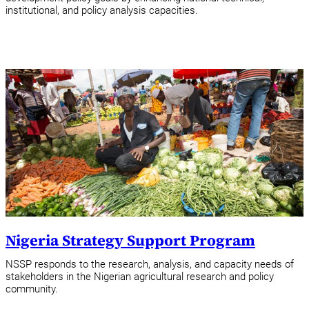
institutional, and policy analysis capacities.
Nigeria Strategy Support Program
NSSP responds to the research, analysis, and capacity needs of
stakeholders in the Nigerian agricultural research and policy
community.