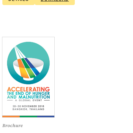
Brochure