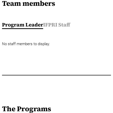
Team members
Program Leader
IFPRI Staff
No staff members to display.
The Programs