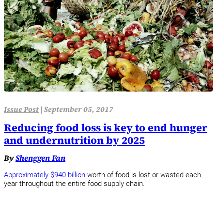
Issue Post
|
September 05, 2017
Reducing food loss is key to end hunger
and undernutrition by 2025
By
Shenggen Fan
Approximately $940 billion
worth of food is lost or wasted each
year throughout the entire food supply chain.