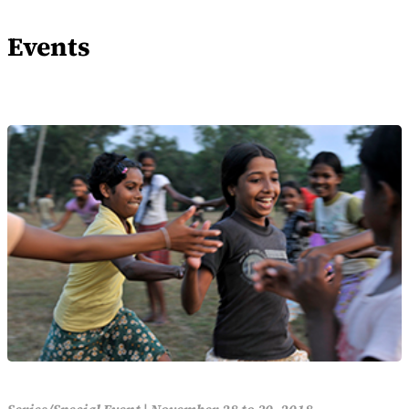
Events