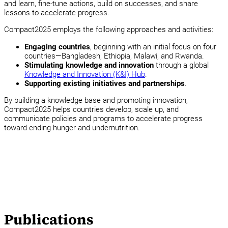
and learn, fine-tune actions, build on successes, and share
lessons to accelerate progress.
Compact2025 employs the following approaches and activities:
Engaging countries
, beginning with an initial focus on four
countries—Bangladesh, Ethiopia, Malawi, and Rwanda.
Stimulating knowledge and innovation
through a global
Knowledge and Innovation (K&I) Hub
.
Supporting existing initiatives and partnerships
.
By building a knowledge base and promoting innovation,
Compact2025 helps countries develop, scale up, and
communicate policies and programs to accelerate progress
toward ending hunger and undernutrition.
Publications