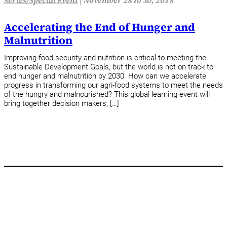
Series/Special Event
|
November 28 to 30, 2018
Accelerating the End of Hunger and
Malnutrition
Improving food security and nutrition is critical to meeting the
Sustainable Development Goals, but the world is not on track to
end hunger and malnutrition by 2030. How can we accelerate
progress in transforming our agri-food systems to meet the needs
of the hungry and malnourished? This global learning event will
bring together decision makers, […]