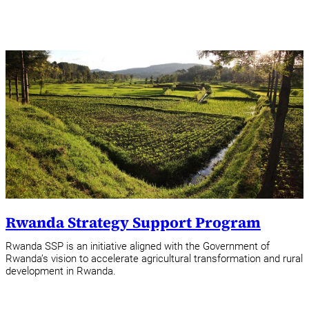
Rwanda Strategy Support Program
Rwanda SSP is an initiative aligned with the Government of
Rwanda’s vision to accelerate agricultural transformation and rural
development in Rwanda.