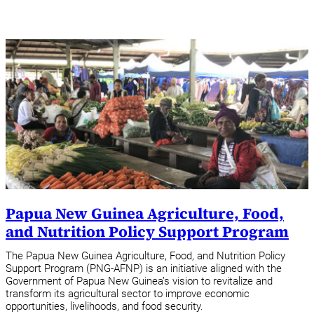
Papua New Guinea Agriculture, Food,
and Nutrition Policy Support Program
The Papua New Guinea Agriculture, Food, and Nutrition Policy
Support Program (PNG-AFNP) is an initiative aligned with the
Government of Papua New Guinea’s vision to revitalize and
transform its agricultural sector to improve economic
opportunities, livelihoods, and food security.