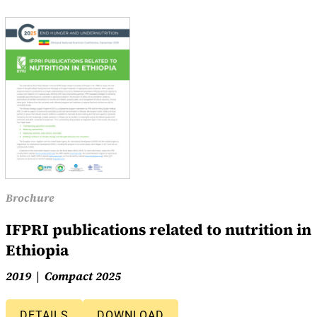
Brochure
IFPRI publications related to nutrition in
Ethiopia
2019
Compact 2025
DETAILS
DOWNLOAD