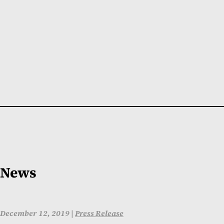
News
December 12, 2019 |
Press Release