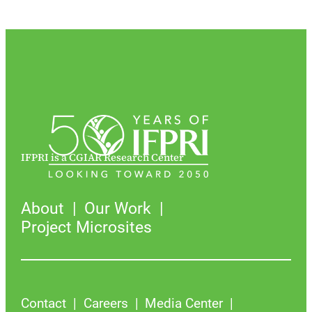
IFPRI is a CGIAR Research Center
About
Our Work
Project Microsites
Contact
Careers
Media Center