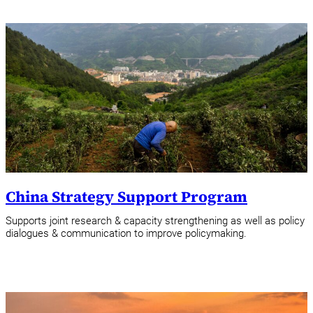
China Strategy Support Program
Supports joint research & capacity strengthening as well as policy
dialogues & communication to improve policymaking.