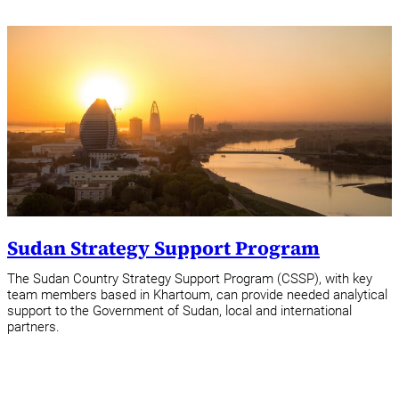
Sudan Strategy Support Program
The Sudan Country Strategy Support Program (CSSP), with key
team members based in Khartoum, can provide needed analytical
support to the Government of Sudan, local and international
partners.