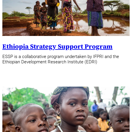
Ethiopia Strategy Support Program
ESSP is a collaborative program undertaken by IFPRI and the
Ethiopian Development Research Institute (EDRI)