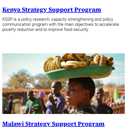
Kenya Strategy Support Program
KSSP is a policy research, capacity strengthening and policy
communication program with the main objectives to accelerate
poverty reduction and to improve food security.
Malawi Strategy Support Program