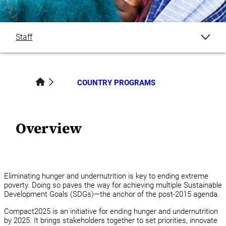
Staff
Overview
COUNTRY PROGRAMS
Publications
Blogs
Overview
News
Events
Eliminating hunger and undernutrition is key to ending extreme
poverty. Doing so paves the way for achieving multiple Sustainable
Development Goals (SDGs)—the anchor of the post-2015 agenda.
Country Programs
Compact2025 is an initiative for ending hunger and undernutrition
by 2025. It brings stakeholders together to set priorities, innovate