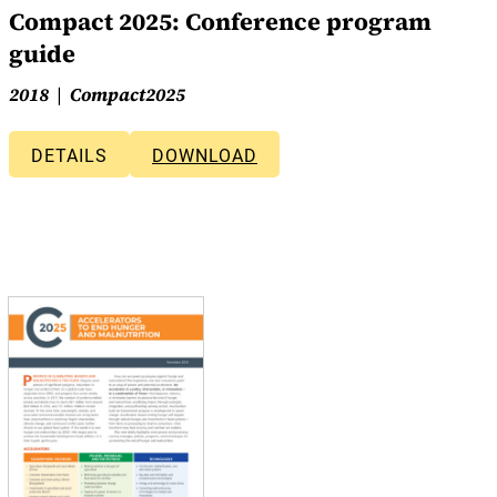
Compact 2025: Conference program
guide
2018
Compact2025
DETAILS
DOWNLOAD