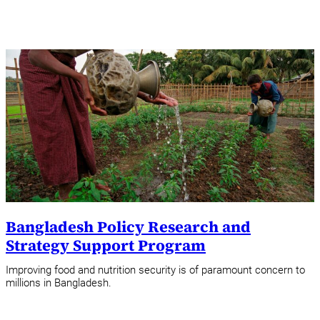
Bangladesh Policy Research and
Strategy Support Program
Improving food and nutrition security is of paramount concern to
millions in Bangladesh.