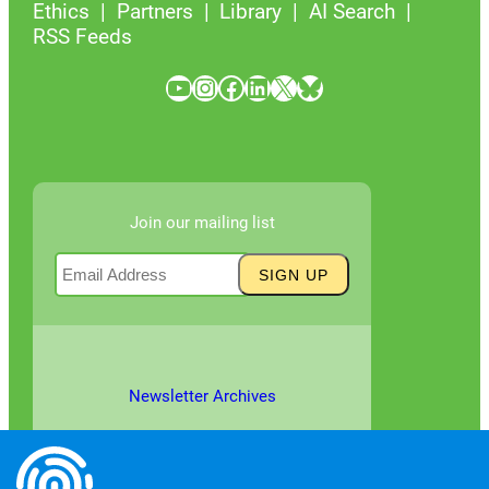
Ethics
Partners
Library
AI Search
RSS Feeds
YouTube
Instagram
Facebook
LinkedIn
X
Bluesky
Join our mailing list
Newsletter Archives