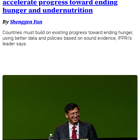
accelerate progress toward ending
hunger and undernutrition
By
Shenggen Fan
Countries must build on existing progress toward ending hunger,
using better data and policies based on sound evidence, IFPRI's
leader says.