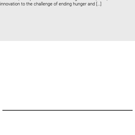
innovation to the challenge of ending hunger and […]