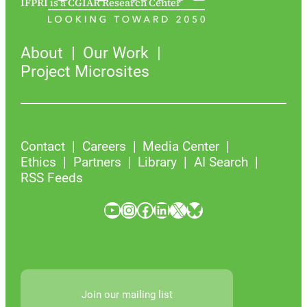
IFPRI is a CGIAR Research Center
About
Our Work
Project Microsites
Contact
Careers
Media Center
Ethics
Partners
Library
AI Search
RSS Feeds
YouTube
Instagram
Facebook
LinkedIn
X
Bluesky
Join our mailing list