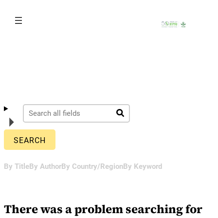
Skip
to
content
By Title
By Author
By Country/Region
By Keyword
There was a problem searching for