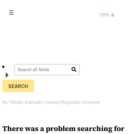
Skip
to
content
By Title
By Author
By Country/Region
By Keyword
There was a problem searching for