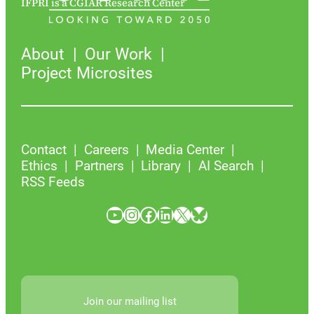
IFPRI is a CGIAR Research Center
About
Our Work
Project Microsites
Contact
Careers
Media Center
Ethics
Partners
Library
AI Search
RSS Feeds
YouTube
Instagram
Facebook
LinkedIn
X
Bluesky
Join our mailing list