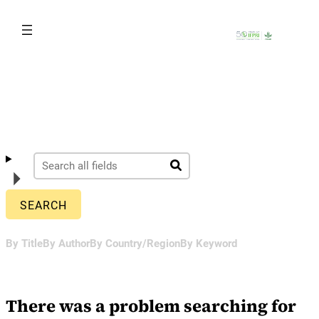
Skip
to
content
By Title
By Author
By Country/Region
By Keyword
There was a problem searching for