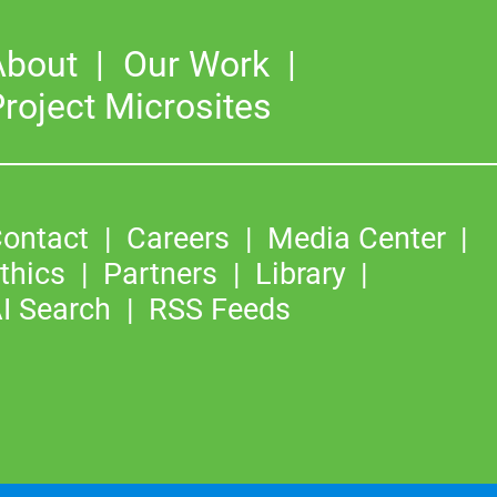
About
Our Work
roject Microsites
ontact
Careers
Media Center
thics
Partners
Library
I Search
RSS Feeds