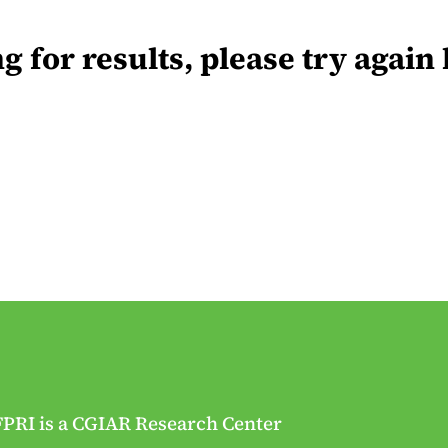
for results, please try again 
FPRI is a CGIAR Research Center