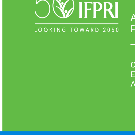
P
C
E
A