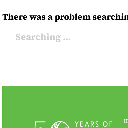
There was a problem searching 
Searching ...
I