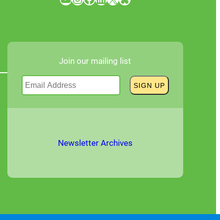
Join our mailing list
Newsletter Archives