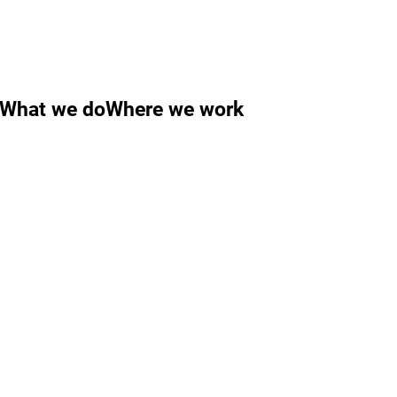
What we do
Where we work