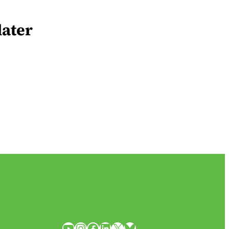
later
YouTube
Instagram
Facebook
LinkedIn
X
Bluesky