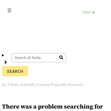
Skip
to
content
By Title
By Author
By Country/Region
By Keyword
There was a problem searching for