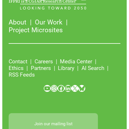
IFPRI is a CGIAR Research Center
About
Our Work
Project Microsites
Contact
Careers
Media Center
Ethics
Partners
Library
AI Search
RSS Feeds
YouTube
Instagram
Facebook
LinkedIn
X
Bluesky
Join our mailing list