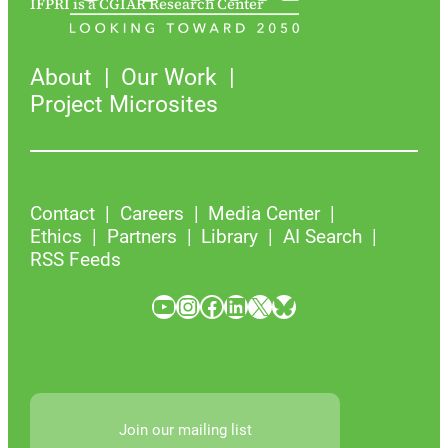
IFPRI is a CGIAR Research Center
About
Our Work
Project Microsites
Contact
Careers
Media Center
Ethics
Partners
Library
AI Search
RSS Feeds
YouTube
Instagram
Facebook
LinkedIn
X
Bluesky
Join our mailing list