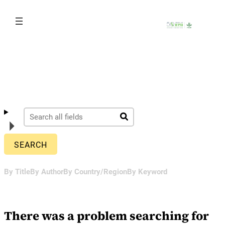
Skip
to
content
By Title
By Author
By Country/Region
By Keyword
There was a problem searching for