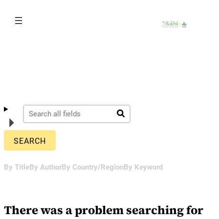
Skip
to
content
By Title
By Author
By Country/Region
By Keyword
There was a problem searching for