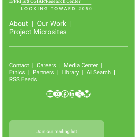
IFPRI is a CGIAR Research Center
About
Our Work
Project Microsites
Contact
Careers
Media Center
Ethics
Partners
Library
AI Search
RSS Feeds
YouTube
Instagram
Facebook
LinkedIn
X
Bluesky
Join our mailing list