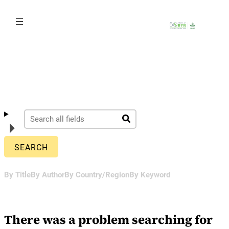
Skip
to
content
By Title
By Author
By Country/Region
By Keyword
There was a problem searching for