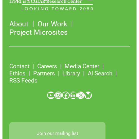
IFPRI is a CGIAR Research Center
About
Our Work
Project Microsites
Contact
Careers
Media Center
Ethics
Partners
Library
AI Search
RSS Feeds
YouTube
Instagram
Facebook
LinkedIn
X
Bluesky
Join our mailing list