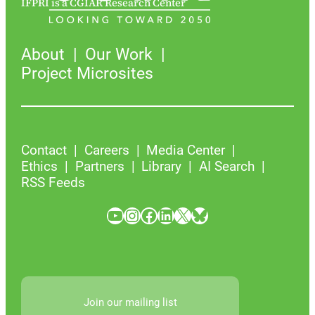
IFPRI is a CGIAR Research Center
About
Our Work
Project Microsites
Contact
Careers
Media Center
Ethics
Partners
Library
AI Search
RSS Feeds
YouTube
Instagram
Facebook
LinkedIn
X
Bluesky
Join our mailing list