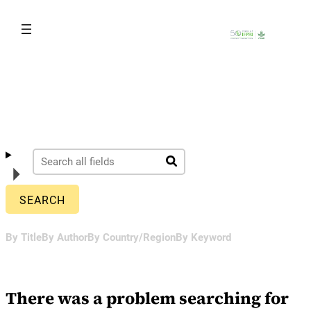
Skip
to
content
By Title
By Author
By Country/Region
By Keyword
There was a problem searching for