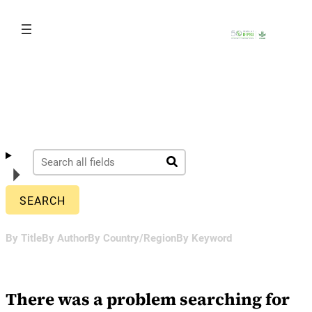
Skip
to
content
By Title
By Author
By Country/Region
By Keyword
There was a problem searching for