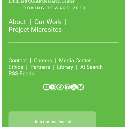
IFPRI is a CGIAR Research Center
About
Our Work
Project Microsites
Contact
Careers
Media Center
Ethics
Partners
Library
AI Search
RSS Feeds
YouTube
Instagram
Facebook
LinkedIn
X
Bluesky
Join our mailing list