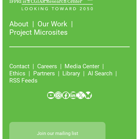
IFPRI is a CGIAR Research Center
About
Our Work
Project Microsites
Contact
Careers
Media Center
Ethics
Partners
Library
AI Search
RSS Feeds
YouTube
Instagram
Facebook
LinkedIn
X
Bluesky
Join our mailing list