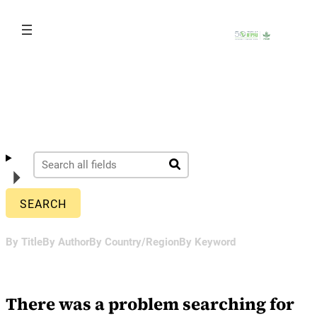
Skip
to
content
By Title
By Author
By Country/Region
By Keyword
There was a problem searching for