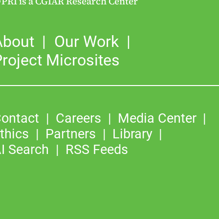
FPRI is a CGIAR Research Center
About
Our Work
roject Microsites
ontact
Careers
Media Center
thics
Partners
Library
I Search
RSS Feeds