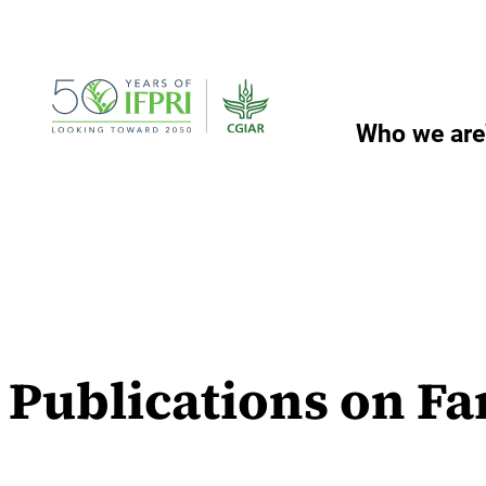
Skip
to
content
Who we are
Publications on Fa