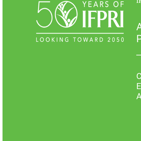
I
P
C
E
A