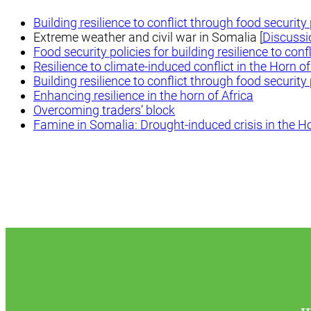
Building resilience to conflict through food securit
Extreme weather and civil war in Somalia [
Discussi
Food security policies for building resilience to confl
Resilience to climate-induced conflict in the Horn of
Building resilience to conflict through food securit
Enhancing resilience in the horn of Africa
Overcoming traders’ block
Famine in Somalia: Drought-induced crisis in the Ho