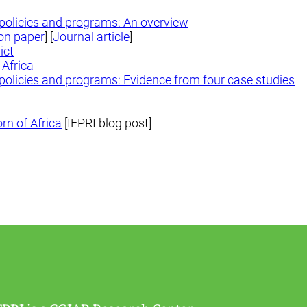
y policies and programs: An overview
on paper
] [
Journal article
]
ict
 Africa
y policies and programs: Evidence from four case studies
rn of Africa
[IFPRI blog post]