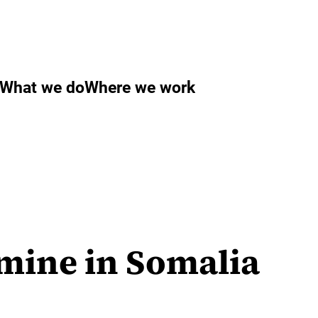
What we do
Where we work
mine in Somalia