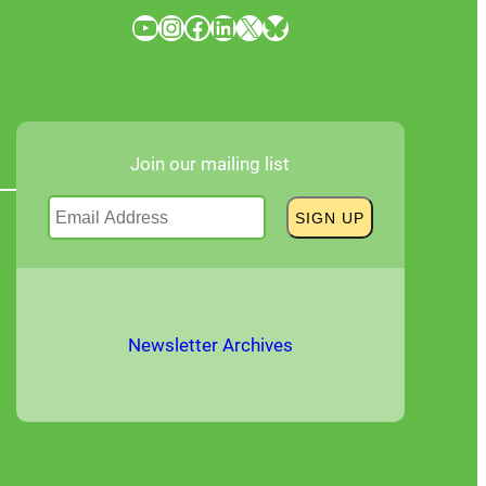
YouTube
Instagram
Facebook
LinkedIn
X
Bluesky
Join our mailing list
Newsletter Archives