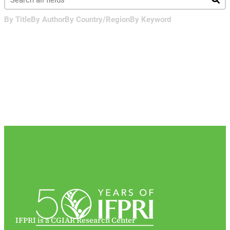
By Title
By Author
By Country/Region
By Keyword
IFPRI is a CGIAR Research Center