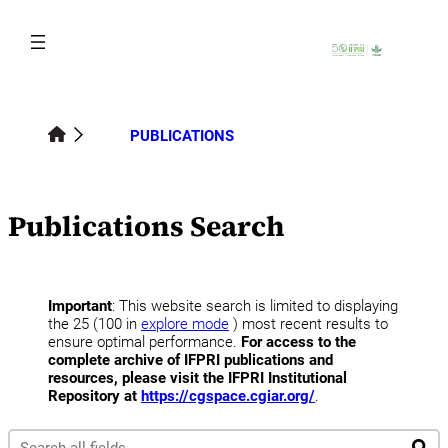
Skip
to
content
PUBLICATIONS
Publications Search
Important
: This website search is limited to displaying
the 25 (100 in
explore mode
) most recent results to
ensure optimal performance.
For access to the
complete archive of IFPRI publications and
resources, please visit the IFPRI Institutional
Repository at
https://cgspace.cgiar.org/
.