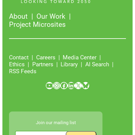
About
Our Work
Project Microsites
Contact
Careers
Media Center
Ethics
Partners
Library
AI Search
RSS Feeds
YouTube
Instagram
Facebook
LinkedIn
X
Bluesky
Join our mailing list