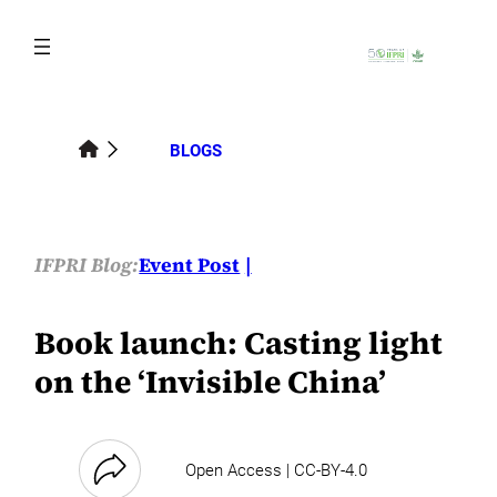
Skip
to
content
BLOGS
IFPRI Blog:
Event Post
Book launch: Casting light
on the ‘Invisible China’
Open Access | CC-BY-4.0