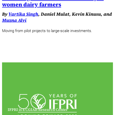
women dairy farmers
By
Vartika Singh
, Daniel Mulat, Kevin Kinusu, and
Muzna Alvi
Moving from pilot projects to large-scale investments.
IFPRI is a CGIAR Research Center