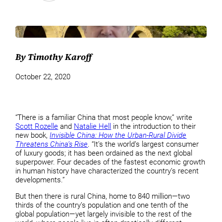
By Timothy Karoff
October 22, 2020
“There is a familiar China that most people know,” write
Scott Rozelle
and
Natalie Hell
in the introduction to their
new book,
Invisible China: How the Urban-Rural Divide
Threatens China’s Rise
. “It’s the world’s largest consumer
of luxury goods; it has been ordained as the next global
superpower. Four decades of the fastest economic growth
in human history have characterized the country’s recent
developments.”
But then there is rural China, home to 840 million—two
thirds of the country’s population and one tenth of the
global population—yet largely invisible to the rest of the