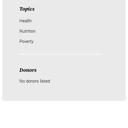
Topics
Health
Nutrition
Poverty
Donors
No donors listed