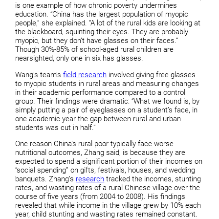
is one example of how chronic poverty undermines
education. “China has the largest population of myopic
people,” she explained. “A lot of the rural kids are looking at
the blackboard, squinting their eyes. They are probably
myopic, but they don’t have glasses on their faces.”
Though 30%-85% of school-aged rural children are
nearsighted, only one in six has glasses.
Wang’s team’s
field research
involved giving free glasses
to myopic students in rural areas and measuring changes
in their academic performance compared to a control
group. Their findings were dramatic: “What we found is, by
simply putting a pair of eyeglasses on a student’s face, in
one academic year the gap between rural and urban
students was cut in half.”
One reason China’s rural poor typically face worse
nutritional outcomes, Zhang said, is because they are
expected to spend a significant portion of their incomes on
“social spending” on gifts, festivals, houses, and wedding
banquets. Zhang’s
research
tracked the incomes, stunting
rates, and wasting rates of a rural Chinese village over the
course of five years (from 2004 to 2008). His findings
revealed that while income in the village grew by 10% each
year, child stunting and wasting rates remained constant.