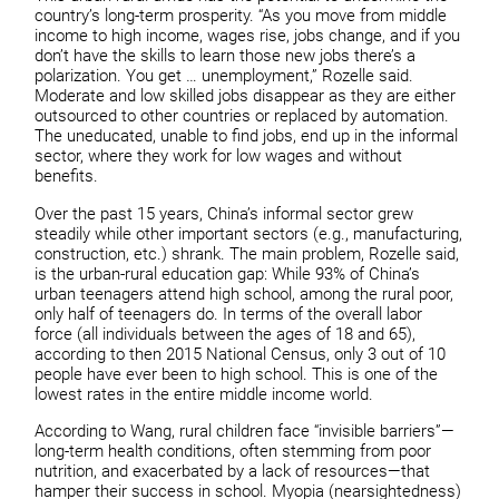
country’s long-term prosperity. “As you move from middle
income to high income, wages rise, jobs change, and if you
don’t have the skills to learn those new jobs there’s a
polarization. You get … unemployment,” Rozelle said.
Moderate and low skilled jobs disappear as they are either
outsourced to other countries or replaced by automation.
The uneducated, unable to find jobs, end up in the informal
sector, where they work for low wages and without
benefits.
Over the past 15 years, China’s informal sector grew
steadily while other important sectors (e.g., manufacturing,
construction, etc.) shrank. The main problem, Rozelle said,
is the urban-rural education gap: While 93% of China’s
urban teenagers attend high school, among the rural poor,
only half of teenagers do. In terms of the overall labor
force (all individuals between the ages of 18 and 65),
according to then 2015 National Census, only 3 out of 10
people have ever been to high school. This is one of the
lowest rates in the entire middle income world.
According to Wang, rural children face “invisible barriers”—
long-term health conditions, often stemming from poor
nutrition, and exacerbated by a lack of resources—that
hamper their success in school. Myopia (nearsightedness)