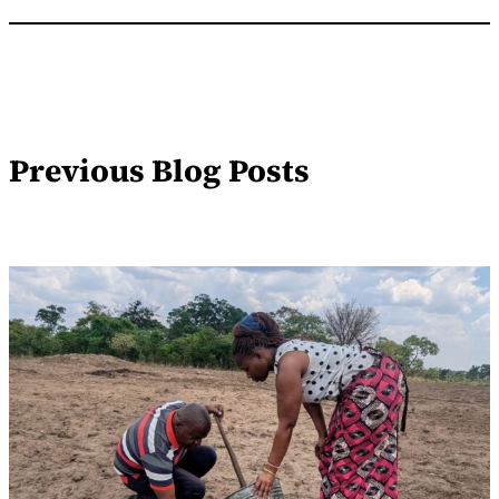
Previous Blog Posts