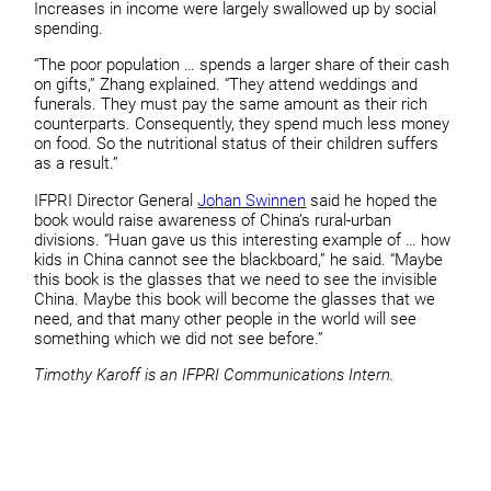
Increases in income were largely swallowed up by social
spending.
“The poor population … spends a larger share of their cash
on gifts,” Zhang explained. “They attend weddings and
funerals. They must pay the same amount as their rich
counterparts. Consequently, they spend much less money
on food. So the nutritional status of their children suffers
as a result.”
IFPRI Director General
Johan Swinnen
said he hoped the
book would raise awareness of China’s rural-urban
divisions. “Huan gave us this interesting example of … how
kids in China cannot see the blackboard,” he said. “Maybe
this book is the glasses that we need to see the invisible
China. Maybe this book will become the glasses that we
need, and that many other people in the world will see
something which we did not see before.”
Timothy Karoff is an IFPRI Communications Intern.