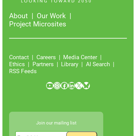
About
Our Work
Project Microsites
Contact
Careers
Media Center
Ethics
Partners
Library
AI Search
RSS Feeds
YouTube
Instagram
Facebook
LinkedIn
X
Bluesky
Join our mailing list