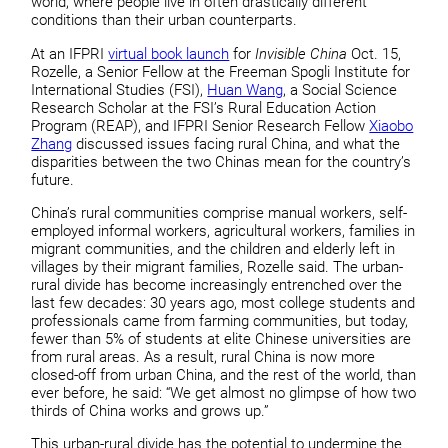
world, where people live in often drastically different
conditions than their urban counterparts.
At an IFPRI
virtual book launch
for
Invisible China
Oct. 15,
Rozelle, a Senior Fellow at the Freeman Spogli Institute for
International Studies (FSI),
Huan Wang
, a Social Science
Research Scholar at the FSI’s Rural Education Action
Program (REAP), and IFPRI Senior Research Fellow
Xiaobo
Zhang
discussed issues facing rural China, and what the
disparities between the two Chinas mean for the country’s
future.
China’s rural communities comprise manual workers, self-
employed informal workers, agricultural workers, families in
migrant communities, and the children and elderly left in
villages by their migrant families, Rozelle said. The urban-
rural divide has become increasingly entrenched over the
last few decades: 30 years ago, most college students and
professionals came from farming communities, but today,
fewer than 5% of students at elite Chinese universities are
from rural areas. As a result, rural China is now more
closed-off from urban China, and the rest of the world, than
ever before, he said: “We get almost no glimpse of how two
thirds of China works and grows up.”
This urban-rural divide has the potential to undermine the