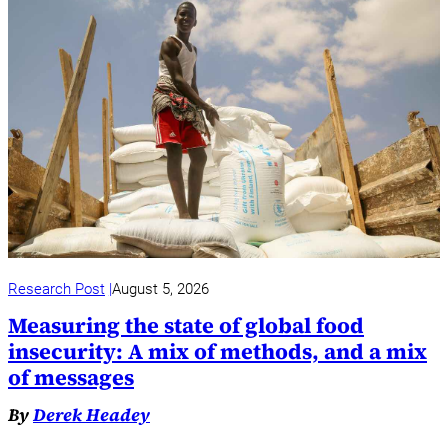
Research Post
August 5, 2026
Measuring the state of global food
insecurity: A mix of methods, and a mix
of messages
By
Derek Headey