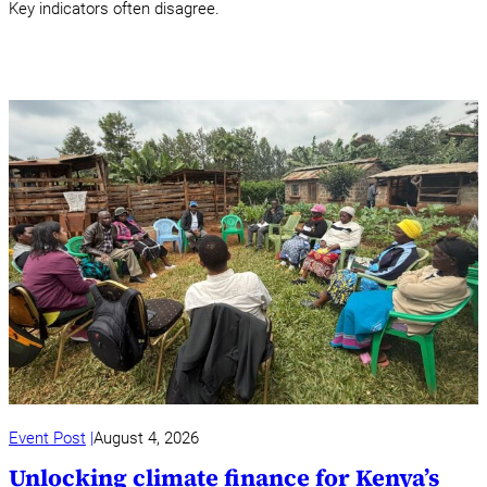
Key indicators often disagree.
Event Post
August 4, 2026
Unlocking climate finance for Kenya’s