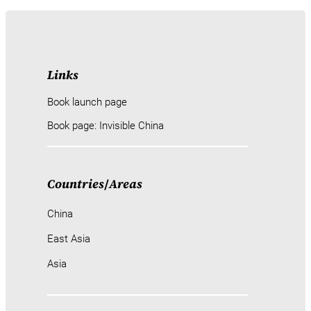
Links
Book launch page
Book page: Invisible China
Countries
/
Areas
China
East Asia
Asia