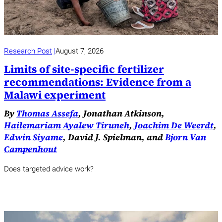
Research Post
August 7, 2026
Limits of site-specific fertilizer
recommendations: Evidence from a
Malawi experiment
By
Thomas Assefa
, Jonathan Atkinson,
Hailemariam Ayalew Tiruneh
,
Joachim De Weerdt
,
Edwin Siyame
, David J. Spielman, and
Bjorn Van
Campenhout
Does targeted advice work?