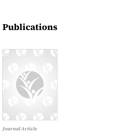
Blogs
Events
Publications
News
Journal Article