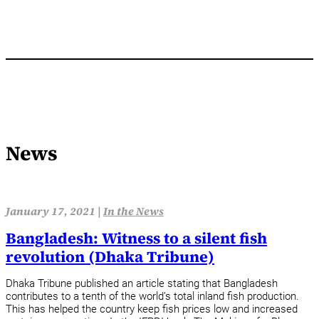
News
January 17, 2021 |
In the News
Bangladesh: Witness to a silent fish
revolution (Dhaka Tribune)
Dhaka Tribune published an article stating that Bangladesh
contributes to a tenth of the world’s total inland fish production.
This has helped the country keep fish prices low and increased