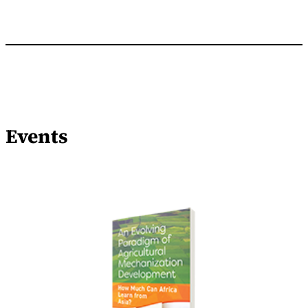
Events