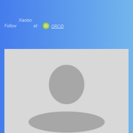
Xiaobo
Follow
at:
ORCiD