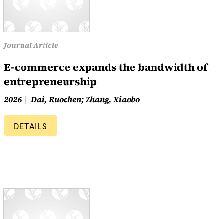
Journal Article
E-commerce expands the bandwidth of
entrepreneurship
2026
Dai, Ruochen; Zhang, Xiaobo
DETAILS