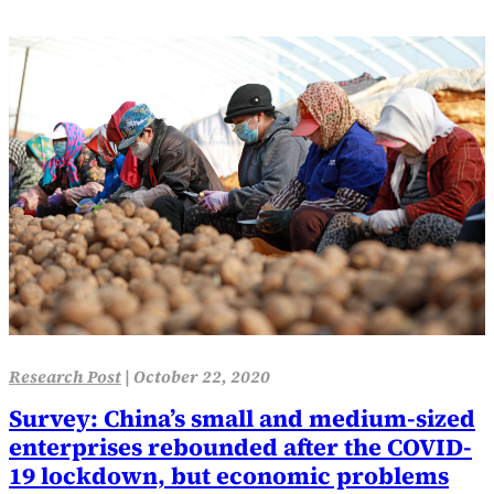
Research Post
|
October 22, 2020
Survey: China’s small and medium-sized
enterprises rebounded after the COVID-
19 lockdown, but economic problems