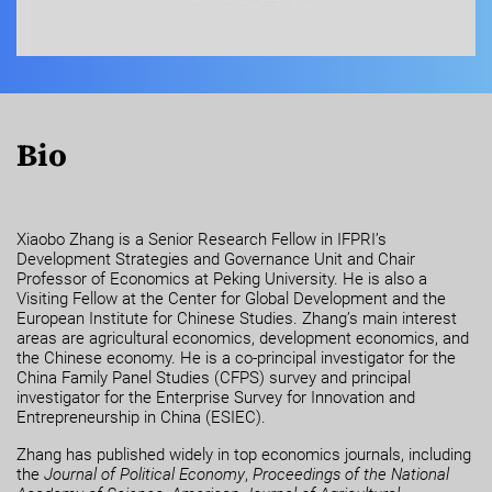
Bio
Xiaobo Zhang is a Senior Research Fellow in IFPRI’s
Development Strategies and Governance Unit and Chair
Professor of Economics at Peking University. He is also a
Visiting Fellow at the Center for Global Development and the
European Institute for Chinese Studies. Zhang’s main interest
areas are agricultural economics, development economics, and
the Chinese economy. He is a co-principal investigator for the
China Family Panel Studies (CFPS) survey and principal
investigator for the Enterprise Survey for Innovation and
Entrepreneurship in China (ESIEC).
Zhang has published widely in top economics journals, including
the
Journal of Political Economy
,
Proceedings of the National