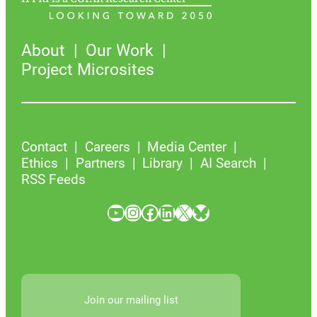
About
Our Work
Project Microsites
Contact
Careers
Media Center
Ethics
Partners
Library
AI Search
RSS Feeds
YouTube
Instagram
Facebook
LinkedIn
X
Bluesky
Join our mailing list