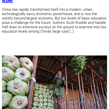
Rise
China has rapidly transformed itself into a modern, urban,
technologically savvy economic powerhouse, and is now the
world’s second-largest economy. But low levels of basic education
pose a challenge for the future. Authors Scott Rozelle and Natalie
Hell draw on extensive surveys on the ground to examine how low
education levels among China’s large rural […]