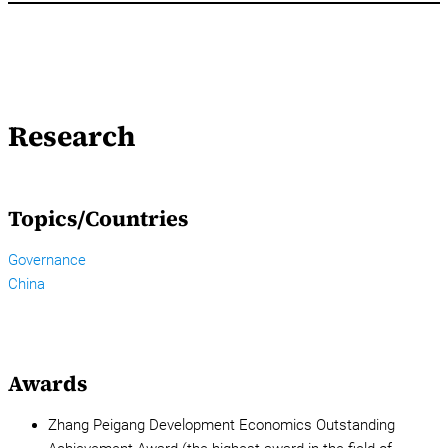
Research
Topics/Countries
Governance
China
Awards
Zhang Peigang Development Economics Outstanding