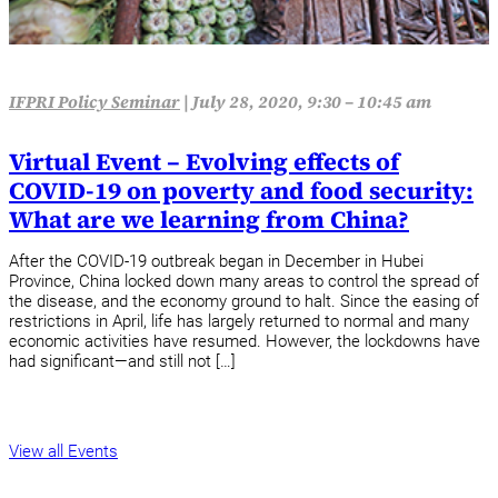
IFPRI Policy Seminar
|
July 28, 2020, 9:30 – 10:45 am
Virtual Event – Evolving effects of
COVID-19 on poverty and food security:
What are we learning from China?
After the COVID-19 outbreak began in December in Hubei
Province, China locked down many areas to control the spread of
the disease, and the economy ground to halt. Since the easing of
restrictions in April, life has largely returned to normal and many
economic activities have resumed. However, the lockdowns have
had significant—and still not […]
View all Events