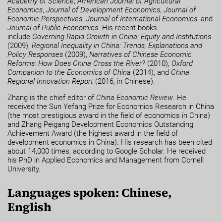
Academy of Science
,
American Journal of Agricultural
Economics
,
Journal of Development Economics
,
Journal of
Economic Perspectives
,
Journal of International Economics
,
and
Journal of Public Economics
. His recent books
include
Governing Rapid Growth in China: Equity and Institutions
(2009),
Regional Inequality in China: Trends, Explanations and
Policy Responses
(2009),
Narratives of Chinese Economic
Reforms: How Does China Cross the River?
(2010),
Oxford
Companion to the Economics of China
(2014), and
China
Regional Innovation Report
(2016, in Chinese).
Zhang is the chief editor of
China Economic Review
. He
received the Sun Yefang Prize for Economics Research in China
(the most prestigious award in the field of economics in China)
and Zhang Peigang Development Economics Outstanding
Achievement Award (the highest award in the field of
development economics in China). His research has been cited
about 14,000 times, according to Google Scholar. He received
his PhD in Applied Economics and Management from Cornell
University.
Languages spoken: Chinese,
English