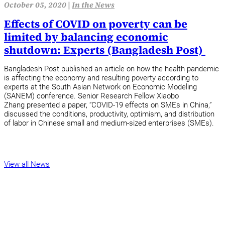
October 05, 2020 |
In the News
Effects of COVID on poverty can be
limited by balancing economic
shutdown: Experts (Bangladesh Post)
Bangladesh Post published an article on how the health pandemic
is affecting the economy and resulting poverty according to
experts at the South Asian Network on Economic Modeling
(SANEM) conference. Senior Research Fellow Xiaobo
Zhang presented a paper, “COVID-19 effects on SMEs in China,”
discussed the conditions, productivity, optimism, and distribution
of labor in Chinese small and medium-sized enterprises (SMEs).
View all News