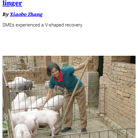
linger
By
Xiaobo Zhang
SMEs experienced a V-shaped recovery.