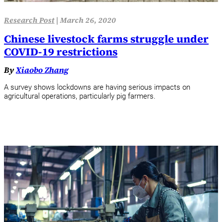
Research Post
|
March 26, 2020
Chinese livestock farms struggle under
COVID-19 restrictions
By
Xiaobo Zhang
A survey shows lockdowns are having serious impacts on
agricultural operations, particularly pig farmers.