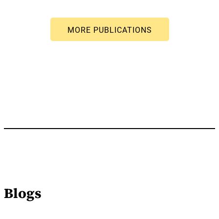
Blogs