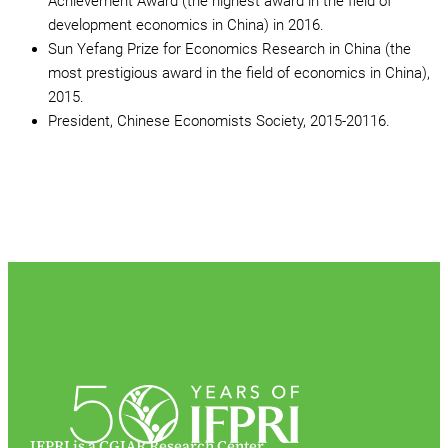
Achievement Award (the highest award in the field of
development economics in China) in 2016.
Sun Yefang Prize for Economics Research in China (the
most prestigious award in the field of economics in China),
2015.
President, Chinese Economists Society, 2015-20116.
IFPRI is a CGIAR Research Center