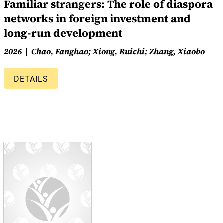
Familiar strangers: The role of diaspora
networks in foreign investment and
long-run development
2026
Chao, Fanghao; Xiong, Ruichi; Zhang, Xiaobo
DETAILS