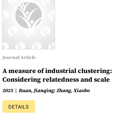
Journal Article
A measure of industrial clustering:
Considering relatedness and scale
2025
Ruan, Jianqing; Zhang, Xiaobo
DETAILS