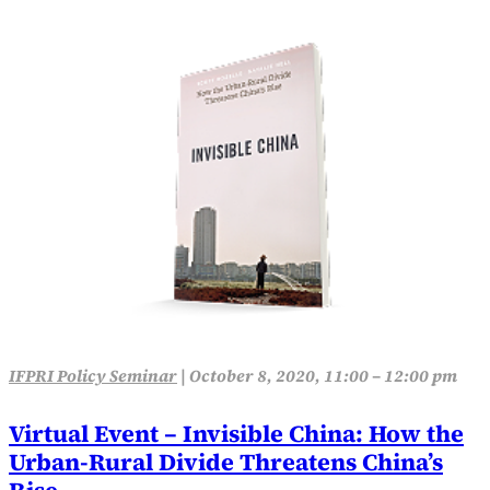
IFPRI Policy Seminar
|
October 8, 2020, 11:00 – 12:00 pm
Virtual Event – Invisible China: How the
Urban-Rural Divide Threatens China’s