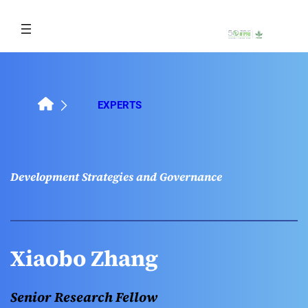
Skip
to
content
EXPERTS
Development Strategies and Governance
Xiaobo Zhang
Senior Research Fellow