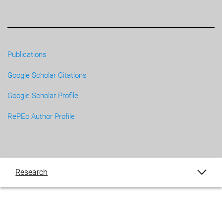
Publications
Google Scholar Citations
Google Scholar Profile
RePEc Author Profile
Research
Publications