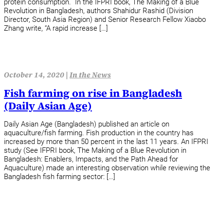
protein consumption. In the IFPRI book, The Making of a Blue
Revolution in Bangladesh, authors Shahidur Rashid (Division
Director, South Asia Region) and Senior Research Fellow Xiaobo
Zhang write, “A rapid increase […]
October 14, 2020 |
In the News
Fish farming on rise in Bangladesh
(Daily Asian Age)
Daily Asian Age (Bangladesh) published an article on
aquaculture/fish farming. Fish production in the country has
increased by more than 50 percent in the last 11 years. An IFPRI
study (See IFPRI book, The Making of a Blue Revolution in
Bangladesh: Enablers, Impacts, and the Path Ahead for
Aquaculture) made an interesting observation while reviewing the
Bangladesh fish farming sector: […]