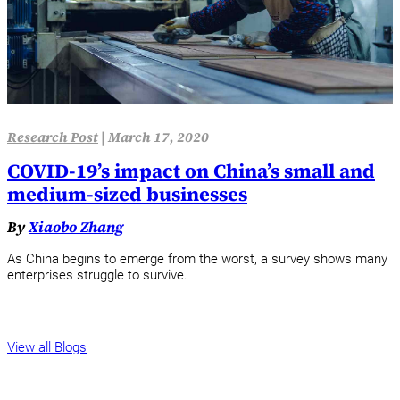
Research Post
|
March 17, 2020
COVID-19’s impact on China’s small and
medium-sized businesses
By
Xiaobo Zhang
As China begins to emerge from the worst, a survey shows many
enterprises struggle to survive.
View all Blogs