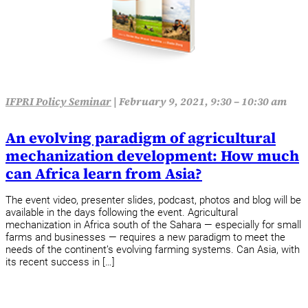
IFPRI Policy Seminar
|
February 9, 2021, 9:30 – 10:30 am
An evolving paradigm of agricultural
mechanization development: How much
can Africa learn from Asia?
The event video, presenter slides, podcast, photos and blog will be
available in the days following the event. Agricultural
mechanization in Africa south of the Sahara — especially for small
farms and businesses — requires a new paradigm to meet the
needs of the continent’s evolving farming systems. Can Asia, with
its recent success in […]