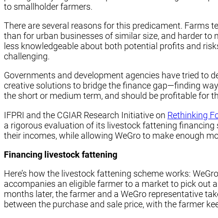
to smallholder farmers.
There are several reasons for this predicament. Farms te
than for urban businesses of similar size, and harder to m
less knowledgeable about both potential profits and risks
challenging.
Governments and development agencies have tried to deve
creative solutions to bridge the finance gap—finding way
the short or medium term, and should be profitable for t
IFPRI and the CGIAR Research Initiative on
Rethinking F
a rigorous evaluation of its livestock fattening financi
their incomes, while allowing WeGro to make enough mone
Financing livestock fattening
Here’s how the livestock fattening scheme works: WeGro fi
accompanies an eligible farmer to a market to pick out a
months later, the farmer and a WeGro representative take
between the purchase and sale price, with the farmer kee