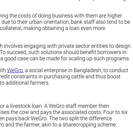
ying the costs of doing business with them are higher
 due to their urban orientation, bank staff also tend to be
o collateral, making obtaining a loan even more
involves engaging with private sector entities to design
 To succeed, such solutions should benefit borrowers in
t, a good case can be made for scaling up such programs.
ith
WeGro
, a social enterprise in Bangladesh, to conduct
redit constraints in purchasing cattle and thus boost
o additional farmers.
 for a livestock loan. A WeGro staff member then
ises the cow and pays the associated costs. Four to six
hen pays back WeGro. The two split the difference
Gro and the farmer, akin to a sharecropping scheme.