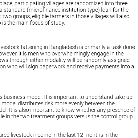
place, participating villages are randomized into three
a standard (microfinance institution-type) loan for the
 two groups, eligible farmers in those villages will also
 is the main focus of study.
estock fattening in Bangladesh is primarily a task done
However, it is men who overwhelmingly engage in the
 cows through either modality will be randomly assigned
son who will sign paperwork and receive payments into a
’s business model. It is important to understand take-up
 model distributes risk more evenly between the
del. It is also important to know whether any presence of
tle in the two treatment groups versus the control group.
ured livestock income in the last 12 months in the