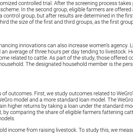
omized controlled trial. After the screening process takes 
o scheme. In the second group, eligible farmers are offered 
control group, but after results are determined in the first
 the size of the first and third groups, as the first group
ncing innovations can also increase women’s agency. Liv
an average of three hours per day tending to livestock. 
come related to cattle. As part of the study, those offered
he household. The designated household member is the per
es of outcomes. First, we study outcomes related to WeGro
he WeGro model and a more standard loan model. The WeGro
ain higher returns by taking a loan under the standard mo
, by comparing the share of eligible farmers fattening cat
models.
hold income from raising livestock. To study this, we meas