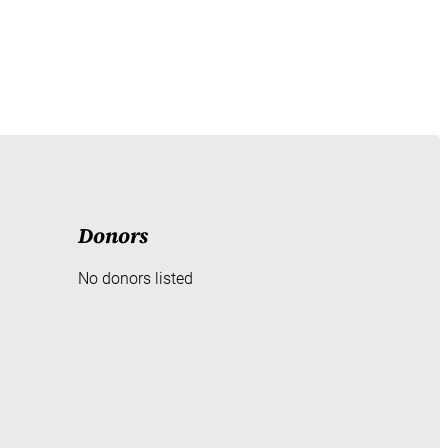
Donors
No donors listed