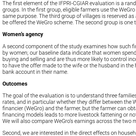
The first element of the IFPRI-CGIAR evaluation is a rand
groups. In the first group, eligible farmers use the WeGr
same purpose. The third group of villages is reserved as a 
be offered the WeGro scheme. The second group is one third
Women’s agency
A second component of the study examines how such fina
by women; our baseline data indicate that women spend 
buying and selling and are thus more likely to control in
to have the offer made to the wife or the husband in t
bank account in their name.
Outcomes
The goal of the evaluation is to understand three famili
rates, and in particular whether they differ between t
financier (WeGro) and the farmer, but the farmer can obt
financing models leads to more livestock fattening or not
We will also compare WeGro’s earnings across the two 
Second, we are interested in the direct effects on house