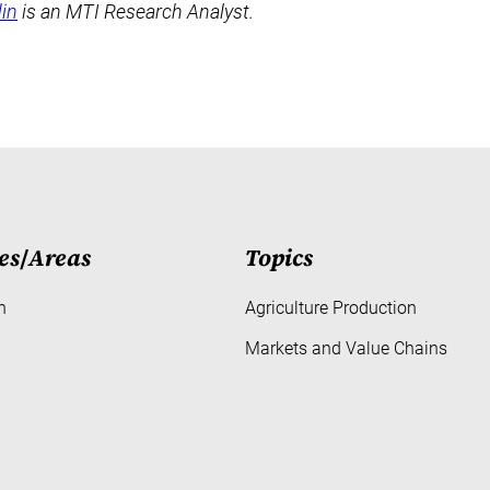
in
is an MTI Research Analyst.
es
/
Areas
Topics
h
Agriculture Production
Markets and Value Chains