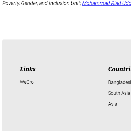
Poverty, Gender, and Inclusion Unit;
Mohammad Riad Udd
Links
Countri
WeGro
Banglades
South Asia
Asia