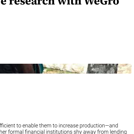
ive research with WeGro
fficient to enable them to increase production—and
her formal financial institutions shy away from lending