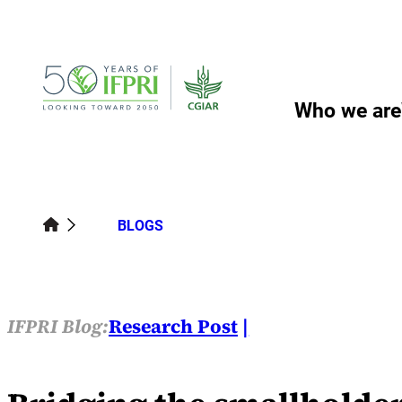
Skip
to
content
Who we are
BLOGS
IFPRI Blog:
Research Post