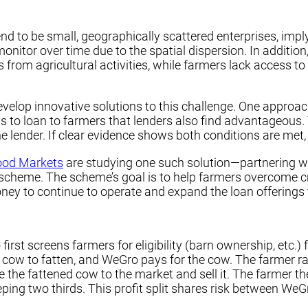
nd to be small, geographically scattered enterprises, impl
onitor over time due to the spatial dispersion. In addition,
 from agricultural activities, while farmers lack access t
lop innovative solutions to this challenge. One approach 
s to loan to farmers that lenders also find advantageous.
he lender. If clear evidence shows both conditions are me
ood Markets
are studying one such solution—partnering w
ng scheme. The scheme’s goal is to help farmers overcome c
y to continue to operate and expand the loan offerings t
rst screens farmers for eligibility (barn ownership, etc.)
 cow to fatten, and WeGro pays for the cow. The farmer ra
 the fattened cow to the market and sell it. The farmer t
ping two thirds. This profit split shares risk between We