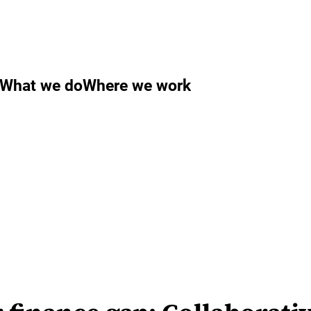
What we do
Where we work