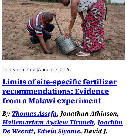
Research Post
August 7, 2026
Limits of site-specific fertilizer
recommendations: Evidence
from a Malawi experiment
By
Thomas Assefa
, Jonathan Atkinson,
Hailemariam Ayalew Tiruneh
,
Joachim
De Weerdt
,
Edwin Siyame
, David J.