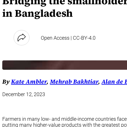
Bridging the smallholder
in Bangladesh
Open Access | CC-BY-4.0
By
Kate Ambler
,
Mehrab Bakhtiar
,
Alan de
December 12, 2023
Farmers in many low- and middle-income countries face a
putting many higher-value products with the greatest pot