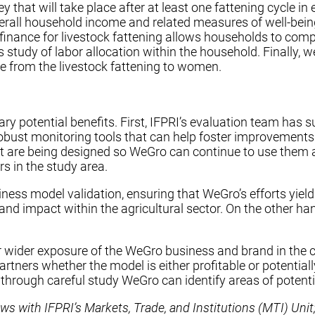
y that will take place after at least one fattening cycle 
rall household income and related measures of well-being
nance for livestock fattening allows households to comple
des study of labor allocation within the household. Finall
me from the livestock fattening to women.
y potential benefits. First, IFPRI’s evaluation team has s
bust monitoring tools that can help foster improvements 
t are being designed so WeGro can continue to use them aft
s in the study area.
ness model validation, ensuring that WeGro’s efforts yield 
 and impact within the agricultural sector. On the other ha
 for wider exposure of the WeGro business and brand in the
tners whether the model is either profitable or potentially 
 through careful study WeGro can identify areas of potent
ws with IFPRI’s Markets, Trade, and Institutions (MTI) Unit