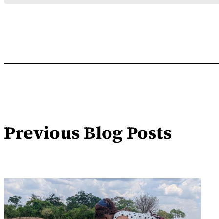
Previous Blog Posts