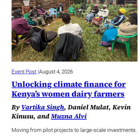
Event Post
August 4, 2026
Unlocking climate finance for
Kenya’s women dairy farmers
By
Vartika Singh
, Daniel Mulat, Kevin
Kinusu, and
Muzna Alvi
Moving from pilot projects to large-scale investments.