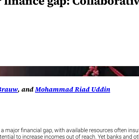
 finance gap: Collaborat
 Brauw
, and
Mohammad Riad Uddin
 major financial gap, with available resources often insu
ential to increase incomes out of reach. Yet banks and ot