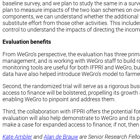
baseline survey, and we plan to study the same in a surve
plan to measure impacts of the two loan schemes on ove
components, we can understand whether the additional fi
substitute effort from those other activities. This inclu
control to understand the impacts of directing the inco
Evaluation benefits
From WeGro’s perspective, the evaluation has three primar
management, and is working with WeGro staff to build ro
monitoring tools are useful for both IFPRI and WeGro, bu
data have also helped introduce WeGro’s model to farmer
Second, the randomized trial will serve as a rigorous busi
access to finance will be bolstered, propelling its growth
enabling WeGro to pinpoint and address them.
Third, the collaboration with IFPRI offers the potential
evaluation will also help demonstrate to WeGro and its par
make a case for expanded access to finance; if not, then
Kate Ambler
and
Alan de Brauw
are Senior Research Fello