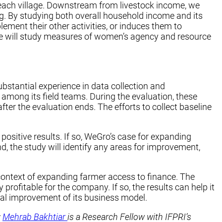
in each village. Downstream from livestock income, we
. By studying both overall household income and its
ment their other activities, or induces them to
y, we will study measures of women’s agency and resource
ubstantial experience in data collection and
among its field teams. During the evaluation, these
er the evaluation ends. The efforts to collect baseline
positive results. If so, WeGro’s case for expanding
nd, the study will identify any areas for improvement,
 context of expanding farmer access to finance. The
profitable for the company. If so, the results can help it
ial improvement of its business model.
;
Mehrab Bakhtiar
is a Research Fellow with IFPRI’s