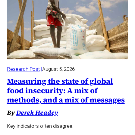
Research Post
August 5, 2026
Measuring the state of global
food insecurity: A mix of
methods, and a mix of messages
By
Derek Headey
Key indicators often disagree.