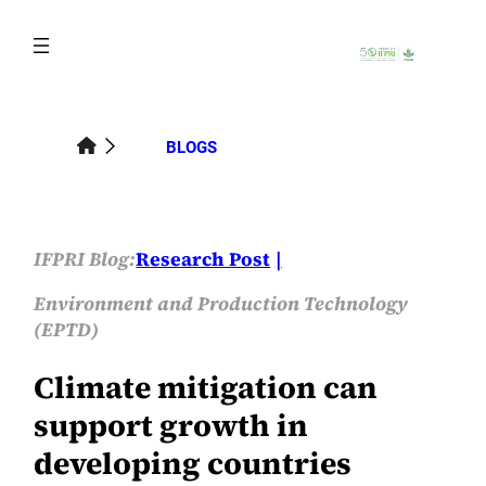
Skip
to
content
BLOGS
IFPRI Blog:
Research Post
Environment and Production Technology
(EPTD)
Climate mitigation can
support growth in
developing countries