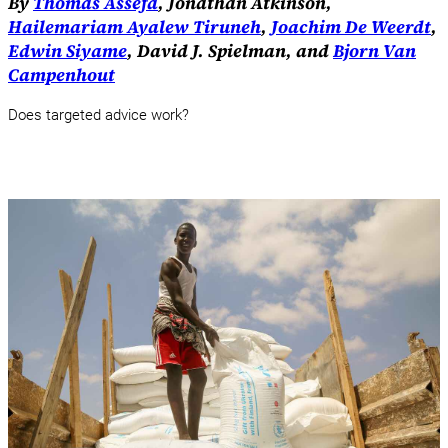
By
Thomas Assefa
, Jonathan Atkinson,
Hailemariam Ayalew Tiruneh
,
Joachim De Weerdt
,
Edwin Siyame
, David J. Spielman, and
Bjorn Van
Campenhout
Does targeted advice work?