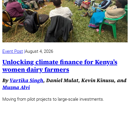
Event Post
August 4, 2026
Unlocking climate finance for Kenya’s
women dairy farmers
By
Vartika Singh
, Daniel Mulat, Kevin Kinusu, and
Muzna Alvi
Moving from pilot projects to large-scale investments.