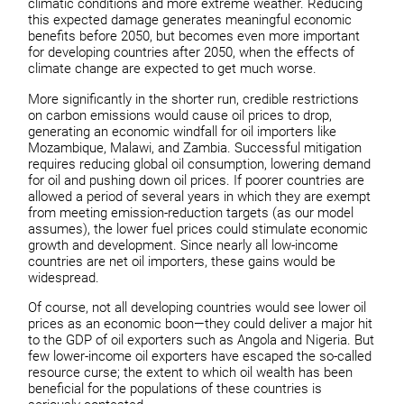
climatic conditions and more extreme weather. Reducing
this expected damage generates meaningful economic
benefits before 2050, but becomes even more important
for developing countries after 2050, when the effects of
climate change are expected to get much worse.
More significantly in the shorter run, credible restrictions
on carbon emissions would cause oil prices to drop,
generating an economic windfall for oil importers like
Mozambique, Malawi, and Zambia. Successful mitigation
requires reducing global oil consumption, lowering demand
for oil and pushing down oil prices. If poorer countries are
allowed a period of several years in which they are exempt
from meeting emission-reduction targets (as our model
assumes), the lower fuel prices could stimulate economic
growth and development. Since nearly all low-income
countries are net oil importers, these gains would be
widespread.
Of course, not all developing countries would see lower oil
prices as an economic boon—they could deliver a major hit
to the GDP of oil exporters such as Angola and Nigeria. But
few lower-income oil exporters have escaped the so-called
resource curse; the extent to which oil wealth has been
beneficial for the populations of these countries is