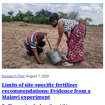
Research Post
August 7, 2026
Limits of site-specific fertilizer
recommendations: Evidence from a
Malawi experiment