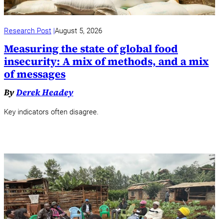
Research Post
August 5, 2026
Measuring the state of global food
insecurity: A mix of methods, and a mix
of messages
By
Derek Headey
Key indicators often disagree.