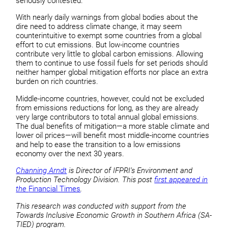
seriously contested.
With nearly daily warnings from global bodies about the
dire need to address climate change, it may seem
counterintuitive to exempt some countries from a global
effort to cut emissions. But low-income countries
contribute very little to global carbon emissions. Allowing
them to continue to use fossil fuels for set periods should
neither hamper global mitigation efforts nor place an extra
burden on rich countries.
Middle-income countries, however, could not be excluded
from emissions reductions for long, as they are already
very large contributors to total annual global emissions.
The dual benefits of mitigation—a more stable climate and
lower oil prices—will benefit most middle-income countries
and help to ease the transition to a low emissions
economy over the next 30 years.
Channing Arndt
is Director of IFPRI’s Environment and
Production Technology Division. This post
first appeared in
the
Financial Times
.
This research was conducted with support from the
Towards Inclusive Economic Growth in Southern Africa (SA-
TIED) program.