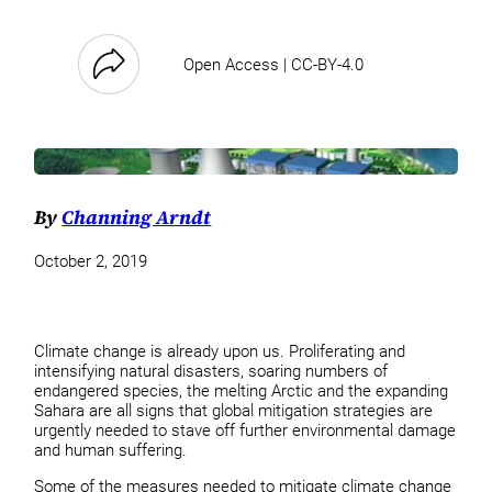
Open Access | CC-BY-4.0
By
Channing Arndt
October 2, 2019
Climate change is already upon us. Proliferating and
intensifying natural disasters, soaring numbers of
endangered species, the melting Arctic and the expanding
Sahara are all signs that global mitigation strategies are
urgently needed to stave off further environmental damage
and human suffering.
Some of the measures needed to mitigate climate change