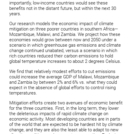
importantly, low-income countries would see these
benefits not in the distant future, but within the next 30
years.
Our research models the economic impact of climate
mitigation on three poorer countries in southern Africa—
Mozambique, Malawi, and Zambia. We project how these
economies would grow between now and 2050 under a
scenario in which greenhouse gas emissions and climate
change continued unabated, versus a scenario in which
rich countries reduced their carbon emissions to hold
global temperature increases to about 2 degrees Celsius.
We find that relatively modest efforts to cut emissions
could increase the average GDP of Malawi, Mozambique
and Zambia by between 2% and 6% vs. what they could
expect in the absence of global efforts to control rising
temperatures.
Mitigation efforts create two avenues of economic benefit
for the three countries. First, in the long term, they lower
the deleterious impacts of rapid climate change on
economic activity. Most developing countries are in parts
of the world that are expected to be hardest hit by climate
change, and they are also the least able to adapt to new