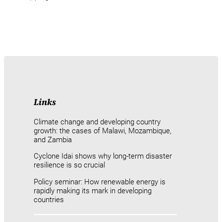
Links
Climate change and developing country
growth: the cases of Malawi, Mozambique,
and Zambia
Cyclone Idai shows why long-term disaster
resilience is so crucial
Policy seminar: How renewable energy is
rapidly making its mark in developing
countries