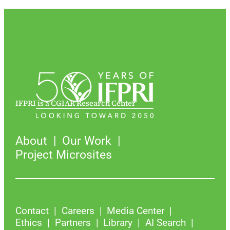
IFPRI is a CGIAR Research Center
About
Our Work
Project Microsites
Contact
Careers
Media Center
Ethics
Partners
Library
AI Search