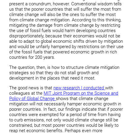
present a conundrum, however. Conventional wisdom tells
us that the poorer countries that will suffer the most from
climate change will also be the ones to suffer the most
from climate change mitigation. According to this thinking,
mitigating the damage from climate change by restricting
the use of fossil fuels would harm developing countries
disproportionately, because their economies would not be
able to adapt to global economic shifts driven by mitigation
and would be unfairly hampered by restrictions on their use
of the fossil fuels that powered economic growth in rich
countries for 200 years.
The question, then, is how to structure climate mitigation
strategies so that they do not stall growth and
development in the places that need it most.
The good news is that
new research I conducted
with
colleagues at the
MIT Joint Program on the Science and
Policy of Global Change
shows that climate change
mitigation will not necessarily hamper economic growth in
poorer countries. In fact, our findings indicate that if poorer
countries were exempted for a period of time from having
to curb emissions, not only would climate change still be
constrained, but most poorer countries would be likely to
reap net economic benefits. Perhaps even more