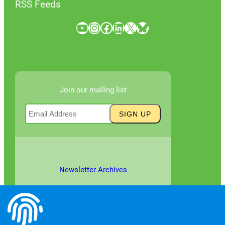
RSS Feeds
YouTube
Instagram
Facebook
LinkedIn
X
Bluesky
Join our mailing list
Newsletter Archives