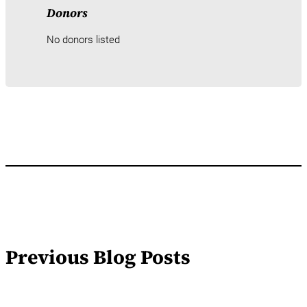
Donors
No donors listed
Previous Blog Posts