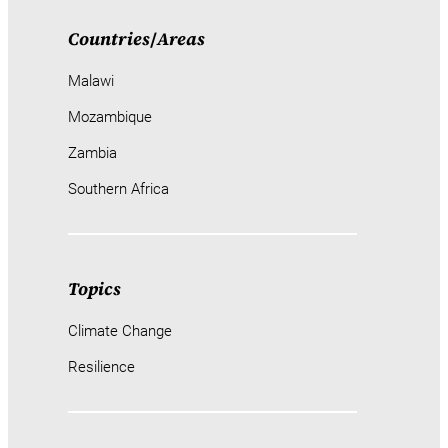
Countries
/
Areas
Malawi
Mozambique
Zambia
Southern Africa
Topics
Climate Change
Resilience