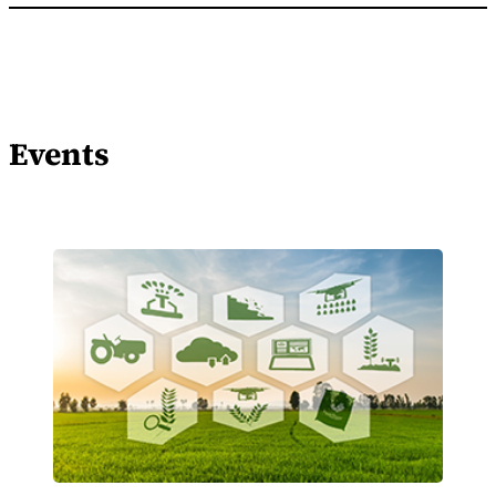
Events