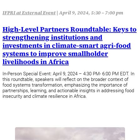
IFPRI at External Event
|
April 9, 2024, 5:30 – 7:00 pm
High-Level Partners Roundtable: Keys to
strengthening institutions and
investments in climate-smart agri-food
systems to improve smallholder
livelihoods in Africa
In-Person Special Event: April 9, 2024 – 4:30 PM- 6:00 PM EDT. In
this roundtable, speakers will reflect on the broader context of
food systems transformation, emphasizing the importance of
partnerships, learning, and actionable insights in addressing food
insecurity and climate resilience in Africa.