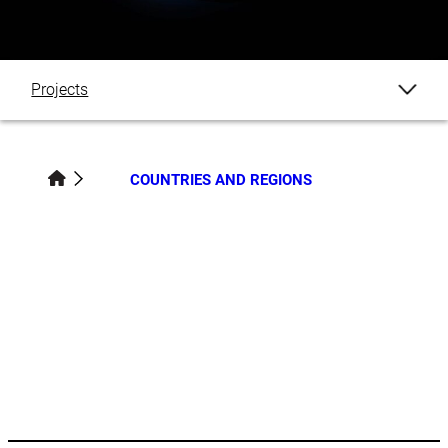
Projects
Blogs
COUNTRIES AND REGIONS
Events
News