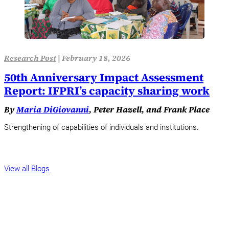
Research Post
|
February 18, 2026
50th Anniversary Impact Assessment
Report: IFPRI’s capacity sharing work
By
Maria DiGiovanni
, Peter Hazell, and Frank Place
Strengthening of capabilities of individuals and institutions.
View all Blogs