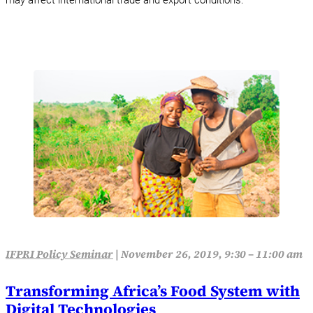
may affect international trade and export conditions.
IFPRI Policy Seminar
|
November 26, 2019, 9:30 – 11:00 am
Transforming Africa’s Food System with
Digital Technologies