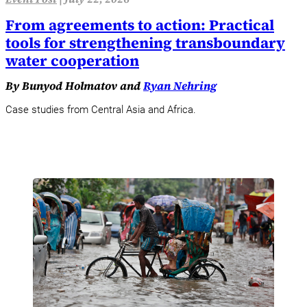
From agreements to action: Practical
tools for strengthening transboundary
water cooperation
By Bunyod Holmatov and
Ryan Nehring
Case studies from Central Asia and Africa.