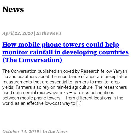
News
April 22, 2020 |
In the News
How mobile phone towers could help
monitor rainfall in developing countries
(The Conversation)
The Conversation published an op-ed by Research fellow Yanyan
Liu and coauthors about the importance of accurate precipitation
measurements that are essential to farmers to monitor crop
yields. Farmers also rely on rain-fed agriculture. The researchers
used commercial microwave links – wireless connections
between mobile phone towers – from different locations in the
world, as an effective low-cost way to […]
October 14, 2019 |
In the News