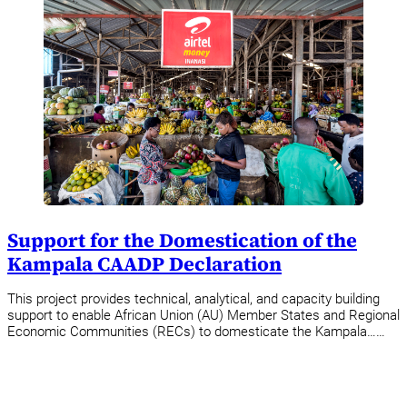
Support for the Domestication of the
Kampala CAADP Declaration
This project provides technical, analytical, and capacity building
support to enable African Union (AU) Member States and Regional
Economic Communities (RECs) to domesticate the Kampala……