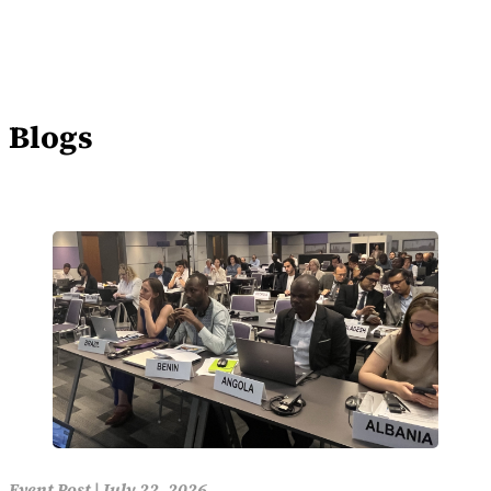
Blogs
Event Post
|
July 22, 2026