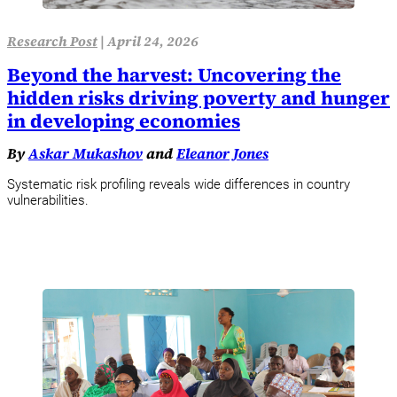
Research Post
|
April 24, 2026
Beyond the harvest: Uncovering the
hidden risks driving poverty and hunger
in developing economies
By
Askar Mukashov
and
Eleanor Jones
Systematic risk profiling reveals wide differences in country
vulnerabilities.