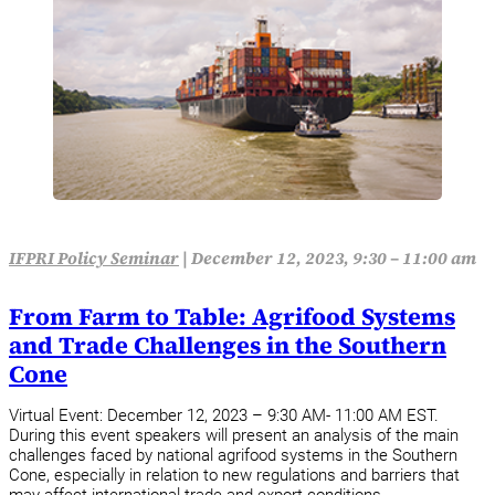
IFPRI Policy Seminar
|
December 12, 2023, 9:30 – 11:00 am
From Farm to Table: Agrifood Systems
and Trade Challenges in the Southern
Cone
Virtual Event: December 12, 2023 – 9:30 AM- 11:00 AM EST.
During this event speakers will present an analysis of the main
challenges faced by national agrifood systems in the Southern
Cone, especially in relation to new regulations and barriers that