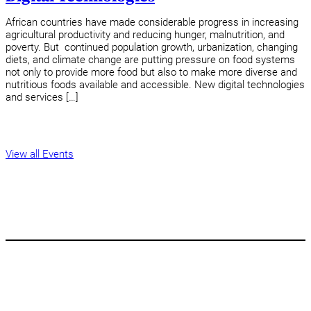
African countries have made considerable progress in increasing
agricultural productivity and reducing hunger, malnutrition, and
poverty. But continued population growth, urbanization, changing
diets, and climate change are putting pressure on food systems
not only to provide more food but also to make more diverse and
nutritious foods available and accessible. New digital technologies
and services […]
View all Events