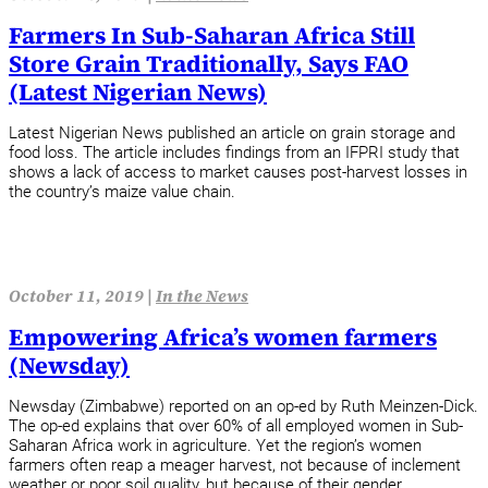
Farmers In Sub-Saharan Africa Still
Store Grain Traditionally, Says FAO
(Latest Nigerian News)
Latest Nigerian News published an article on grain storage and
food loss. The article includes findings from an IFPRI study that
shows a lack of access to market causes post-harvest losses in
the country’s maize value chain.
October 11, 2019 |
In the News
Empowering Africa’s women farmers
(Newsday)
Newsday (Zimbabwe) reported on an op-ed by Ruth Meinzen-Dick.
The op-ed explains that over 60% of all employed women in Sub-
Saharan Africa work in agriculture. Yet the region’s women
farmers often reap a meager harvest, not because of inclement
weather or poor soil quality, but because of their gender.