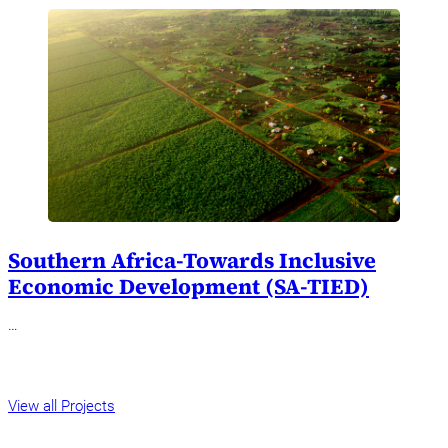
Southern Africa-Towards Inclusive
Economic Development (SA-TIED)
…
View all Projects