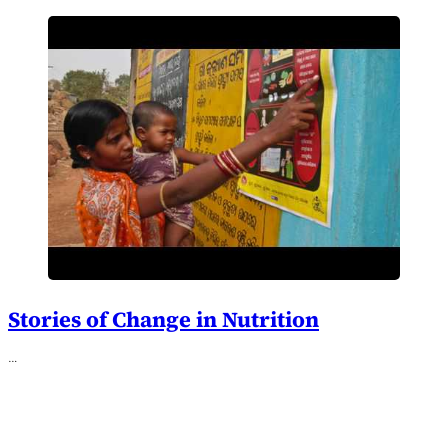
Stories of Change in Nutrition
…