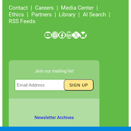
Contact
Careers
Media Center
Ethics
Partners
Library
AI Search
RSS Feeds
YouTube
Instagram
Facebook
LinkedIn
X
Bluesky
Join our mailing list
Newsletter Archives