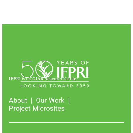
IFPRI is a CGIAR Research Center
About
Our Work
Project Microsites