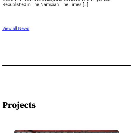
Republished in The Namibian, The Times […]
View all News
Projects