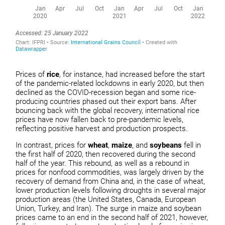
Prices of
rice
, for instance, had increased before the start
of the pandemic-related lockdowns in early 2020, but then
declined as the COVID-recession began and some rice-
producing countries phased out their export bans. After
bouncing back with the global recovery, international rice
prices have now fallen back to pre-pandemic levels,
reflecting positive harvest and production prospects.
In contrast, prices for
wheat
,
maize
, and
soybeans
fell in
the first half of 2020, then recovered during the second
half of the year. This rebound, as well as a rebound in
prices for nonfood commodities, was largely driven by the
recovery of demand from China and, in the case of wheat,
lower production levels following droughts in several major
production areas (the United States, Canada, European
Union, Turkey, and Iran). The surge in maize and soybean
prices came to an end in the second half of 2021, however,