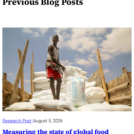
Previous Blog Posts
Research Post
August 5, 2026
Measuring the state of global food