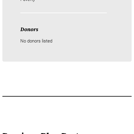
Donors
No donors listed