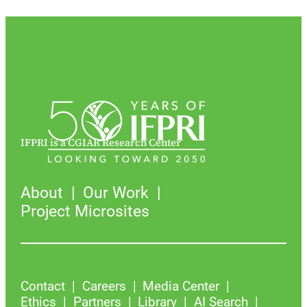
IFPRI is a CGIAR Research Center
About
Our Work
Project Microsites
Contact
Careers
Media Center
Ethics
Partners
Library
AI Search