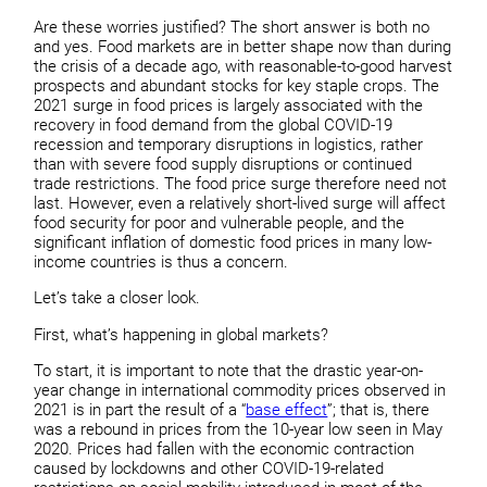
Are these worries justified? The short answer is both no
and yes. Food markets are in better shape now than during
the crisis of a decade ago, with reasonable-to-good harvest
prospects and abundant stocks for key staple crops. The
2021 surge in food prices is largely associated with the
recovery in food demand from the global COVID-19
recession and temporary disruptions in logistics, rather
than with severe food supply disruptions or continued
trade restrictions. The food price surge therefore need not
last. However, even a relatively short-lived surge will affect
food security for poor and vulnerable people, and the
significant inflation of domestic food prices in many low-
income countries is thus a concern.
Let’s take a closer look.
First, what’s happening in global markets?
To start, it is important to note that the drastic year-on-
year change in international commodity prices observed in
2021 is in part the result of a “
base effect
”; that is, there
was a rebound in prices from the 10-year low seen in May
2020. Prices had fallen with the economic contraction
caused by lockdowns and other COVID-19-related