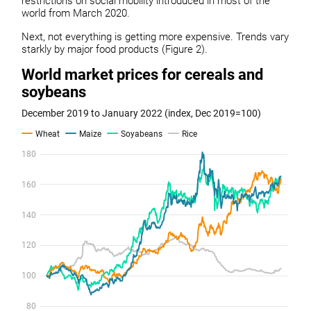
restrictions on social mobility introduced in most of the
world from March 2020.
Next, not everything is getting more expensive. Trends vary
starkly by major food products (Figure 2).