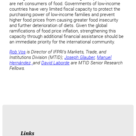
are net consumers of food. Governments of low-income
countries have very limited fiscal capacity to protect the
purchasing power of low-income families and prevent
higher food prices from causing greater food insecurity
and further deterioration of diets. Given the global
ramifications of food price inflation, strengthening this
capacity through additional financial assistance should be
an immediate priority for the international community.
Rob Vos
is Director of IFPRI's Markets, Trade, and
Institutions Division (MTID);
Joseph Glauber
,
Manuel
Hernández,
and
David Laborde
are MTID Senior Research
Fellows.
Links