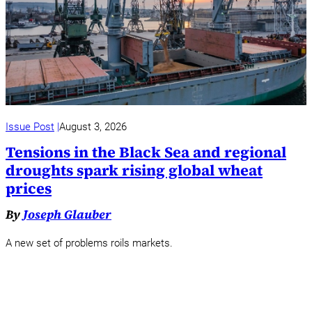
Issue Post
August 3, 2026
Tensions in the Black Sea and regional
droughts spark rising global wheat
prices
By
Joseph Glauber
A new set of problems roils markets.