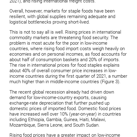
2021), and rising international freight costs.
Overall, however, markets for staple foods have been
resilient, with global supplies remaining adequate and
logistical bottlenecks proving short-lived.
This is not to say all is well. Rising prices in international
commodity markets are threatening food security. The
problem is most acute for the poor in low-income
countries, where rising food import costs weigh heavily on
economies and on personal incomes, as food accounts for
about half of consumption baskets and 20% of imports.
The rise in international prices for food staples explains
about 40% of overall consumer price increases in low-
income countries during the first quarter of 2021, a number
much higher than in middle-income countries (Figure 3).
The recent global recession already had driven down
demand for low-income-country exports, causing
exchange-rate depreciation that further pushed up
domestic prices of imported food. Domestic food prices
have increased well over 10% (year-on-year) in countries
including Ethiopia, Gambia, Guinea, Haiti, Malawi,
Mozambique, Sierra Leone, and South Sudan.
Rising food prices have a greater impact on low-income