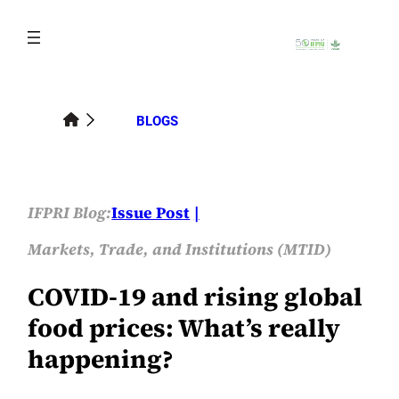
Skip
to
content
BLOGS
IFPRI Blog:
Issue Post
Markets, Trade, and Institutions (MTID)
COVID-19 and rising global
food prices: What’s really
happening?