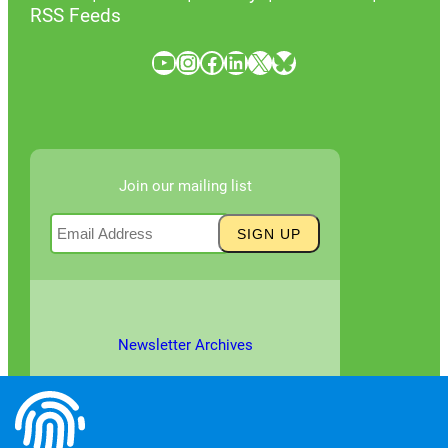
RSS Feeds
YouTube
Instagram
Facebook
LinkedIn
X
Bluesky
Join our mailing list
Newsletter Archives