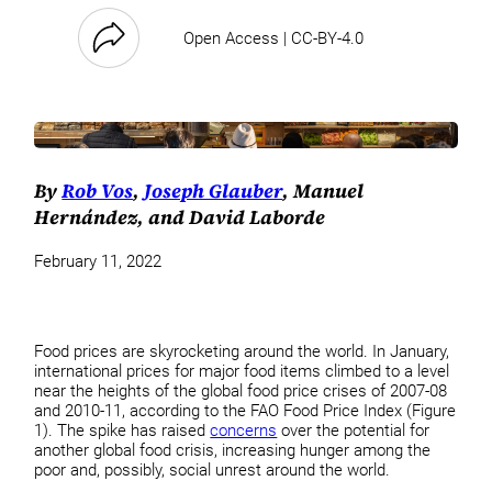
Open Access | CC-BY-4.0
By
Rob Vos
,
Joseph Glauber
, Manuel
Hernández, and David Laborde
February 11, 2022
Food prices are skyrocketing around the world. In January,
international prices for major food items climbed to a level
near the heights of the global food price crises of 2007-08
and 2010-11, according to the FAO Food Price Index (Figure
1). The spike has raised
concerns
over the potential for
another global food crisis, increasing hunger among the
poor and, possibly, social unrest around the world.