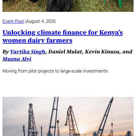
Event Post
August 4, 2026
Unlocking climate finance for Kenya’s
women dairy farmers
By
Vartika Singh
, Daniel Mulat, Kevin Kinusu, and
Muzna Alvi
Moving from pilot projects to large-scale investments.