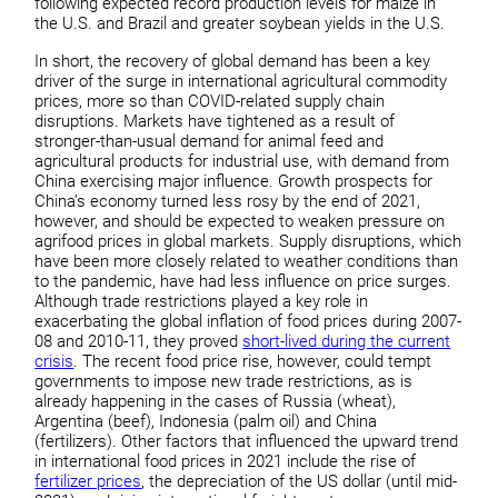
following expected record production levels for maize in
the U.S. and Brazil and greater soybean yields in the U.S.
In short, the recovery of global demand has been a key
driver of the surge in international agricultural commodity
prices, more so than COVID-related supply chain
disruptions. Markets have tightened as a result of
stronger-than-usual demand for animal feed and
agricultural products for industrial use, with demand from
China exercising major influence. Growth prospects for
China’s economy turned less rosy by the end of 2021,
however, and should be expected to weaken pressure on
agrifood prices in global markets. Supply disruptions, which
have been more closely related to weather conditions than
to the pandemic, have had less influence on price surges.
Although trade restrictions played a key role in
exacerbating the global inflation of food prices during 2007-
08 and 2010-11, they proved
short-lived during the current
crisis
. The recent food price rise, however, could tempt
governments to impose new trade restrictions, as is
already happening in the cases of Russia (wheat),
Argentina (beef), Indonesia (palm oil) and China
(fertilizers). Other factors that influenced the upward trend
in international food prices in 2021 include the rise of
fertilizer prices
, the depreciation of the US dollar (until mid-