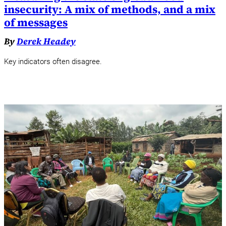
insecurity: A mix of methods, and a mix
of messages
By
Derek Headey
Key indicators often disagree.