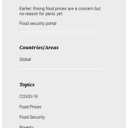
Earlier: Rising food prices are a concern but
no reason for panic yet
Food security portal
Countries
/
Areas
Global
Topics
COVID-19
Food Prices
Food Security
Poverty