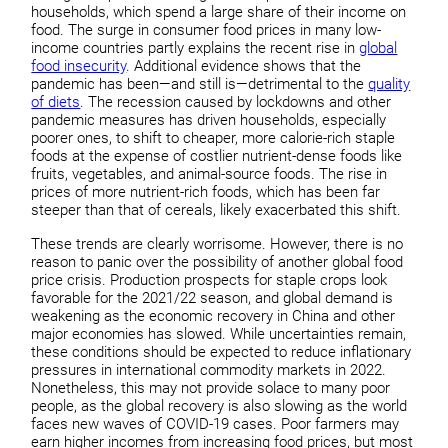
households, which spend a large share of their income on
food. The surge in consumer food prices in many low-
income countries partly explains the recent rise in
global
food insecurity
. Additional evidence shows that the
pandemic has been—and still is—detrimental to the
quality
of diets
. The recession caused by lockdowns and other
pandemic measures has driven households, especially
poorer ones, to shift to cheaper, more calorie-rich staple
foods at the expense of costlier nutrient-dense foods like
fruits, vegetables, and animal-source foods. The rise in
prices of more nutrient-rich foods, which has been far
steeper than that of cereals, likely exacerbated this shift.
These trends are clearly worrisome. However, there is no
reason to panic over the possibility of another global food
price crisis. Production prospects for staple crops look
favorable for the 2021/22 season, and global demand is
weakening as the economic recovery in China and other
major economies has slowed. While uncertainties remain,
these conditions should be expected to reduce inflationary
pressures in international commodity markets in 2022.
Nonetheless, this may not provide solace to many poor
people, as the global recovery is also slowing as the world
faces new waves of COVID-19 cases. Poor farmers may
earn higher incomes from increasing food prices, but most