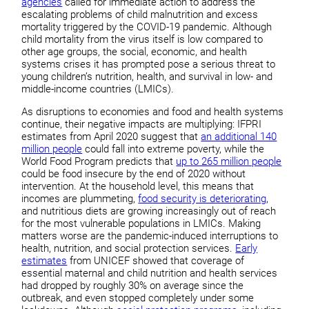
agencies
called for immediate action to address the
escalating problems of child malnutrition and excess
mortality triggered by the COVID-19 pandemic. Although
child mortality from the virus itself is low compared to
other age groups, the social, economic, and health
systems crises it has prompted pose a serious threat to
young children’s nutrition, health, and survival in low- and
middle-income countries (LMICs).
As disruptions to economies and food and health systems
continue, their negative impacts are multiplying: IFPRI
estimates from April 2020 suggest that
an additional 140
million people
could fall into extreme poverty, while the
World Food Program predicts that
up to 265 million people
could be food insecure by the end of 2020 without
intervention. At the household level, this means that
incomes are plummeting,
food security is deteriorating
,
and nutritious diets are growing increasingly out of reach
for the most vulnerable populations in LMICs. Making
matters worse are the pandemic-induced interruptions to
health, nutrition, and social protection services.
Early
estimates
from UNICEF showed that coverage of
essential maternal and child nutrition and health services
had dropped by roughly 30% on average since the
outbreak, and even stopped completely under some