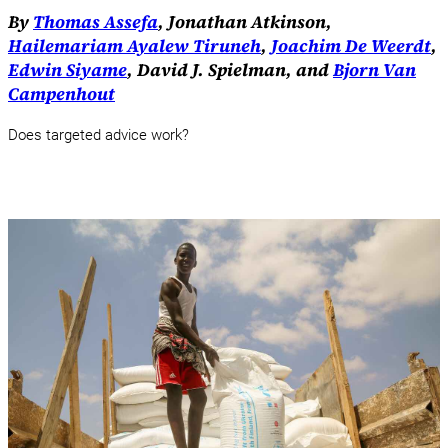
By
Thomas Assefa
, Jonathan Atkinson,
Hailemariam Ayalew Tiruneh
,
Joachim De Weerdt
,
Edwin Siyame
, David J. Spielman, and
Bjorn Van
Campenhout
Does targeted advice work?