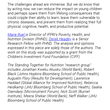
The challenges ahead are immense. But we do know that
by acting now, we can reduce the impact on young children
and perhaps spare them from lifelong consequences that
could cripple their ability to learn, leave them vulnerable to
chronic diseases, and prevent them from realizing their full
physical, cognitive, health, and productive potential.
Marie Ruel
is Director of IFPRI’s Poverty, Health, and
Nutrition Division (PHND);
Derek Headey
is a Senior
Research Fellow with PHND. The analysis and opinions
expressed in this piece are solely those of the authors. The
work on this study was supported by a grant from the
Children’s Investment Fund Foundation (CIFF).
The Standing Together for Nutrition “research group”
includes Jonathan Kweku Akuoku (World Bank), Robert
Black (Johns Hopkins Bloomberg School of Public Health),
Augustin Flory (Results for Development), Lawrence
Haddad (Global Alliance for Improved Nutrition), Rebecca
Heidkamp (JHU Bloomberg School of Public Health), Saskia
Osendarp (Micronutrient Forum), Nick Scott (Burnet
Institute), Meera Shekar (World Bank), Neff Walker (JHU
Bloomberg School of Public Health).