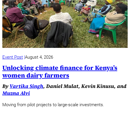
Event Post
August 4, 2026
Unlocking climate finance for Kenya’s
women dairy farmers
By
Vartika Singh
, Daniel Mulat, Kevin Kinusu, and
Muzna Alvi
Moving from pilot projects to large-scale investments.