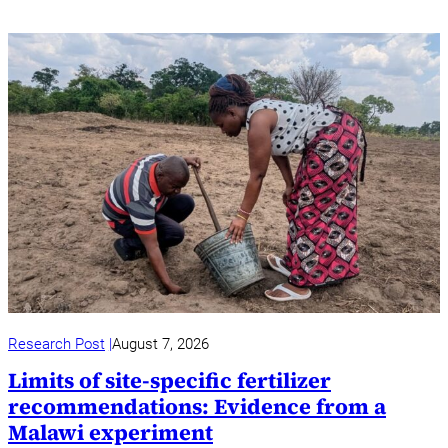
Research Post
August 7, 2026
Limits of site-specific fertilizer
recommendations: Evidence from a
Malawi experiment