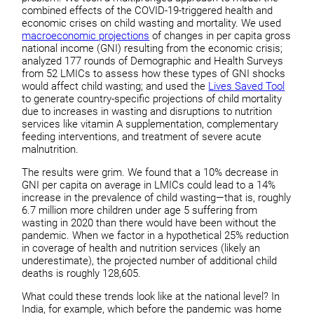
combined effects of the COVID-19-triggered health and
economic crises on child wasting and mortality. We used
macroeconomic projections
of changes in per capita gross
national income (GNI) resulting from the economic crisis;
analyzed 177 rounds of Demographic and Health Surveys
from 52 LMICs to assess how these types of GNI shocks
would affect child wasting; and used the
Lives Saved Tool
to generate country-specific projections of child mortality
due to increases in wasting and disruptions to nutrition
services like vitamin A supplementation, complementary
feeding interventions, and treatment of severe acute
malnutrition.
The results were grim. We found that a 10% decrease in
GNI per capita on average in LMICs could lead to a 14%
increase in the prevalence of child wasting—that is, roughly
6.7 million more children under age 5 suffering from
wasting in 2020 than there would have been without the
pandemic. When we factor in a hypothetical 25% reduction
in coverage of health and nutrition services (likely an
underestimate), the projected number of additional child
deaths is roughly 128,605.
What could these trends look like at the national level? In
India, for example, which before the pandemic was home