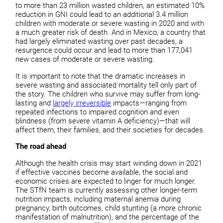
to more than 23 million wasted children, an estimated 10%
reduction in GNI could lead to an additional 3.4 million
children with moderate or severe wasting in 2020 and with
a much greater risk of death. And in Mexico, a country that
had largely eliminated wasting over past decades, a
resurgence could occur and lead to more than 177,041
new cases of moderate or severe wasting.
It is important to note that the dramatic increases in
severe wasting and associated mortality tell only part of
the story. The children who survive may suffer from long-
lasting and
largely irreversible
impacts—ranging from
repeated infections to impaired cognition and even
blindness (from severe vitamin A deficiency)—that will
affect them, their families, and their societies for decades.
The road ahead
Although the health crisis may start winding down in 2021
if effective vaccines become available, the social and
economic crises are expected to linger for much longer.
The STfN team is currently assessing other longer-term
nutrition impacts, including maternal anemia during
pregnancy, birth outcomes, child stunting (a more chronic
manifestation of malnutrition), and the percentage of the