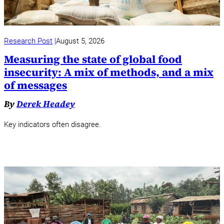
Research Post
August 5, 2026
Measuring the state of global food
insecurity: A mix of methods, and a mix
of messages
By
Derek Headey
Key indicators often disagree.