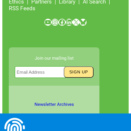
Ethics
Partners
Library
AI Search
RSS Feeds
YouTube
Instagram
Facebook
LinkedIn
X
Bluesky
Join our mailing list
Newsletter Archives