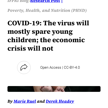
IFPRI Blog:
Research Post
Poverty, Health, and Nutrition (PHND)
COVID-19: The virus will
mostly spare young
children; the economic
crisis will not
Open Access | CC-BY-4.0
By
Marie Ruel
and
Derek Headey