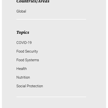
Countries
/
Areas
Global
Topics
COVID-19
Food Security
Food Systems
Health
Nutrition
Social Protection