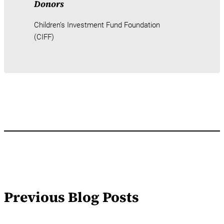
Donors
Children’s Investment Fund Foundation
(CIFF)
Previous Blog Posts