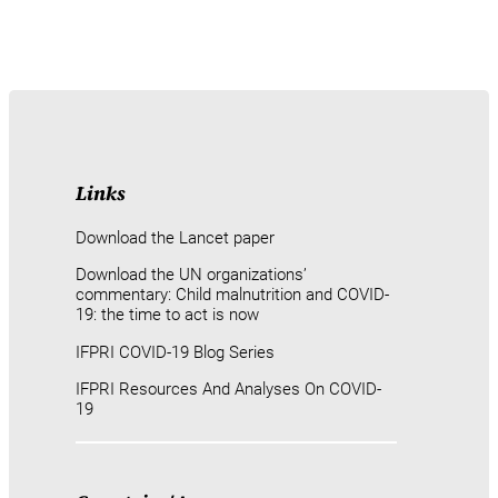
Links
Download the Lancet paper
Download the UN organizations’
commentary: Child malnutrition and COVID-
19: the time to act is now
IFPRI COVID-19 Blog Series
IFPRI Resources And Analyses On COVID-
19