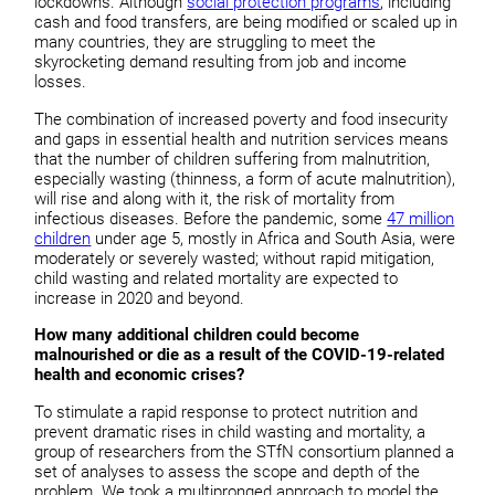
lockdowns. Although
social protection programs
, including
cash and food transfers, are being modified or scaled up in
many countries, they are struggling to meet the
skyrocketing demand resulting from job and income
losses.
The combination of increased poverty and food insecurity
and gaps in essential health and nutrition services means
that the number of children suffering from malnutrition,
especially wasting (thinness, a form of acute malnutrition),
will rise and along with it, the risk of mortality from
infectious diseases. Before the pandemic, some
47 million
children
under age 5, mostly in Africa and South Asia, were
moderately or severely wasted; without rapid mitigation,
child wasting and related mortality are expected to
increase in 2020 and beyond.
How many additional children could become
malnourished or die as a result of the COVID-19-related
health and economic crises?
To stimulate a rapid response to protect nutrition and
prevent dramatic rises in child wasting and mortality, a
group of researchers from the STfN consortium planned a
set of analyses to assess the scope and depth of the
problem. We took a multipronged approach to model the