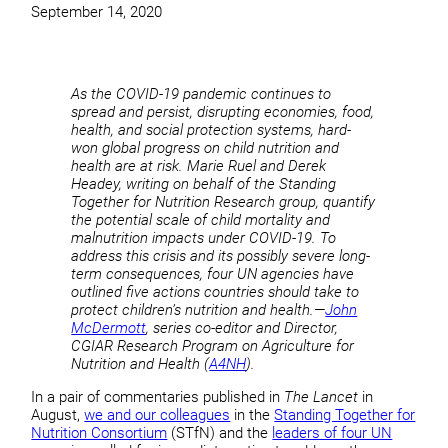
September 14, 2020
As the COVID-19 pandemic continues to
spread and persist, disrupting economies, food,
health, and social protection systems, hard-
won global progress on child nutrition and
health are at risk. Marie Ruel and Derek
Headey, writing on behalf of the Standing
Together for Nutrition Research group, quantify
the potential scale of child mortality and
malnutrition impacts under COVID-19. To
address this crisis and its possibly severe long-
term consequences, four UN agencies have
outlined five actions countries should take to
protect children’s nutrition and health.—
John
McDermott
, series co-editor and Director,
CGIAR Research Program on Agriculture for
Nutrition and Health (
A4NH
).
In a pair of commentaries published in
The Lancet
in
August,
we and our colleagues
in the
Standing Together for
Nutrition Consortium
(STfN) and the
leaders of four UN