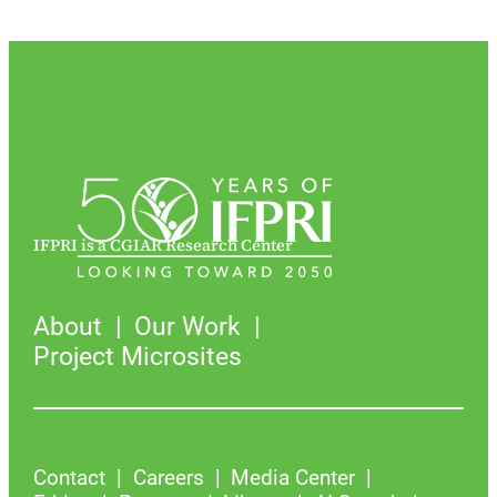
IFPRI is a CGIAR Research Center
About
Our Work
Project Microsites
Contact
Careers
Media Center