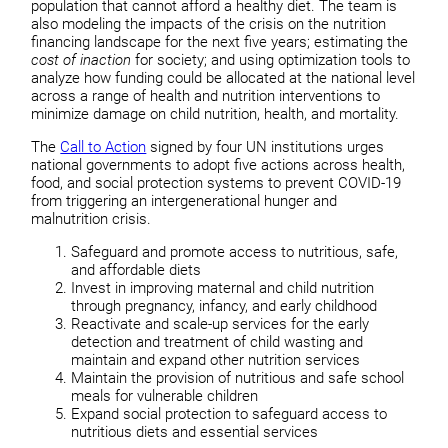
population that cannot afford a healthy diet. The team is
also modeling the impacts of the crisis on the nutrition
financing landscape for the next five years; estimating the
cost of inaction
for society; and using optimization tools to
analyze how funding could be allocated at the national level
across a range of health and nutrition interventions to
minimize damage on child nutrition, health, and mortality.
The
Call to Action
signed by four UN institutions urges
national governments to adopt five actions across health,
food, and social protection systems to prevent COVID-19
from triggering an intergenerational hunger and
malnutrition crisis.
Safeguard and promote access to nutritious, safe,
and affordable diets
Invest in improving maternal and child nutrition
through pregnancy, infancy, and early childhood
Reactivate and scale-up services for the early
detection and treatment of child wasting and
maintain and expand other nutrition services
Maintain the provision of nutritious and safe school
meals for vulnerable children
Expand social protection to safeguard access to
nutritious diets and essential services