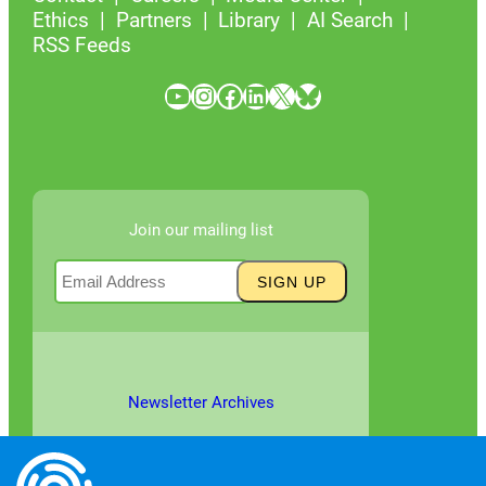
Ethics
Partners
Library
AI Search
RSS Feeds
YouTube
Instagram
Facebook
LinkedIn
X
Bluesky
Join our mailing list
Newsletter Archives