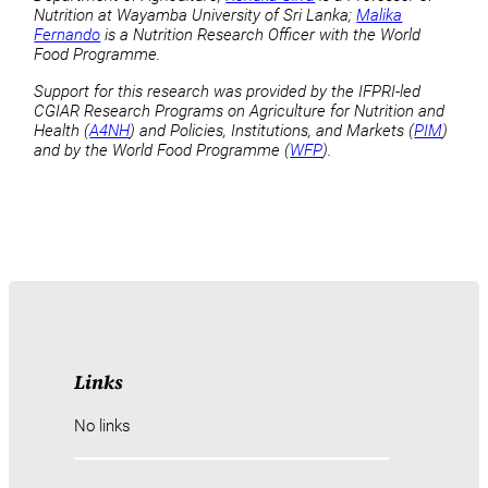
Nutrition at Wayamba University of Sri Lanka;
Malika
Fernando
is a Nutrition Research Officer with the World
Food Programme.
Support for this research was provided by the IFPRI-led
CGIAR Research Programs on Agriculture for Nutrition and
Health (
A4NH
) and Policies, Institutions, and Markets (
PIM
)
and by the World Food Programme (
WFP
).
Links
No links