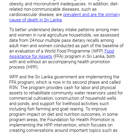
obesity, and micronutrient inadequacies. In addition, diet-
related non-communicable diseases, such as
cardiovascular disease, are
prevalent and are the primary
cause of death in Sri Lanka
.
To better understand dietary intake patterns among men
and women in rural agriculture households, we assessed
data from 24-hour multiple pass dietary recalls among
adult men and women conducted as part of the baseline of
an evaluation of a World Food Programme (WFP)
Food
Assistance for Assets
(FFA) program in Sri Lanka, both
with and without an accompanying health promotion
process (HPP).
WFP and the Sri Lanka government are implementing the
FFA program, which is now in its second phase and called
R5N. The program provides cash for labor and physical
assets to rehabilitate community water reservoirs used for
commercial cultivation, construction of household wells
and ponds, and support for livelihood activities such
including fish farming and goat rearing. To improve
program impact on diet and nutrition outcomes, in some
program areas, the Foundation for Health Promotion is
implementing the HPP intervention, which focuses on
creating conversations around important topics such as