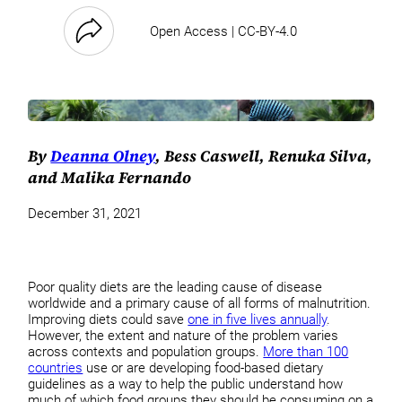
Open Access | CC-BY-4.0
By
Deanna Olney
, Bess Caswell, Renuka Silva,
and Malika Fernando
December 31, 2021
Poor quality diets are the leading cause of disease
worldwide and a primary cause of all forms of malnutrition.
Improving diets could save
one in five lives annually
.
However, the extent and nature of the problem varies
across contexts and population groups.
More than 100
countries
use or are developing food-based dietary
guidelines as a way to help the public understand how
much of which food groups they should be consuming on a