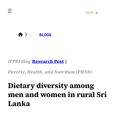
Skip
to
content
BLOGS
IFPRI Blog:
Research Post
Poverty, Health, and Nutrition (PHND)
Dietary diversity among
men and women in rural Sri
Lanka