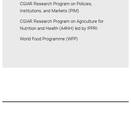
CGIAR Research Program on Policies,
Institutions, and Markets (PIM)
CGIAR Research Program on Agriculture for
Nutrition and Health (A4NH) led by IFPRI
World Food Programme (WFP)