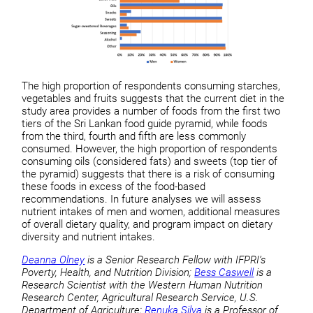
The high proportion of respondents consuming starches,
vegetables and fruits suggests that the current diet in the
study area provides a number of foods from the first two
tiers of the Sri Lankan food guide pyramid, while foods
from the third, fourth and fifth are less commonly
consumed. However, the high proportion of respondents
consuming oils (considered fats) and sweets (top tier of
the pyramid) suggests that there is a risk of consuming
these foods in excess of the food-based
recommendations. In future analyses we will assess
nutrient intakes of men and women, additional measures
of overall dietary quality, and program impact on dietary
diversity and nutrient intakes.
Deanna Olney
is a Senior Research Fellow with IFPRI’s
Poverty, Health, and Nutrition Division;
Bess Caswell
is a
Research Scientist with the Western Human Nutrition
Research Center, Agricultural Research Service, U.S.
Department of Agriculture;
Renuka Silva
is a Professor of