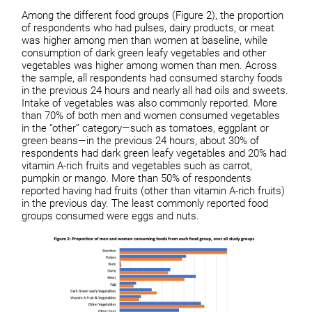
Among the different food groups (Figure 2), the proportion
of respondents who had pulses, dairy products, or meat
was higher among men than women at baseline, while
consumption of dark green leafy vegetables and other
vegetables was higher among women than men. Across
the sample, all respondents had consumed starchy foods
in the previous 24 hours and nearly all had oils and sweets.
Intake of vegetables was also commonly reported. More
than 70% of both men and women consumed vegetables
in the “other” category—such as tomatoes, eggplant or
green beans—in the previous 24 hours, about 30% of
respondents had dark green leafy vegetables and 20% had
vitamin A-rich fruits and vegetables such as carrot,
pumpkin or mango. More than 50% of respondents
reported having had fruits (other than vitamin A-rich fruits)
in the previous day. The least commonly reported food
groups consumed were eggs and nuts.