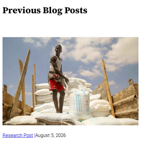
Previous Blog Posts
Research Post
August 5, 2026