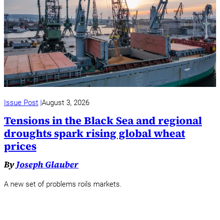
Issue Post
August 3, 2026
Tensions in the Black Sea and regional
droughts spark rising global wheat
prices
By
Joseph Glauber
A new set of problems roils markets.