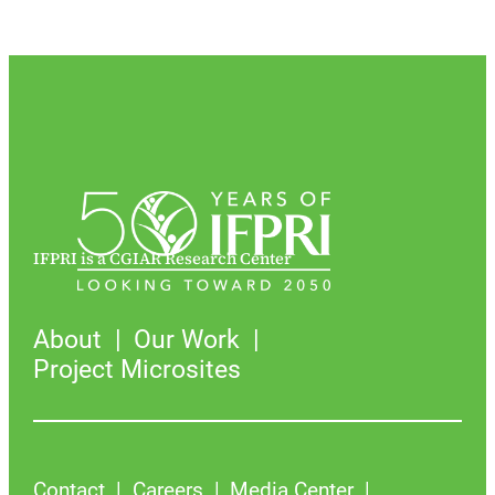
IFPRI is a CGIAR Research Center
About
Our Work
Project Microsites
Contact
Careers
Media Center