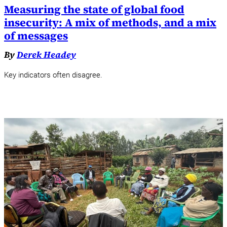
Measuring the state of global food
insecurity: A mix of methods, and a mix
of messages
By
Derek Headey
Key indicators often disagree.