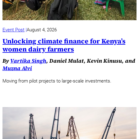
Event Post
August 4, 2026
Unlocking climate finance for Kenya’s
women dairy farmers
By
Vartika Singh
, Daniel Mulat, Kevin Kinusu, and
Muzna Alvi
Moving from pilot projects to large-scale investments.