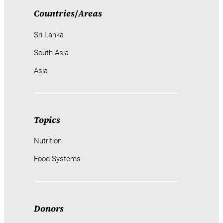
Countries
/
Areas
Sri Lanka
South Asia
Asia
Topics
Nutrition
Food Systems
Donors