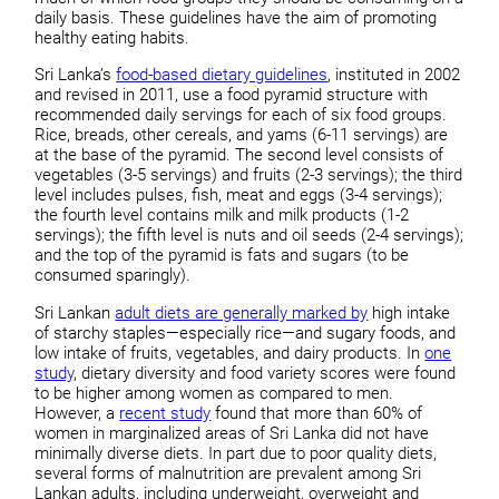
daily basis. These guidelines have the aim of promoting
healthy eating habits.
Sri Lanka’s
food-based dietary guidelines
, instituted in 2002
and revised in 2011, use a food pyramid structure with
recommended daily servings for each of six food groups.
Rice, breads, other cereals, and yams (6-11 servings) are
at the base of the pyramid. The second level consists of
vegetables (3-5 servings) and fruits (2-3 servings); the third
level includes pulses, fish, meat and eggs (3-4 servings);
the fourth level contains milk and milk products (1-2
servings); the fifth level is nuts and oil seeds (2-4 servings);
and the top of the pyramid is fats and sugars (to be
consumed sparingly).
Sri Lankan
adult diets are generally marked by
high intake
of starchy staples—especially rice—and sugary foods, and
low intake of fruits, vegetables, and dairy products. In
one
study
, dietary diversity and food variety scores were found
to be higher among women as compared to men.
However, a
recent study
found that more than 60% of
women in marginalized areas of Sri Lanka did not have
minimally diverse diets. In part due to poor quality diets,
several forms of malnutrition are prevalent among Sri
Lankan adults, including underweight, overweight and