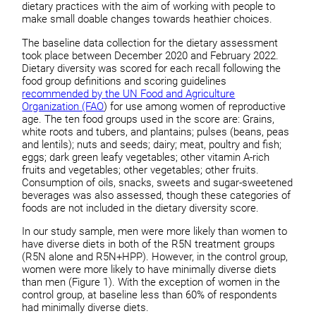
dietary practices with the aim of working with people to
make small doable changes towards heathier choices.
The baseline data collection for the dietary assessment
took place between December 2020 and February 2022.
Dietary diversity was scored for each recall following the
food group definitions and scoring guidelines
recommended by the UN Food and Agriculture
Organization (FAO
) for use among women of reproductive
age. The ten food groups used in the score are: Grains,
white roots and tubers, and plantains; pulses (beans, peas
and lentils); nuts and seeds; dairy; meat, poultry and fish;
eggs; dark green leafy vegetables; other vitamin A-rich
fruits and vegetables; other vegetables; other fruits.
Consumption of oils, snacks, sweets and sugar-sweetened
beverages was also assessed, though these categories of
foods are not included in the dietary diversity score.
In our study sample, men were more likely than women to
have diverse diets in both of the R5N treatment groups
(R5N alone and R5N+HPP). However, in the control group,
women were more likely to have minimally diverse diets
than men (Figure 1). With the exception of women in the
control group, at baseline less than 60% of respondents
had minimally diverse diets.