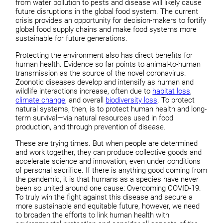
from water pollution to pests and disease will likely cause
future disruptions in the global food system. The current
crisis provides an opportunity for decision-makers to fortify
global food supply chains and make food systems more
sustainable for future generations.
Protecting the environment also has direct benefits for
human health. Evidence so far points to animal-to-human
transmission as the source of the novel coronavirus.
Zoonotic diseases develop and intensify as human and
wildlife interactions increase, often due to
habitat loss
,
climate change
, and overall
biodiversity loss
. To protect
natural systems, then, is to protect human health and long-
term survival—via natural resources used in food
production, and through prevention of disease.
These are trying times. But when people are determined
and work together, they can produce collective goods and
accelerate science and innovation, even under conditions
of personal sacrifice. If there is anything good coming from
the pandemic, it is that humans as a species have never
been so united around one cause: Overcoming COVID-19.
To truly win the fight against this disease and secure a
more sustainable and equitable future, however, we need
to broaden the efforts to link human health with