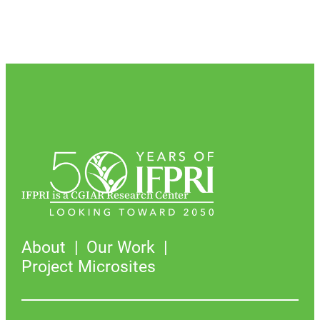
IFPRI is a CGIAR Research Center
About
Our Work
Project Microsites