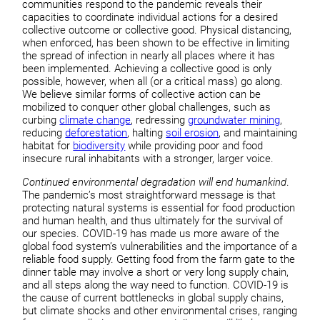
communities respond to the pandemic reveals their
capacities to coordinate individual actions for a desired
collective outcome or collective good. Physical distancing,
when enforced, has been shown to be effective in limiting
the spread of infection in nearly all places where it has
been implemented. Achieving a collective good is only
possible, however, when all (or a critical mass) go along.
We believe similar forms of collective action can be
mobilized to conquer other global challenges, such as
curbing
climate change
, redressing
groundwater mining
,
reducing
deforestation
, halting
soil erosion
, and maintaining
habitat for
biodiversity
while providing poor and food
insecure rural inhabitants with a stronger, larger voice.
Continued environmental degradation will end humankind
.
The pandemic’s most straightforward message is that
protecting natural systems is essential for food production
and human health, and thus ultimately for the survival of
our species. COVID-19 has made us more aware of the
global food system’s vulnerabilities and the importance of a
reliable food supply. Getting food from the farm gate to the
dinner table may involve a short or very long supply chain,
and all steps along the way need to function. COVID-19 is
the cause of current bottlenecks in global supply chains,
but climate shocks and other environmental crises, ranging