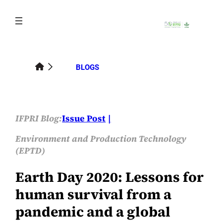
Skip
to
content
BLOGS
IFPRI Blog:
Issue Post
Environment and Production Technology
(EPTD)
Earth Day 2020: Lessons for
human survival from a
pandemic and a global