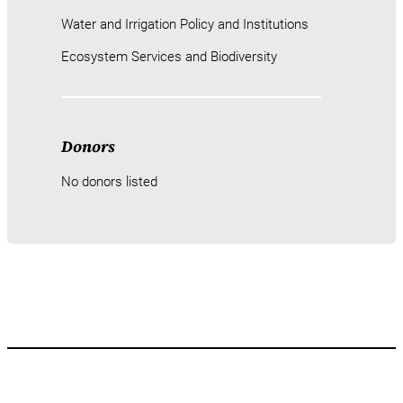
Water and Irrigation Policy and Institutions
Ecosystem Services and Biodiversity
Donors
No donors listed