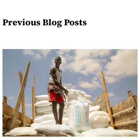
Previous Blog Posts