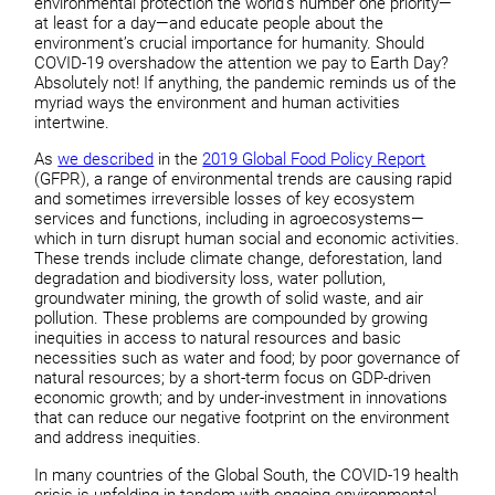
environmental protection the world’s number one priority—
at least for a day—and educate people about the
environment’s crucial importance for humanity. Should
COVID-19 overshadow the attention we pay to Earth Day?
Absolutely not! If anything, the pandemic reminds us of the
myriad ways the environment and human activities
intertwine.
As
we described
in the
2019 Global Food Policy Report
(GFPR), a range of environmental trends are causing rapid
and sometimes irreversible losses of key ecosystem
services and functions, including in agroecosystems—
which in turn disrupt human social and economic activities.
These trends include climate change, deforestation, land
degradation and biodiversity loss, water pollution,
groundwater mining, the growth of solid waste, and air
pollution. These problems are compounded by growing
inequities in access to natural resources and basic
necessities such as water and food; by poor governance of
natural resources; by a short-term focus on GDP-driven
economic growth; and by under-investment in innovations
that can reduce our negative footprint on the environment
and address inequities.
In many countries of the Global South, the COVID-19 health
crisis is unfolding in tandem with ongoing environmental