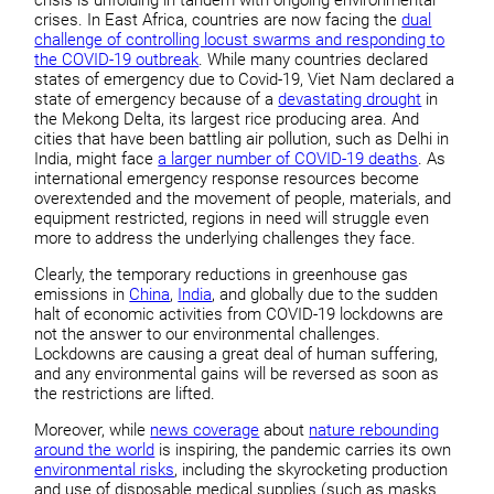
crises. In East Africa, countries are now facing the
dual
challenge of controlling locust swarms and responding to
the COVID-19 outbreak
. While many countries declared
states of emergency due to Covid-19, Viet Nam declared a
state of emergency because of a
devastating drought
in
the Mekong Delta, its largest rice producing area. And
cities that have been battling air pollution, such as Delhi in
India, might face
a larger number of COVID-19 deaths
. As
international emergency response resources become
overextended and the movement of people, materials, and
equipment restricted, regions in need will struggle even
more to address the underlying challenges they face.
Clearly, the temporary reductions in greenhouse gas
emissions in
China
,
India
, and globally due to the sudden
halt of economic activities from COVID-19 lockdowns are
not the answer to our environmental challenges.
Lockdowns are causing a great deal of human suffering,
and any environmental gains will be reversed as soon as
the restrictions are lifted.
Moreover, while
news coverage
about
nature rebounding
around the world
is inspiring, the pandemic carries its own
environmental risks
, including the skyrocketing production
and use of disposable medical supplies (such as masks