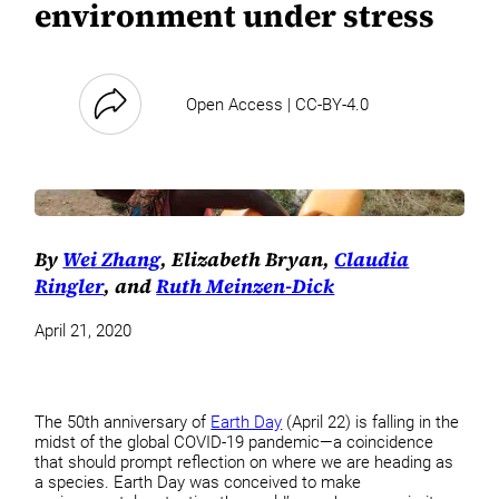
environment under stress
Open Access | CC-BY-4.0
By
Wei Zhang
, Elizabeth Bryan,
Claudia
Ringler
, and
Ruth Meinzen-Dick
April 21, 2020
The 50th anniversary of
Earth Day
(April 22) is falling in the
midst of the global COVID-19 pandemic—a coincidence
that should prompt reflection on where we are heading as
a species. Earth Day was conceived to make