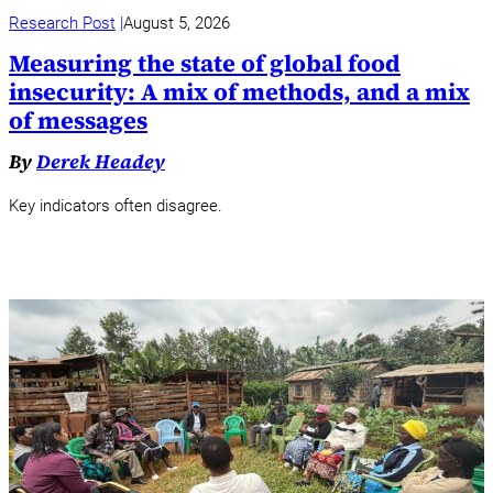
Research Post
August 5, 2026
Measuring the state of global food
insecurity: A mix of methods, and a mix
of messages
By
Derek Headey
Key indicators often disagree.