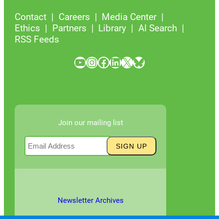
Contact
Careers
Media Center
Ethics
Partners
Library
AI Search
RSS Feeds
YouTube
Instagram
Facebook
LinkedIn
X
Bluesky
Join our mailing list
Newsletter Archives