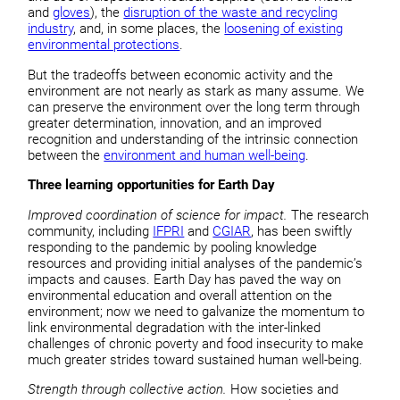
and
gloves
), the
disruption of the waste and recycling
industry
, and, in some places, the
loosening of existing
environmental protections
.
But the tradeoffs between economic activity and the
environment are not nearly as stark as many assume. We
can preserve the environment over the long term through
greater determination, innovation, and an improved
recognition and understanding of the intrinsic connection
between the
environment and human well-being
.
Three learning opportunities for Earth Day
Improved coordination of science for impact
.
The research
community, including
IFPRI
and
CGIAR
, has been swiftly
responding to the pandemic by pooling knowledge
resources and providing initial analyses of the pandemic’s
impacts and causes. Earth Day has paved the way on
environmental education and overall attention on the
environment; now we need to galvanize the momentum to
link environmental degradation with the inter-linked
challenges of chronic poverty and food insecurity to make
much greater strides toward sustained human well-being.
Strength through collective action.
How societies and