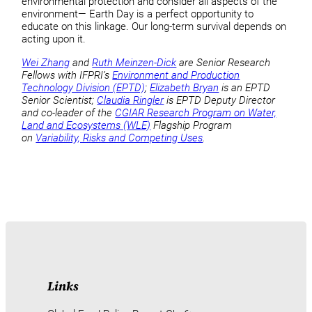
environmental protection and consider all aspects of the
environment— Earth Day is a perfect opportunity to
educate on this linkage. Our long-term survival depends on
acting upon it.
Wei Zhang
and
Ruth Meinzen-Dick
are Senior Research
Fellows with IFPRI’s
Environment and Production
Technology Division (EPTD)
;
Elizabeth Bryan
is an EPTD
Senior Scientist;
Claudia Ringler
is EPTD Deputy Director
and co-leader of the
CGIAR Research Program on Water,
Land and Ecosystems (WLE)
Flagship Program
on
Variability, Risks and Competing Uses
.
Links