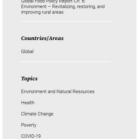
Global Food Policy Report Ch. 6:
Environment – Revitalizing, restoring, and
improving rural areas
Countries
/
Areas
Global
Topics
Environment and Natural Resources
Health
Climate Change
Poverty
COVID-19