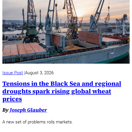
Issue Post
August 3, 2026
Tensions in the Black Sea and regional
droughts spark rising global wheat
prices
By
Joseph Glauber
A new set of problems roils markets.