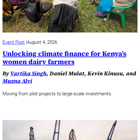
Event Post
August 4, 2026
Unlocking climate finance for Kenya’s
women dairy farmers
By
Vartika Singh
, Daniel Mulat, Kevin Kinusu, and
Muzna Alvi
Moving from pilot projects to large-scale investments.