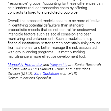
“responsible” groups. Accounting for these differences can
help lenders reduce transaction costs by offering
contracts tailored to a predicted group type.
Overall, the proposed model appears to be more effective
in identifying potential defaulters than standard
probabilistic models that do not control for unobserved,
intangible factors such as social cohesion and peer
monitoring and enforcement. Such a model can help
financial institutions better screen potentially risky groups
from safe ones, and better manage the risk associated
with group lending programs—ultimately making
microfinance a more effective development tool.
Manuel A. Hernandez
and
Yanyan Liu
are Senior Research
Fellows with IFPRI’s Markets, Trade, and Institutions
Division (MTID).
Sara Gustafson
is an MTID
Communications Specialist.