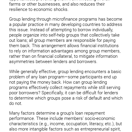
farms or other businesses, and also reduces their
resilience to economic shocks.
Group lending through microfinance programs has become
a popular practice in many developing countries to address
this issue. Instead of attempting to borrow individually,
people organize into self-help groups that collectively take
out loans; all group members are responsible for paying
them back. This arrangement allows financial institutions
to rely on information advantages among group members,
rather than on financial collateral, to mitigate information
asymmetries between lenders and borrowers.
While generally effective, group lending encounters a basic
problem of any loan program—some participants end up
not paying the money back. How can group lending
programs effectively collect repayments while still serving
poor borrowers? Specifically, it can be difficult for lenders
to determine which groups pose a risk of default and which
do not.
Many factors determine a group’s loan repayment
performance. These include members’ socio-economic
characteristics (e.g., income, occupation, literacy, etc.), but
also more intangible factors such as entrepreneurial spirit,