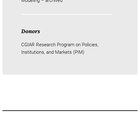
Modeling – archived
Donors
CGIAR Research Program on Policies,
Institutions, and Markets (PIM)