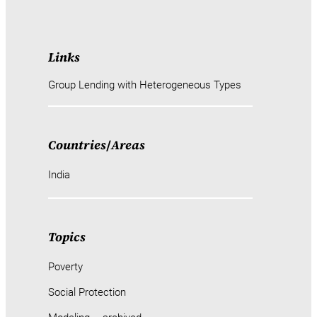
Links
Group Lending with Heterogeneous Types
Countries
/
Areas
India
Topics
Poverty
Social Protection