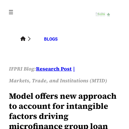
Skip
to
content
BLOGS
IFPRI Blog:
Research Post
Markets, Trade, and Institutions (MTID)
Model offers new approach
to account for intangible
factors driving
microfinance group loan