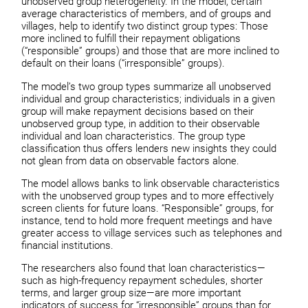
unobserved group heterogeneity. In the model, certain
average characteristics of members, and of groups and
villages, help to identify two distinct group types: Those
more inclined to fulfill their repayment obligations
(“responsible” groups) and those that are more inclined to
default on their loans (“irresponsible” groups).
The model’s two group types summarize all unobserved
individual and group characteristics; individuals in a given
group will make repayment decisions based on their
unobserved group type, in addition to their observable
individual and loan characteristics. The group type
classification thus offers lenders new insights they could
not glean from data on observable factors alone.
The model allows banks to link observable characteristics
with the unobserved group types and to more effectively
screen clients for future loans. “Responsible” groups, for
instance, tend to hold more frequent meetings and have
greater access to village services such as telephones and
financial institutions.
The researchers also found that loan characteristics—
such as high-frequency repayment schedules, shorter
terms, and larger group size—are more important
indicators of success for “irresponsible” groups than for