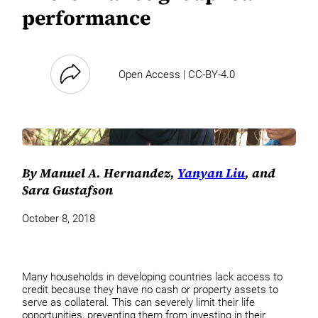
performance
Open Access | CC-BY-4.0
By Manuel A. Hernandez,
Yanyan Liu
, and
Sara Gustafson
October 8, 2018
Many households in developing countries lack access to
credit because they have no cash or property assets to
serve as collateral. This can severely limit their life
opportunities, preventing them from investing in their