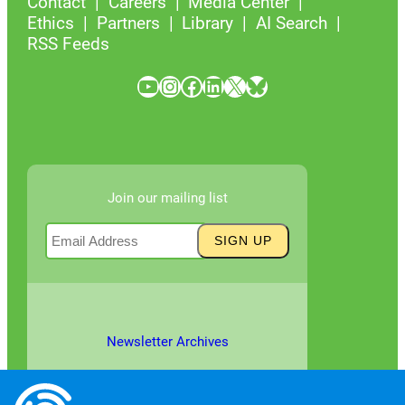
Contact
Careers
Media Center
Ethics
Partners
Library
AI Search
RSS Feeds
YouTube
Instagram
Facebook
LinkedIn
X
Bluesky
Join our mailing list
Newsletter Archives