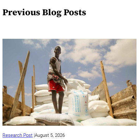
Previous Blog Posts
Research Post
August 5, 2026