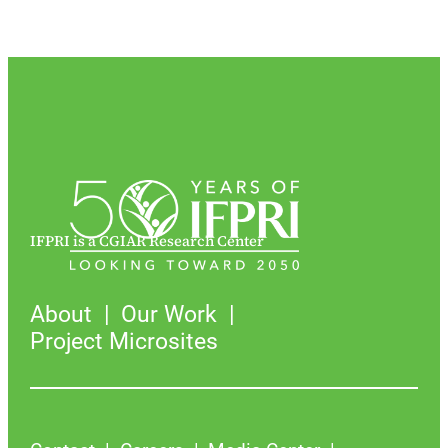
IFPRI is a CGIAR Research Center
About
Our Work
Project Microsites