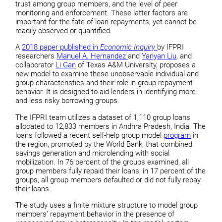
trust among group members, and the level of peer
monitoring and enforcement. These latter factors are
important for the fate of loan repayments, yet cannot be
readily observed or quantified.
A
2018 paper published in
Economic Inquiry
by IFPRI
researchers
Manuel A. Hernandez
and
Yanyan Liu
, and
collaborator
Li Gan
of Texas A&M University, proposes a
new model to examine these unobservable individual and
group characteristics and their role in group repayment
behavior. It is designed to aid lenders in identifying more
and less risky borrowing groups.
The IFPRI team utilizes a dataset of 1,110 group loans
allocated to 12,833 members in Andhra Pradesh, India. The
loans followed a recent self-help group model
program
in
the region, promoted by the World Bank, that combined
savings generation and microlending with social
mobilization. In 76 percent of the groups examined, all
group members fully repaid their loans; in 17 percent of the
groups, all group members defaulted or did not fully repay
their loans.
The study uses a finite mixture structure to model group
members’ repayment behavior in the presence of