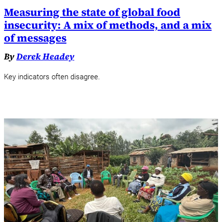
Measuring the state of global food
insecurity: A mix of methods, and a mix
of messages
By
Derek Headey
Key indicators often disagree.