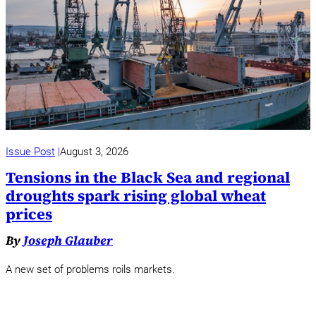
Issue Post
August 3, 2026
Tensions in the Black Sea and regional
droughts spark rising global wheat
prices
By
Joseph Glauber
A new set of problems roils markets.