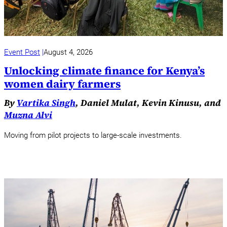
Event Post
August 4, 2026
Unlocking climate finance for Kenya’s
women dairy farmers
By
Vartika Singh
, Daniel Mulat, Kevin Kinusu, and
Muzna Alvi
Moving from pilot projects to large-scale investments.