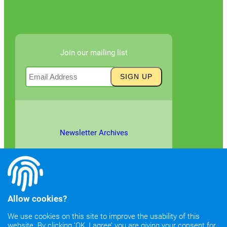
Join our mailing list
Newsletter Archives
Allow cookies?
We use cookies on this site to improve the usability of this
website. By clicking ‘OK, I agree’ you are giving your consent for