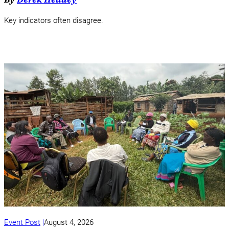
Key indicators often disagree.
Event Post
August 4, 2026