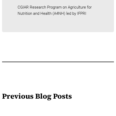
CGIAR Research Program on Agriculture for
Nutrition and Health (A4NH) led by IFPRI
Previous Blog Posts