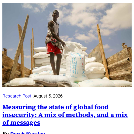
Research Post
August 5, 2026
Measuring the state of global food
insecurity: A mix of methods, and a mix
of messages
By
Derek Headey