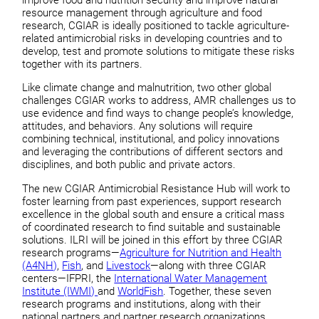
resource management through agriculture and food
research, CGIAR is ideally positioned to tackle agriculture-
related antimicrobial risks in developing countries and to
develop, test and promote solutions to mitigate these risks
together with its partners.
Like climate change and malnutrition, two other global
challenges CGIAR works to address, AMR challenges us to
use evidence and find ways to change people’s knowledge,
attitudes, and behaviors. Any solutions will require
combining technical, institutional, and policy innovations
and leveraging the contributions of different sectors and
disciplines, and both public and private actors.
The new CGIAR Antimicrobial Resistance Hub will work to
foster learning from past experiences, support research
excellence in the global south and ensure a critical mass
of coordinated research to find suitable and sustainable
solutions. ILRI will be joined in this effort by three CGIAR
research programs—
Agriculture for Nutrition and Health
(A4NH)
,
Fish
, and
Livestock
—along with three CGIAR
centers—IFPRI, the
International Water Management
Institute (IWMI)
and
WorldFish
. Together, these seven
research programs and institutions, along with their
national partners and partner research organizations