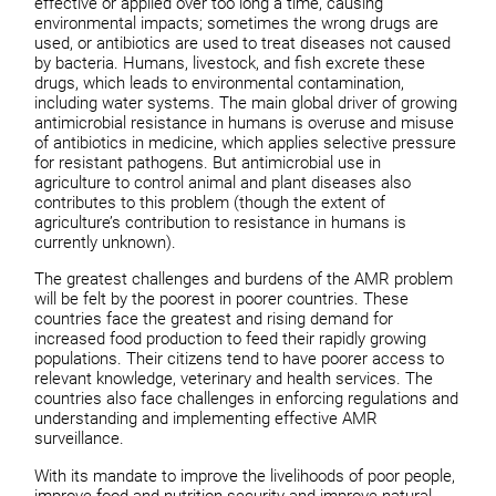
effective or applied over too long a time, causing
environmental impacts; sometimes the wrong drugs are
used, or antibiotics are used to treat diseases not caused
by bacteria. Humans, livestock, and fish excrete these
drugs, which leads to environmental contamination,
including water systems. The main global driver of growing
antimicrobial resistance in humans is overuse and misuse
of antibiotics in medicine, which applies selective pressure
for resistant pathogens. But antimicrobial use in
agriculture to control animal and plant diseases also
contributes to this problem (though the extent of
agriculture’s contribution to resistance in humans is
currently unknown).
The greatest challenges and burdens of the AMR problem
will be felt by the poorest in poorer countries. These
countries face the greatest and rising demand for
increased food production to feed their rapidly growing
populations. Their citizens tend to have poorer access to
relevant knowledge, veterinary and health services. The
countries also face challenges in enforcing regulations and
understanding and implementing effective AMR
surveillance.
With its mandate to improve the livelihoods of poor people,
improve food and nutrition security and improve natural