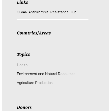
Links
CGIAR Antimicrobial Resistance Hub
Countries
/
Areas
Topics
Health
Environment and Natural Resources
Agriculture Production
Donors