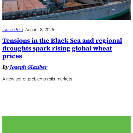
Issue Post
August 3, 2026
Tensions in the Black Sea and regional
droughts spark rising global wheat
prices
By
Joseph Glauber
A new set of problems roils markets.