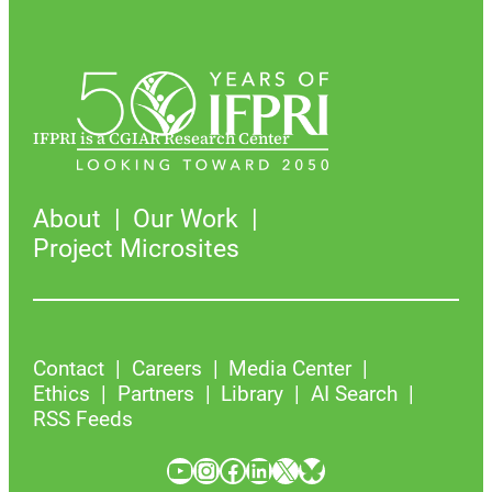
IFPRI is a CGIAR Research Center
About
Our Work
Project Microsites
Contact
Careers
Media Center
Ethics
Partners
Library
AI Search
RSS Feeds
YouTube
Instagram
Facebook
LinkedIn
X
Bluesky