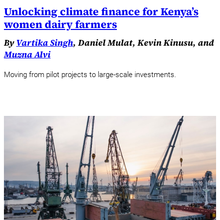
Unlocking climate finance for Kenya’s
women dairy farmers
By
Vartika Singh
, Daniel Mulat, Kevin Kinusu, and
Muzna Alvi
Moving from pilot projects to large-scale investments.