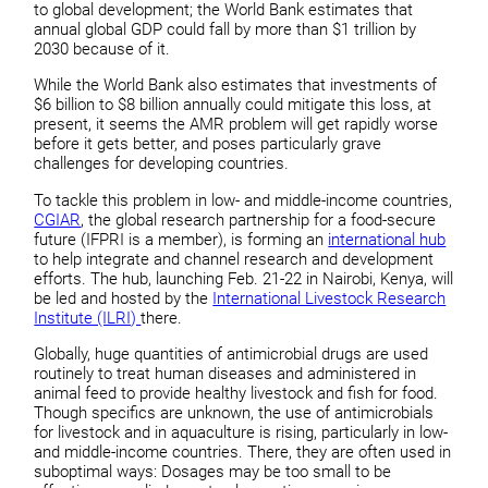
to global development; the World Bank estimates that
annual global GDP could fall by more than $1 trillion by
2030 because of it.
While the World Bank also estimates that investments of
$6 billion to $8 billion annually could mitigate this loss, at
present, it seems the AMR problem will get rapidly worse
before it gets better, and poses particularly grave
challenges for developing countries.
To tackle this problem in low- and middle-income countries,
CGIAR
, the global research partnership for a food-secure
future (IFPRI is a member), is forming an
international hub
to help integrate and channel research and development
efforts. The hub, launching Feb. 21-22 in Nairobi, Kenya, will
be led and hosted by the
International Livestock Research
Institute (ILRI)
there.
Globally, huge quantities of antimicrobial drugs are used
routinely to treat human diseases and administered in
animal feed to provide healthy livestock and fish for food.
Though specifics are unknown, the use of antimicrobials
for livestock and in aquaculture is rising, particularly in low-
and middle-income countries. There, they are often used in
suboptimal ways: Dosages may be too small to be