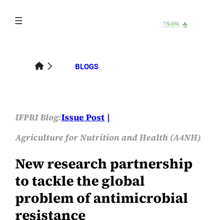
Skip
to
content
BLOGS
IFPRI Blog:
Issue Post
Agriculture for Nutrition and Health (A4NH)
New research partnership
to tackle the global
problem of antimicrobial
resistance