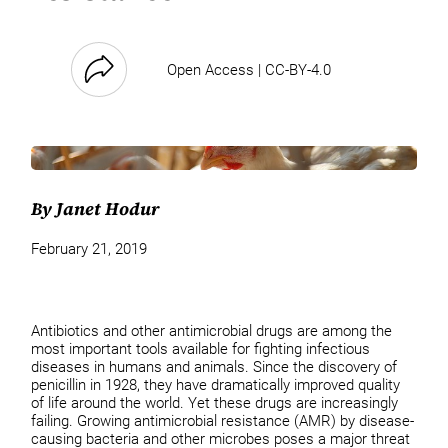
Open Access | CC-BY-4.0
By Janet Hodur
February 21, 2019
Antibiotics and other antimicrobial drugs are among the
most important tools available for fighting infectious
diseases in humans and animals. Since the discovery of
penicillin in 1928, they have dramatically improved quality
of life around the world. Yet these drugs are increasingly
failing. Growing antimicrobial resistance (AMR) by disease-
causing bacteria and other microbes poses a major threat