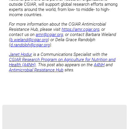
outside CGIAR, will support global research efforts among
experts around the world, from low- to middle- to high-
income countries.
For more information about the CGIAR Antimicrobial
Resistance Hub, please visit
https://amr.cgiar.org
, or
contact us on
amr@cgiar.org
, or contact Barbara Wieland
(
b.wieland@cgiar.org
) or Delia Grace Randolph
(
d.randolph@cgiar.org
).
Janet Hodur
is a Communications Specialist with the
CGIAR Research Program on Agriculture for Nutrition and
Health (A4NH)
. This post also appears on the
A4NH
and
Antimicrobial Resistance Hub
sites.