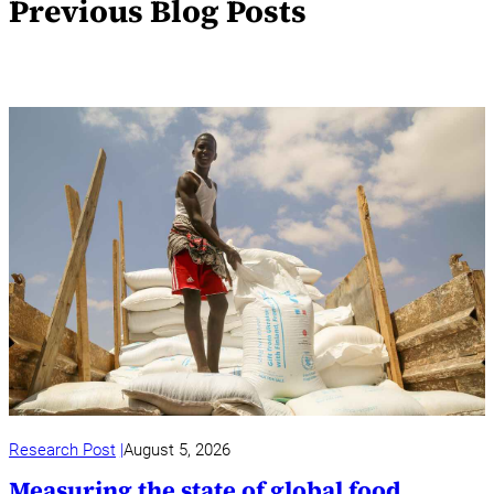
Previous Blog Posts
Research Post
August 5, 2026
Measuring the state of global food