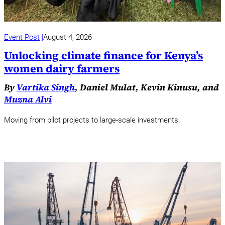
Event Post
August 4, 2026
Unlocking climate finance for Kenya’s
women dairy farmers
By
Vartika Singh
, Daniel Mulat, Kevin Kinusu, and
Muzna Alvi
Moving from pilot projects to large-scale investments.