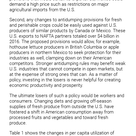
demand a high price such as restrictions on major
agricultural imports from the U.S.
Second, any changes to antidumping provisions for fresh
and perishable crops could be easily used against U.S.
producers of similar products by Canada or Mexico. These
U.S. exports to NAFTA partners totaled over $4 billion in
2016. The proposed provisions would allow, for example,
hothouse lettuce producers in British Columbia or apple
producers in northern Mexico to seek protection for their
industries as well, clamping down on their American
competitors. Stronger antidumping rules may benefit weak
U.S. industries that cannot compete in open markets, but
at the expense of strong ones that can. As a matter of
policy, investing in the losers is never helpful for creating
economic productivity and prosperity.
The ultimate losers of such a policy would be workers and
consumers. Changing diets and growing off-season
supplies of fresh produce from outside the U.S. have
fostered a shift in American consumption away from
processed fruits and vegetables and toward fresh
produce.
Table 1 shows the changes in per capita utilization of