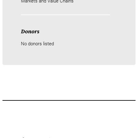
Markets and Value Chains
Donors
No donors listed