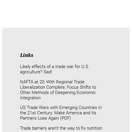
Links
Likely effects of a trade war for U.S.
agriculture? Sad!
NAFTA at 20: With Regional Trade
Liberalization Complete, Focus Shifts to
Other Methods of Deepening Economic
Integration
US Trade Wars with Emerging Countries in
the 21st Century: Make America and Its
Partners Lose Again (PDF)
Trade barriers aren’t the way to fix nutrition