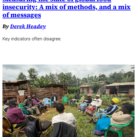
insecurity: A mix of methods, and a mix
of messages
By
Derek Headey
Key indicators often disagree.