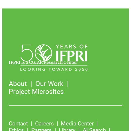
IFPRI is a CGIAR Research Center
About
Our Work
Project Microsites
Contact
Careers
Media Center
Ethics
Partners
Library
AI Search