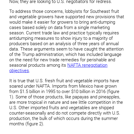
Now, they are looking to U.S. negotiators for redress.
To address those concerns, lobbyists for Southeast fruit
and vegetable growers have supported new provisions that
would make it easier for growers to bring anti-dumping
cases based solely on data from a single marketing
season. Current trade law and practice typically requires
antidumping measures to show injury to a majority of
producers based on an analysis of three years of annual
data. These arguments seem to have caught the attention
of the Trump administration, which has included language
on the need for new trade remedies for perishable and
seasonal products among its
NAFTA renegotiation
objectives
.
It is true that U.S. fresh fruit and vegetable imports have
soared under NAFTA. Imports from Mexico have grown
from $1.5 billion in 1995 to over $10 billion in 2016 (figure
1). Some of those products, like papayas and pineapples,
are more tropical in nature and see little competition in the
U.S. Other imported fruits and vegetables are shipped
counter-seasonally and do not compete directly with U.S.
production, the bulk of which occurs during the summer
months (figure 2).