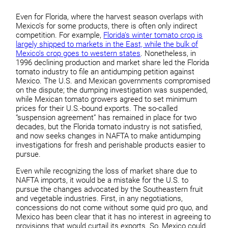
Even for Florida, where the harvest season overlaps with
Mexico’s for some products, there is often only indirect
competition. For example,
Florida’s winter tomato crop is
largely shipped to markets in the East, while the bulk of
Mexico’s crop goes to western states
. Nonetheless, in
1996 declining production and market share led the Florida
tomato industry to file an antidumping petition against
Mexico. The U.S. and Mexican governments compromised
on the dispute; the dumping investigation was suspended,
while Mexican tomato growers agreed to set minimum
prices for their U.S.-bound exports. The so-called
“suspension agreement” has remained in place for two
decades, but the Florida tomato industry is not satisfied,
and now seeks changes in NAFTA to make antidumping
investigations for fresh and perishable products easier to
pursue.
Even while recognizing the loss of market share due to
NAFTA imports, it would be a mistake for the U.S. to
pursue the changes advocated by the Southeastern fruit
and vegetable industries. First, in any negotiations,
concessions do not come without some quid pro quo, and
Mexico has been clear that it has no interest in agreeing to
provisions that would curtail its exports. So, Mexico could