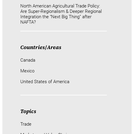
North American Agricultural Trade Policy:
Are Super-Regionalism & Deeper Regional
Integration the “Next Big Thing” after
NAFTA?
Countries
/
Areas
Canada
Mexico
United States of America
Topics
Trade