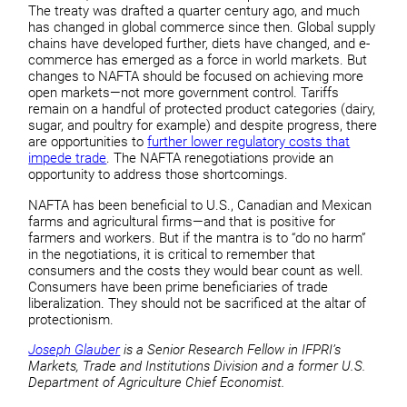
The treaty was drafted a quarter century ago, and much
has changed in global commerce since then. Global supply
chains have developed further, diets have changed, and e-
commerce has emerged as a force in world markets. But
changes to NAFTA should be focused on achieving more
open markets—not more government control. Tariffs
remain on a handful of protected product categories (dairy,
sugar, and poultry for example) and despite progress, there
are opportunities to
further lower regulatory costs that
impede trade
. The NAFTA renegotiations provide an
opportunity to address those shortcomings.
NAFTA has been beneficial to U.S., Canadian and Mexican
farms and agricultural firms—and that is positive for
farmers and workers. But if the mantra is to “do no harm”
in the negotiations, it is critical to remember that
consumers and the costs they would bear count as well.
Consumers have been prime beneficiaries of trade
liberalization. They should not be sacrificed at the altar of
protectionism.
Joseph Glauber
is a Senior Research Fellow in IFPRI’s
Markets, Trade and Institutions Division and a former U.S.
Department of Agriculture Chief Economist.