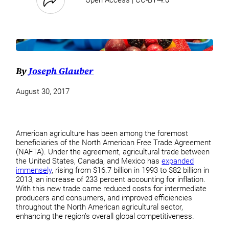
By
Joseph Glauber
August 30, 2017
American agriculture has been among the foremost
beneficiaries of the North American Free Trade Agreement
(NAFTA). Under the agreement, agricultural trade between
the United States, Canada, and Mexico has
expanded
immensely
, rising from $16.7 billion in 1993 to $82 billion in
2013, an increase of 233 percent accounting for inflation.
With this new trade came reduced costs for intermediate
producers and consumers, and improved efficiencies
throughout the North American agricultural sector,
enhancing the region’s overall global competitiveness.