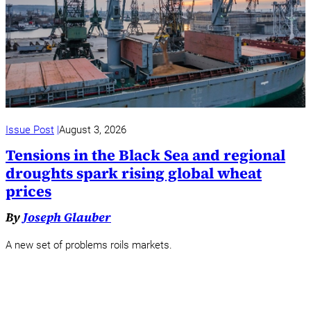
Issue Post
August 3, 2026
Tensions in the Black Sea and regional
droughts spark rising global wheat
prices
By
Joseph Glauber
A new set of problems roils markets.