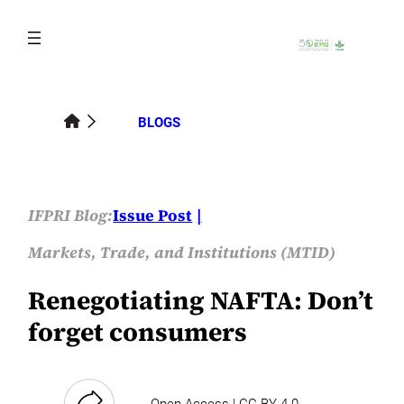
Skip
to
content
BLOGS
IFPRI Blog:
Issue Post
Markets, Trade, and Institutions (MTID)
Renegotiating NAFTA: Don’t
forget consumers
Open Access | CC-BY-4.0