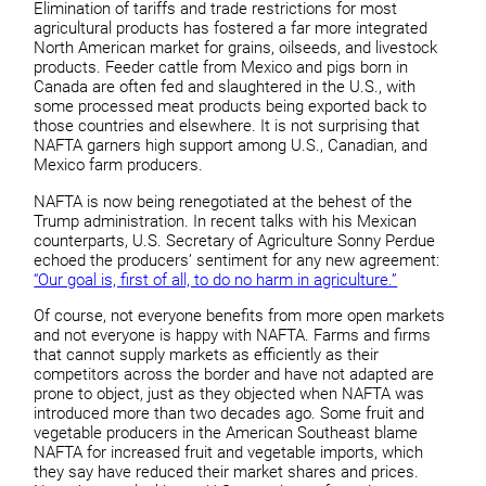
Elimination of tariffs and trade restrictions for most
agricultural products has fostered a far more integrated
North American market for grains, oilseeds, and livestock
products. Feeder cattle from Mexico and pigs born in
Canada are often fed and slaughtered in the U.S., with
some processed meat products being exported back to
those countries and elsewhere. It is not surprising that
NAFTA garners high support among U.S., Canadian, and
Mexico farm producers.
NAFTA is now being renegotiated at the behest of the
Trump administration. In recent talks with his Mexican
counterparts, U.S. Secretary of Agriculture Sonny Perdue
echoed the producers’ sentiment for any new agreement:
“Our goal is, first of all, to do no harm in agriculture.”
Of course, not everyone benefits from more open markets
and not everyone is happy with NAFTA. Farms and firms
that cannot supply markets as efficiently as their
competitors across the border and have not adapted are
prone to object, just as they objected when NAFTA was
introduced more than two decades ago. Some fruit and
vegetable producers in the American Southeast blame
NAFTA for increased fruit and vegetable imports, which
they say have reduced their market shares and prices.