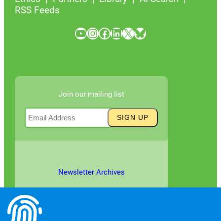
RSS Feeds
YouTube
Instagram
Facebook
LinkedIn
X
Bluesky
Join our mailing list
Newsletter Archives