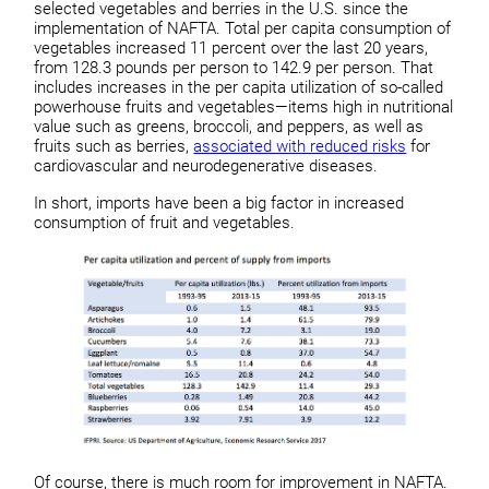
selected vegetables and berries in the U.S. since the
implementation of NAFTA. Total per capita consumption of
vegetables increased 11 percent over the last 20 years,
from 128.3 pounds per person to 142.9 per person. That
includes increases in the per capita utilization of so-called
powerhouse fruits and vegetables—items high in nutritional
value such as greens, broccoli, and peppers, as well as
fruits such as berries,
associated with reduced risks
for
cardiovascular and neurodegenerative diseases.
In short, imports have been a big factor in increased
consumption of fruit and vegetables.
Of course, there is much room for improvement in NAFTA.