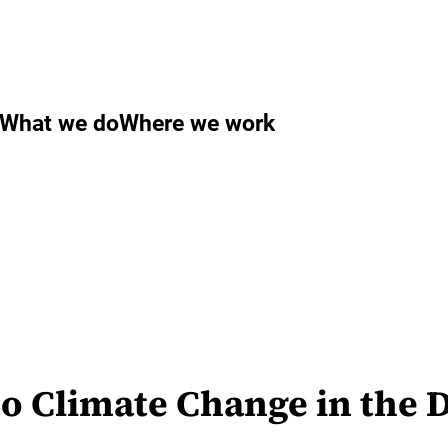
What we do
Where we work
to Climate Change in the