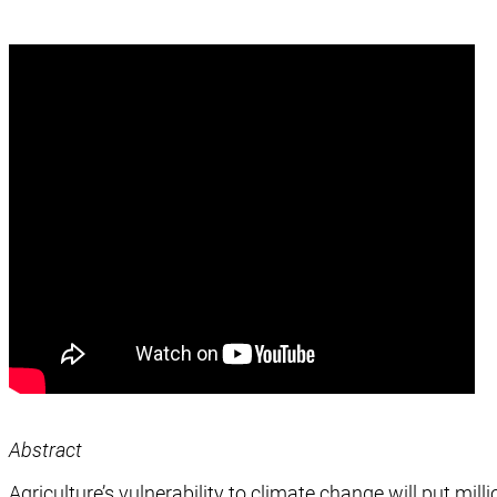
Abstract
Agriculture’s vulnerability to climate change will put mill