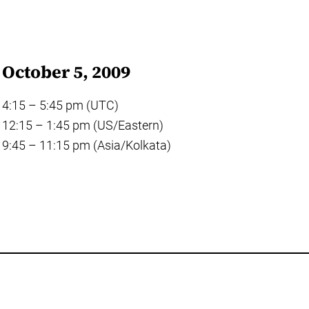
October 5, 2009
4:15 – 5:45 pm (UTC)
12:15 – 1:45 pm (US/Eastern)
9:45 – 11:15 pm (Asia/Kolkata)