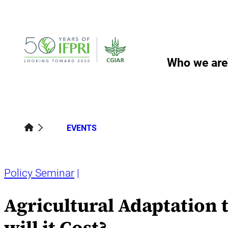
Skip
to
content
Who we are
EVENTS
Policy Seminar
Agricultural Adaptation 
will it Cost?