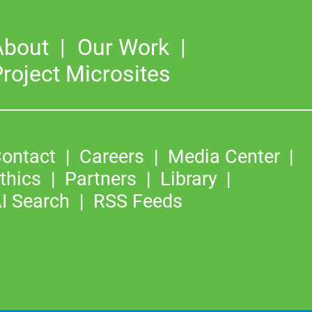
About
Our Work
roject Microsites
ontact
Careers
Media Center
thics
Partners
Library
I Search
RSS Feeds