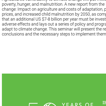
poverty, hunger, and malnutrition. A new report from the 
change: Impact on agriculture and costs of adaptation, p
prices, and increased child malnutrition by 2050, as com
that an additional US $7-8 billion per year must be invest
adverse effects and lays out a series of policy and pro
adapt to climate change. This seminar will present the r
conclusions and the necessary steps to implement them
I