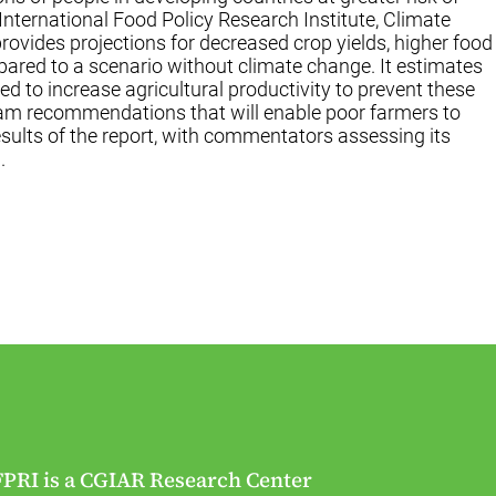
International Food Policy Research Institute, Climate
rovides projections for decreased crop yields, higher food
pared to a scenario without climate change. It estimates
ed to increase agricultural productivity to prevent these
gram recommendations that will enable poor farmers to
esults of the report, with commentators assessing its
.
FPRI is a CGIAR Research Center