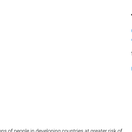
ions of people in developing countries at greater risk of