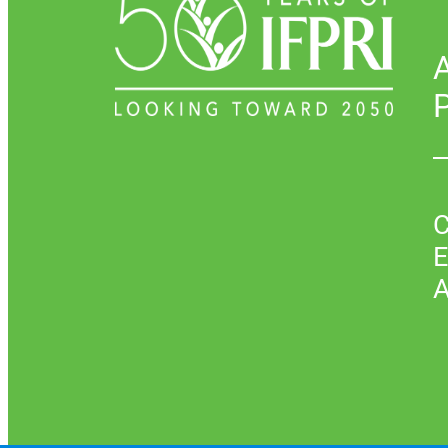
P
C
E
A