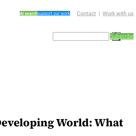
Contact
Work with us
AI search
support our work
S
Subscribe
e
a
r
c
h
 Developing World: What