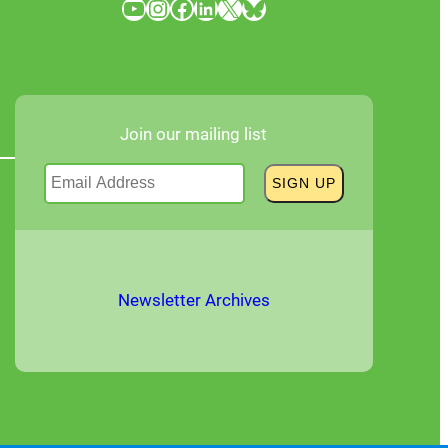
YouTube
Instagram
Facebook
LinkedIn
X
Bluesky
Join our mailing list
Newsletter Archives