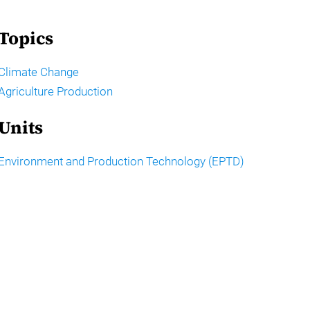
Topics
Climate Change
Agriculture Production
Units
Environment and Production Technology (EPTD)