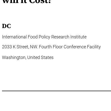
DC
International Food Policy Research Institute
2033 K Street, NW. Fourth Floor Conference Facility
Washington,
United States