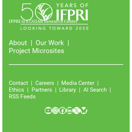
IFPRI is a CGIAR Research Center
About
Our Work
Project Microsites
Contact
Careers
Media Center
Ethics
Partners
Library
AI Search
RSS Feeds
YouTube
Instagram
Facebook
LinkedIn
X
Bluesky