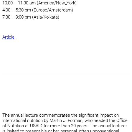
10:00 – 11:30 am (America/New_York)
4:00 – 5:30 pm (Europe/Amsterdam)
7:30 – 9:00 pm (Asia/Kolkata)
Article
The annual lecture commemorates the significant impact on
international nutrition by Martin J. Forman, who headed the Office
of Nutrition at USAID for more than 20 years. The annual lecturer
is invited to present his or her personal, often unconventional,