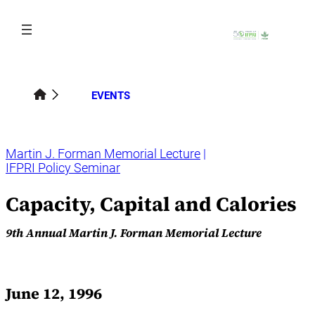
Skip
to
content
EVENTS
Martin J. Forman Memorial Lecture
IFPRI Policy Seminar
Capacity, Capital and Calories
9th Annual Martin J. Forman Memorial Lecture
June 12, 1996