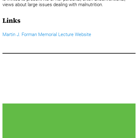
views about large issues dealing with malnutrition.
Links
Martin J. Forman Memorial Lecture Website