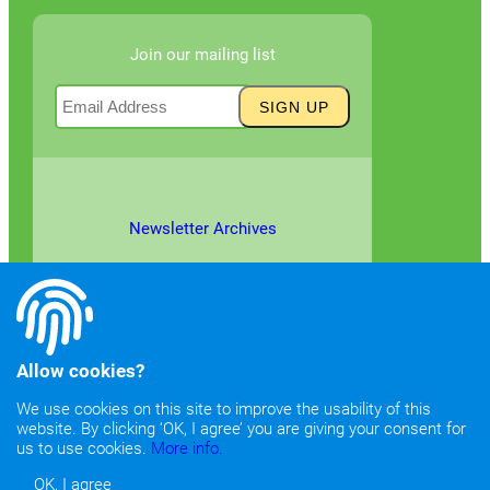
Join our mailing list
Newsletter Archives
Allow cookies?
We use cookies on this site to improve the usability of this
website. By clicking ‘OK, I agree’ you are giving your consent for
©2026
Copyright & Fair Use
|
Privacy & Cookie Policy
us to use cookies.
More info.
OK, I agree