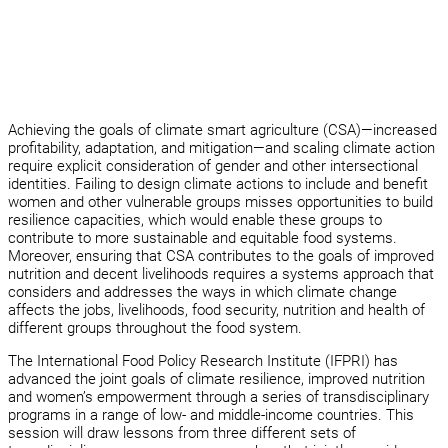
Achieving the goals of climate smart agriculture (CSA)—increased
profitability, adaptation, and mitigation—and scaling climate action
require explicit consideration of gender and other intersectional
identities. Failing to design climate actions to include and benefit
women and other vulnerable groups misses opportunities to build
resilience capacities, which would enable these groups to
contribute to more sustainable and equitable food systems.
Moreover, ensuring that CSA contributes to the goals of improved
nutrition and decent livelihoods requires a systems approach that
considers and addresses the ways in which climate change
affects the jobs, livelihoods, food security, nutrition and health of
different groups throughout the food system.
The International Food Policy Research Institute (IFPRI) has
advanced the joint goals of climate resilience, improved nutrition
and women’s empowerment through a series of transdisciplinary
programs in a range of low- and middle-income countries. This
session will draw lessons from three different sets of