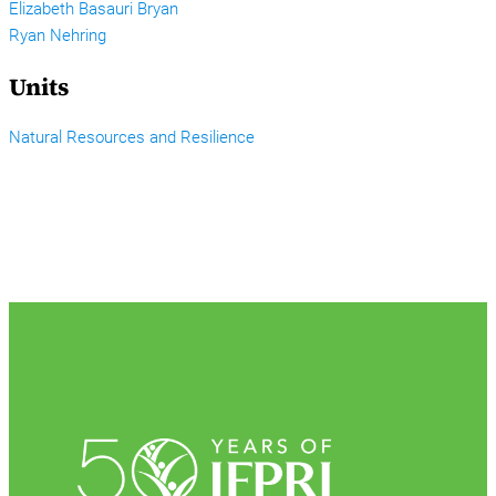
Elizabeth Basauri Bryan
Ryan Nehring
Units
Natural Resources and Resilience