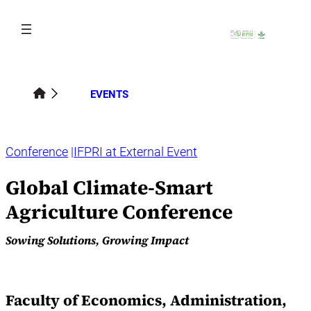
Skip
to
content
EVENTS
Conference
IFPRI at External Event
Global Climate-Smart
Agriculture Conference
Sowing Solutions, Growing Impact
Faculty of Economics, Administration,