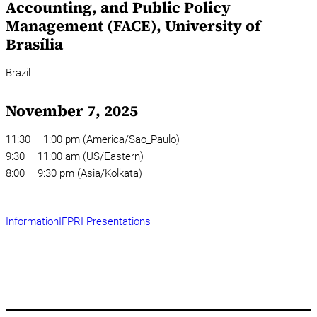
Accounting, and Public Policy
Management (FACE), University of
Brasília
Brazil
November 7, 2025
11:30 – 1:00 pm (America/Sao_Paulo)
9:30 – 11:00 am (US/Eastern)
8:00 – 9:30 pm (Asia/Kolkata)
Information
IFPRI Presentations