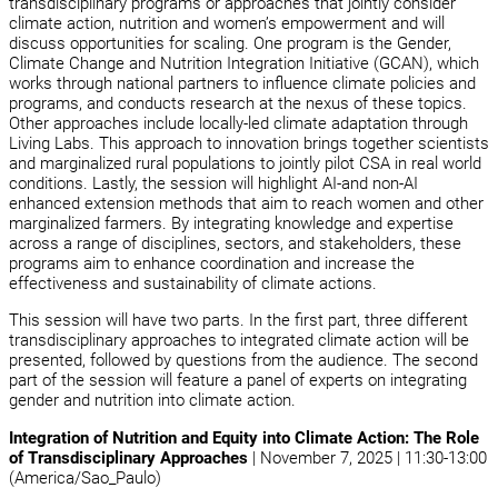
transdisciplinary programs or approaches that jointly consider
climate action, nutrition and women’s empowerment and will
discuss opportunities for scaling. One program is the Gender,
Climate Change and Nutrition Integration Initiative (GCAN), which
works through national partners to influence climate policies and
programs, and conducts research at the nexus of these topics.
Other approaches include locally-led climate adaptation through
Living Labs. This approach to innovation brings together scientists
and marginalized rural populations to jointly pilot CSA in real world
conditions. Lastly, the session will highlight AI-and non-AI
enhanced extension methods that aim to reach women and other
marginalized farmers. By integrating knowledge and expertise
across a range of disciplines, sectors, and stakeholders, these
programs aim to enhance coordination and increase the
effectiveness and sustainability of climate actions.
This session will have two parts. In the first part, three different
transdisciplinary approaches to integrated climate action will be
presented, followed by questions from the audience. The second
part of the session will feature a panel of experts on integrating
gender and nutrition into climate action.
Integration of Nutrition and Equity into Climate Action: The Role
of Transdisciplinary Approaches
| November 7, 2025 | 11:30-13:00
(America/Sao_Paulo)