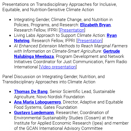
Presentations on Transdisciplinary Approaches for Inclusive,
Equitable, and Nutrition-Sensitive Climate Action
Integrating Gender, Climate Change, and Nutrition in
Policies, Programs, and Research:
Elizabeth Bryan
,
Research Fellow, IFPRI [
Presentation
]
Living Labs Approach to Support Climate Action:
Ryan
Nehring
, Research Fellow, IFPRI [
Presentation
]
AI Enhanced Extension Methods to Reach Marginal Farmers
with Information on Climate-Smart Agriculture
:
Gertrude
Nalubinga Mwebaza
, Program Development and Network
Initiatives Coordinator for Just Communication, Farm Radio
International [
Video presentation
]
Panel Discussion on Integrating Gender, Nutrition, and
Transdisciplinary Approaches into Climate Action
Thomas De Bang
, Senior Scientific Lead, Sustainable
Agriculture, Novo Nordisk Foundation
Ana Maria Loboguerrero
, Director, Adaptive and Equitable
Food Systems, Gates Foundation
Gustavo Luedemann
, Researcher, Coordination of
Environmental Sustainability Studies (Cosam) at the
Institute for Applied Economic Research (Ipea) and member
of the GCAN International Advisory Committee