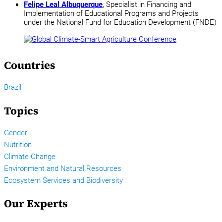
Felipe Leal Albuquerque
, Specialist in Financing and
Implementation of Educational Programs and Projects
under the National Fund for Education Development (FNDE)
Countries
Brazil
Topics
Gender
Nutrition
Climate Change
Environment and Natural Resources
Ecosystem Services and Biodiversity
Our Experts