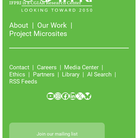
IFPRI is a CGIAR Research Center
About
Our Work
Project Microsites
Contact
Careers
Media Center
Ethics
Partners
Library
AI Search
RSS Feeds
YouTube
Instagram
Facebook
LinkedIn
X
Bluesky
Join our mailing list